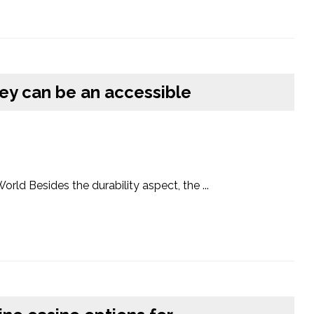
y can be an accessible
rld Besides the durability aspect, the ...