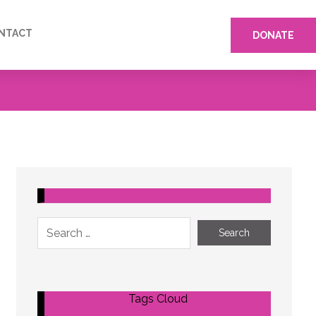
NTACT
DONATE
Tags Cloud