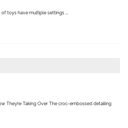
f toys have multiple settings ...
ow They’re Taking Over The croc-embossed detailing