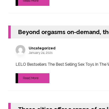
Read More
Beyond orgasms on-demand, the
Uncategorized
January 24, 2021
LELO Bestsellers The Best Selling Sex Toys In The Wo
Read More