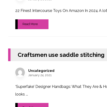
22 Finest Intercourse Toys On Amazon In 2024 A lot o
Read More
Craftsmen use saddle stitching
Uncategorized
January 24, 2021
‘Superfake’ Designer Handbags: What They Are & H
looks ...