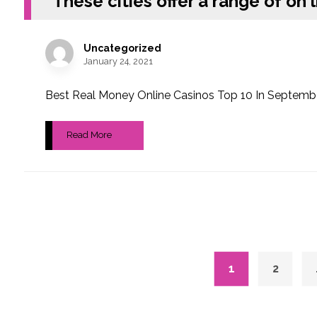
These cities offer a range of on 
Uncategorized
January 24, 2021
Best Real Money Online Casinos Top 10 In September
Read More
1
2