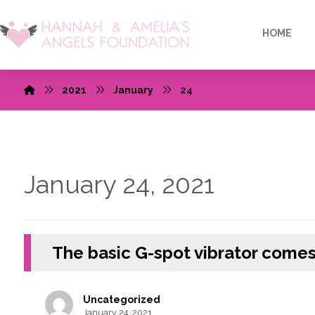
HOME
2021
January
24
January 24, 2021
The basic G-spot vibrator comes 
Uncategorized
January 24, 2021