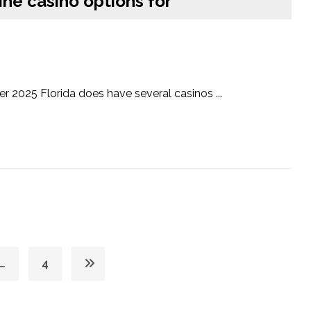
line casino options for
 2025 Florida does have several casinos ...
…
4