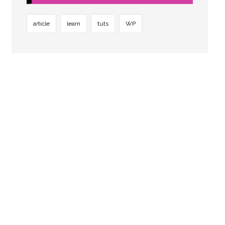
article
learn
tuts
WP