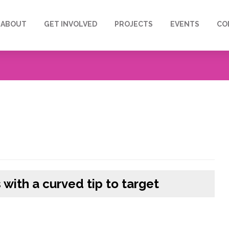
ABOUT
GET INVOLVED
PROJECTS
EVENTS
CO
with a curved tip to target