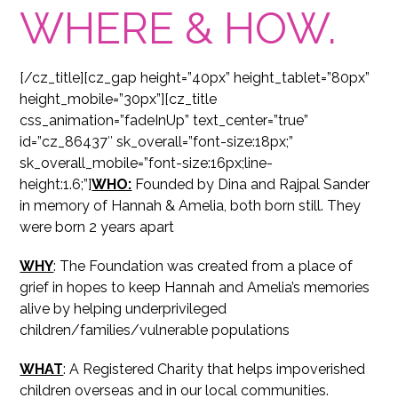
WHERE & HOW.
[/cz_title][cz_gap height=”40px” height_tablet=”80px”
height_mobile=”30px”][cz_title
css_animation=”fadeInUp” text_center=”true”
id=”cz_86437″ sk_overall=”font-size:18px;”
sk_overall_mobile=”font-size:16px;line-
height:1.6;”]
WHO:
Founded by Dina and Rajpal Sander
in memory of Hannah & Amelia, both born still. They
were born 2 years apart
WHY
: The Foundation was created from a place of
grief in hopes to keep Hannah and Amelia’s memories
alive by helping underprivileged
children/families/vulnerable populations
WHAT
: A Registered Charity that helps impoverished
children overseas and in our local communities.