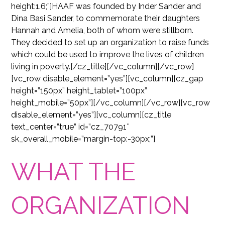
height:1.6;”]HAAF was founded by Inder Sander and
Dina Basi Sander, to commemorate their daughters
Hannah and Amelia, both of whom were stillborn.
They decided to set up an organization to raise funds
which could be used to improve the lives of children
living in poverty.[/cz_title][/vc_column][/vc_row]
[vc_row disable_element=”yes”][vc_column][cz_gap
height=”150px” height_tablet=”100px”
height_mobile=”50px”][/vc_column][/vc_row][vc_row
disable_element=”yes”][vc_column][cz_title
text_center=”true” id=”cz_70791″
sk_overall_mobile=”margin-top:-30px;”]
WHAT THE
ORGANIZATION