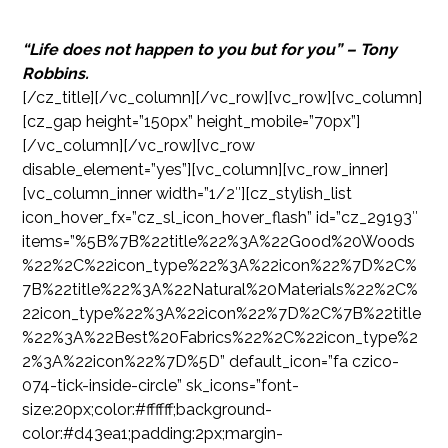
“Life does not happen to you but for you” – Tony
Robbins.
[/cz_title][/vc_column][/vc_row][vc_row][vc_column]
[cz_gap height=”150px” height_mobile=”70px”]
[/vc_column][/vc_row][vc_row
disable_element=”yes”][vc_column][vc_row_inner]
[vc_column_inner width=”1/2″][cz_stylish_list
icon_hover_fx=”cz_sl_icon_hover_flash” id=”cz_29193″
items=”%5B%7B%22title%22%3A%22Good%20Woods
%22%2C%22icon_type%22%3A%22icon%22%7D%2C%
7B%22title%22%3A%22Natural%20Materials%22%2C%
22icon_type%22%3A%22icon%22%7D%2C%7B%22title
%22%3A%22Best%20Fabrics%22%2C%22icon_type%2
2%3A%22icon%22%7D%5D” default_icon=”fa czico-
074-tick-inside-circle” sk_icons=”font-
size:20px;color:#ffffff;background-
color:#d43ea1;padding:2px;margin-