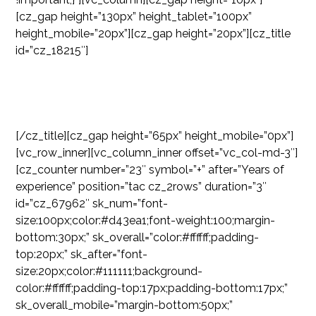
[cz_gap height=”130px” height_tablet=”100px”
height_mobile=”20px”][cz_gap height=”20px”][cz_title
id=”cz_18215″]
OUR NUMBERS
[/cz_title][cz_gap height=”65px” height_mobile=”0px”]
[vc_row_inner][vc_column_inner offset=”vc_col-md-3″]
[cz_counter number=”23″ symbol=”+” after=”Years of
experience” position=”tac cz_2rows” duration=”3″
id=”cz_67962″ sk_num=”font-
size:100px;color:#d43ea1;font-weight:100;margin-
bottom:30px;” sk_overall=”color:#ffffff;padding-
top:20px;” sk_after=”font-
size:20px;color:#111111;background-
color:#ffffff;padding-top:17px;padding-bottom:17px;”
sk_overall_mobile=”margin-bottom:50px;”