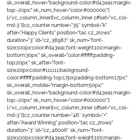
sk_overall_hover=”background-color:#d43ea1;margin-
top:-20px;” sk_num_hover=”color:#000000;”]
[/vc_column_inner][vc_column_inner offset=”vc_col-
md-3″][cz_counter number=”35″ symbol=”k”
after=”Happy Clients” position=”tac cz_2rows”
duration=”3″ id=”cz_38987″ sk_num=”font-
size:100px;color:#d43ea1;font-weight:100;margin-
bottom:30px;” sk_overall=”color:#ffffff;padding-
top:20px;” sk_after=”font-
size:20px;color:#111111;background-
color:#ffffff;padding-top:17px;padding-bottom:17px;”
sk_overall_mobile=”margin-bottom:50px;”
sk_overall_hover=”background-color:#d43ea1;margin-
top:-20px;” sk_num_hover=”color:#000000;”]
[/vc_column_inner][vc_column_inner offset=”vc_col-
md-3″][cz_counter number=”46″ symbol=”+”
after=”Award Winning” position=”tac cz_2rows”
duration=”3″ id=”cz_46006″ sk_num=”font-
size:100px;color:#d43ea1;font-weight:100;margin-