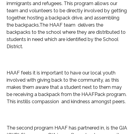
immigrants and refugees. This program allows our
team and volunteers to be directly involved by getting
together, hosting a backpack drive, and assembling
the backpacks.The HAAF team delivers the
backpacks to the school where they are distributed to
students in need which are identified by the School
District.
HAAF feels it is important to have our local youth
involved with giving back to the community, as this
makes them aware that a student next to them may
be receiving a backpack from the HAAFPack program.
This instills compassion and kindness amongst peers.
The second program HAAF has partnered in, is the GIA