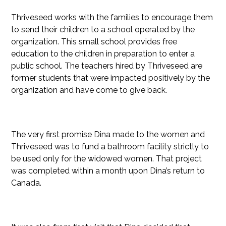
Thriveseed works with the families to encourage them
to send their children to a school operated by the
organization. This small school provides free
education to the children in preparation to enter a
public school. The teachers hired by Thriveseed are
former students that were impacted positively by the
organization and have come to give back.
The very first promise Dina made to the women and
Thriveseed was to fund a bathroom facility strictly to
be used only for the widowed women. That project
was completed within a month upon Dina’s return to
Canada.