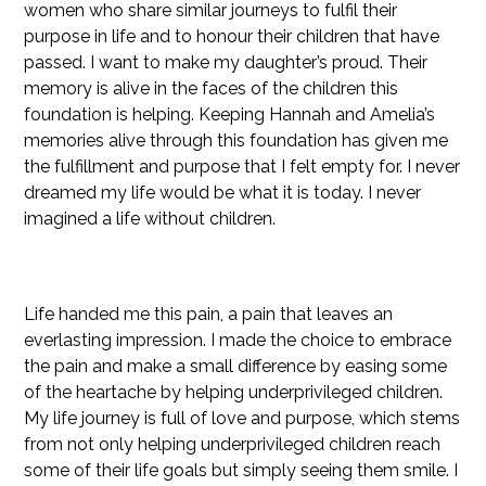
women who share similar journeys to fulfil their
purpose in life and to honour their children that have
passed. I want to make my daughter’s proud. Their
memory is alive in the faces of the children this
foundation is helping. Keeping Hannah and Amelia’s
memories alive through this foundation has given me
the fulfillment and purpose that I felt empty for. I never
dreamed my life would be what it is today. I never
imagined a life without children.
Life handed me this pain, a pain that leaves an
everlasting impression. I made the choice to embrace
the pain and make a small difference by easing some
of the heartache by helping underprivileged children.
My life journey is full of love and purpose, which stems
from not only helping underprivileged children reach
some of their life goals but simply seeing them smile. I