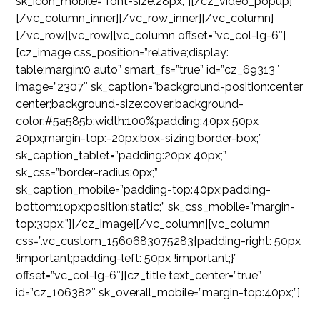
sk_icon_mobile=”font-size:28px;”][/cz_video_popup]
[/vc_column_inner][/vc_row_inner][/vc_column]
[/vc_row][vc_row][vc_column offset=”vc_col-lg-6″]
[cz_image css_position=”relative;display:
table;margin:0 auto” smart_fs=”true” id=”cz_69313″
image=”2307″ sk_caption=”background-position:center
center;background-size:cover;background-
color:#5a585b;width:100%;padding:40px 50px
20px;margin-top:-20px;box-sizing:border-box;”
sk_caption_tablet=”padding:20px 40px;”
sk_css=”border-radius:0px;”
sk_caption_mobile=”padding-top:40px;padding-
bottom:10px;position:static;” sk_css_mobile=”margin-
top:30px;”][/cz_image][/vc_column][vc_column
css=”.vc_custom_1560683075283{padding-right: 50px
!important;padding-left: 50px !important;}”
offset=”vc_col-lg-6″][cz_title text_center=”true”
id=”cz_106382″ sk_overall_mobile=”margin-top:40px;”]