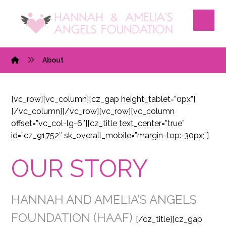
About
[vc_row][vc_column][cz_gap height_tablet=”0px”]
[/vc_column][/vc_row][vc_row][vc_column
offset=”vc_col-lg-6″][cz_title text_center=”true”
id=”cz_91752″ sk_overall_mobile=”margin-top:-30px;”]
OUR STORY
HANNAH AND AMELIA’S ANGELS
FOUNDATION (HAAF)
[/cz_title][cz_gap