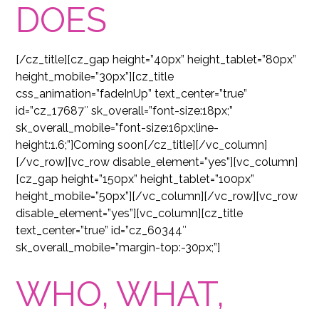
DOES
[/cz_title][cz_gap height=”40px” height_tablet=”80px”
height_mobile=”30px”][cz_title
css_animation=”fadeInUp” text_center=”true”
id=”cz_17687″ sk_overall=”font-size:18px;”
sk_overall_mobile=”font-size:16px;line-
height:1.6;”]Coming soon[/cz_title][/vc_column]
[/vc_row][vc_row disable_element=”yes”][vc_column]
[cz_gap height=”150px” height_tablet=”100px”
height_mobile=”50px”][/vc_column][/vc_row][vc_row
disable_element=”yes”][vc_column][cz_title
text_center=”true” id=”cz_60344″
sk_overall_mobile=”margin-top:-30px;”]
WHO, WHAT,