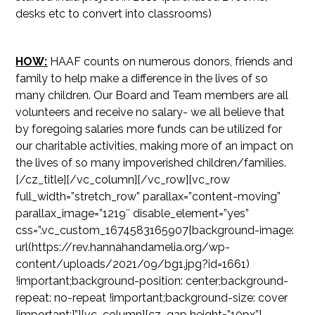
desks etc to convert into classrooms)
HOW:
HAAF counts on numerous donors, friends and
family to help make a difference in the lives of so
many children. Our Board and Team members are all
volunteers and receive no salary- we all believe that
by foregoing salaries more funds can be utilized for
our charitable activities, making more of an impact on
the lives of so many impoverished children/families.
[/cz_title][/vc_column][/vc_row][vc_row
full_width=”stretch_row” parallax=”content-moving”
parallax_image=”1219″ disable_element=”yes”
css=”.vc_custom_1674583165907{background-image:
url(https://rev.hannahandamelia.org/wp-
content/uploads/2021/09/bg1.jpg?id=1661)
!important;background-position: center;background-
repeat: no-repeat !important;background-size: cover
!important;}”][vc_column][cz_gap height=”10px”]