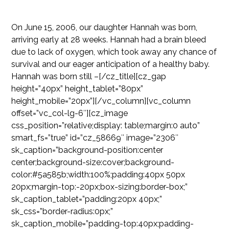
On June 15, 2006, our daughter Hannah was born,
arriving early at 28 weeks. Hannah had a brain bleed
due to lack of oxygen, which took away any chance of
survival and our eager anticipation of a healthy baby.
Hannah was born still –[/cz_title][cz_gap
height=”40px” height_tablet=”80px”
height_mobile=”20px”][/vc_column][vc_column
offset=”vc_col-lg-6″][cz_image
css_position=”relative;display: table;margin:0 auto”
smart_fs=”true” id=”cz_58669″ image=”2306″
sk_caption=”background-position:center
center;background-size:cover;background-
color:#5a585b;width:100%;padding:40px 50px
20px;margin-top:-20px;box-sizing:border-box;”
sk_caption_tablet=”padding:20px 40px;”
sk_css=”border-radius:0px;”
sk_caption_mobile=”padding-top:40px;padding-