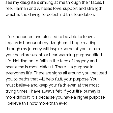
see my daughters smiling at me through their faces. I
feel Hannah and Amelia’s love, support and strength,
which is the driving force behind this foundation.
I feel honoured and blessed to be able to leave a
legacy in honour of my daughters. I hope reading
through my journey will inspire some of you to turn
your heartbreaks into a heartwarming purpose-filled
life. Holding on to faith in the face of tragedy and
heartache is most difficult. There is a purpose in
everyone’s life. There are signs all around you that lead
you to paths that will help fulfil your purpose. You
must believe and keep your faith even at the most
trying times. I have always felt, if your life journey is
more difficult, it is because you have a higher purpose.
I believe this now more than ever.