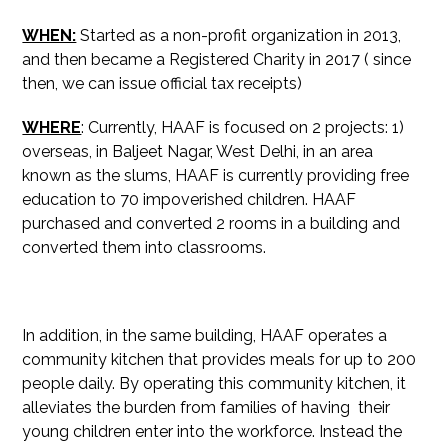
WHEN:
Started as a non-profit organization in 2013,
and then became a Registered Charity in 2017 ( since
then, we can issue official tax receipts)
WHERE
: Currently, HAAF is focused on 2 projects: 1)
overseas, in Baljeet Nagar, West Delhi, in an area
known as the slums, HAAF is currently providing free
education to 70 impoverished children. HAAF
purchased and converted 2 rooms in a building and
converted them into classrooms.
In addition, in the same building, HAAF operates a
community kitchen that provides meals for up to 200
people daily. By operating this community kitchen, it
alleviates the burden from families of having their
young children enter into the workforce. Instead the