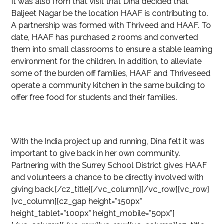
It was also from that visit that Dina decided that
Baljeet Nagar be the location HAAF is contributing to.
A partnership was formed with Thriveed and HAAF. To
date, HAAF has purchased 2 rooms and converted
them into small classrooms to ensure a stable learning
environment for the children. In addition, to alleviate
some of the burden off families, HAAF and Thriveseed
operate a community kitchen in the same building to
offer free food for students and their families.
With the India project up and running, Dina felt it was
important to give back in her own community.
Partnering with the Surrey School District gives HAAF
and volunteers a chance to be directly involved with
giving back.[/cz_title][/vc_column][/vc_row][vc_row]
[vc_column][cz_gap height=”150px”
height_tablet=”100px” height_mobile=”50px”]