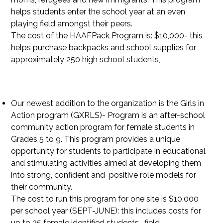
helps students enter the school year at an even
playing field amongst their peers.
The cost of the HAAFPack Program is: $10,000- this
helps purchase backpacks and school supplies for
approximately 250 high school students,
Our newest addition to the organization is the Girls in
Action program (GXRLS)- Program is an after-school
community action program for female students in
Grades 5 to 9. This program provides a unique
opportunity for students to participate in educational
and stimulating activities aimed at developing them
into strong, confident and positive role models for
their community.
The cost to run this program for one site is $10,000
per school year (SEPT-JUNE): this includes costs for
up to 25 female identified students- field