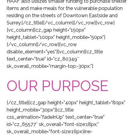
HAAF also utilizes smaller funding to purchase shelter
items and make meals for the vulnerable population
residing on the streets of Downtown Eastside and
Surrey.[/cz_title][/vc_column][/vc_row][vc_row]
[vc_column][cz_gap height=”150px”
height_tablet=”100px” height_mobile=”50px”]
[/vc_column][/vc_row][vc_row
disable_element=”yes”][vc_column][cz_title
text_center=”true” id=”cz_80349″
sk_overall_mobile=”margin-top:-30px;”]
OUR PURPOSE
[/cz_title][cz_gap height=”40px” height_tablet=”80px”
height_mobile=”30px”][cz_title
css_animation=”fadeInUp” text_center=”true”
id=”cz_65577″ sk_overall=”font-size:18px;”
sk_overall_mobile=”font-size:16px;line-