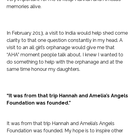
memories alive.
In February 2013, a visit to India would help shed come
clarity to that one question constantly in my head. A
visit to an all girl’s orphanage would give me that
“AHA” moment people talk about. I knew I wanted to
do something to help with the orphanage and at the
same time honour my daughters.
“It was from that trip Hannah and Amelia’s Angels
Foundation was founded.”
It was from that trip Hannah and Amelia’s Angels
Foundation was founded. My hope is to inspire other