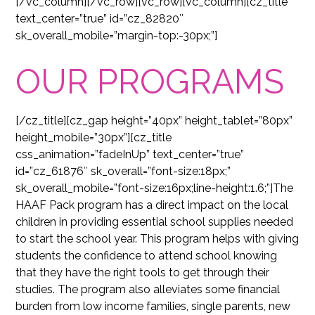
[/vc_column][/vc_row][vc_row][vc_column][cz_title
text_center=”true” id=”cz_82820″
sk_overall_mobile=”margin-top:-30px;”]
OUR PROGRAMS
[/cz_title][cz_gap height=”40px” height_tablet=”80px”
height_mobile=”30px”][cz_title
css_animation=”fadeInUp” text_center=”true”
id=”cz_61876″ sk_overall=”font-size:18px;”
sk_overall_mobile=”font-size:16px;line-height:1.6;”]The
HAAF Pack program has a direct impact on the local
children in providing essential school supplies needed
to start the school year. This program helps with giving
students the confidence to attend school knowing
that they have the right tools to get through their
studies. The program also alleviates some financial
burden from low income families, single parents, new