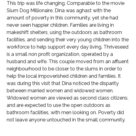
This trip was life changing. Comparable to the movie
Slum Dog Millionaire, Dina was aghast with the
amount of poverty in this community, yet she had
never seen happier children. Families are living in
makeshift shelters, using the outdoors as bathroom
facilities, and sending their very young children into the
workforce to help support every day living. Thriveseed
is a small non profit organization, operated by a
husband and wife. This couple moved from an affluent
neighbourhood to be closer to the slums in order to
help the local impoverished children and families. It
was during this visit that Dina noticed the disparity
between married women and widowed women.
Widowed women are viewed as second class citizens,
and are expected to use the open outdoors as
bathroom facilities, with men looking on. Poverty did
not leave anyone untouched in the small community.