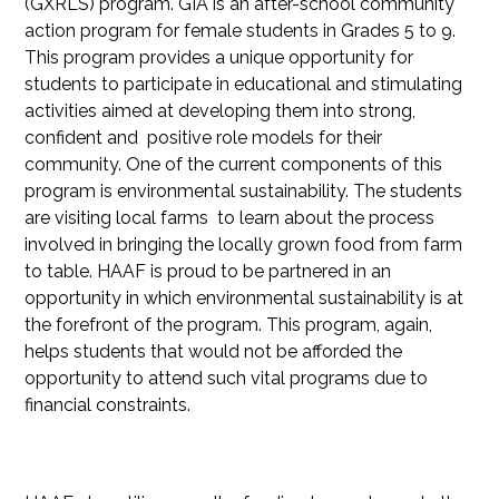
(GXRLS) program. GIA is an after-school community
action program for female students in Grades 5 to 9.
This program provides a unique opportunity for
students to participate in educational and stimulating
activities aimed at developing them into strong,
confident and positive role models for their
community. One of the current components of this
program is environmental sustainability. The students
are visiting local farms to learn about the process
involved in bringing the locally grown food from farm
to table. HAAF is proud to be partnered in an
opportunity in which environmental sustainability is at
the forefront of the program. This program, again,
helps students that would not be afforded the
opportunity to attend such vital programs due to
financial constraints.