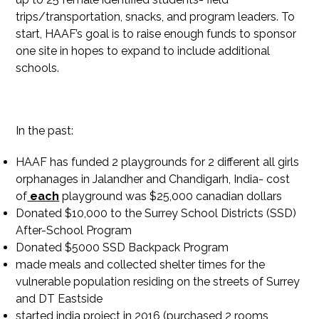
trips/transportation, snacks, and program leaders. To
start, HAAF’s goal is to raise enough funds to sponsor
one site in hopes to expand to include additional
schools.
In the past:
HAAF has funded 2 playgrounds for 2 different all girls
orphanages in Jalandher and Chandigarh, India- cost
of
each
playground was $25,000 canadian dollars
Donated $10,000 to the Surrey School Districts (SSD)
After-School Program
Donated $5000 SSD Backpack Program
made meals and collected shelter times for the
vulnerable population residing on the streets of Surrey
and DT Eastside
started india project in 2016 (purchased 2 rooms,