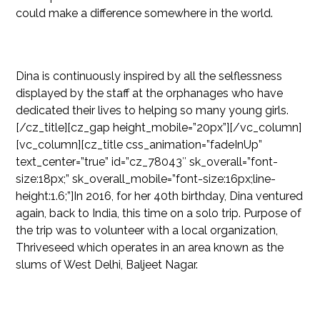
could make a difference somewhere in the world.
Dina is continuously inspired by all the selflessness
displayed by the staff at the orphanages who have
dedicated their lives to helping so many young girls.
[/cz_title][cz_gap height_mobile=”20px”][/vc_column]
[vc_column][cz_title css_animation=”fadeInUp”
text_center=”true” id=”cz_78043″ sk_overall=”font-
size:18px;” sk_overall_mobile=”font-size:16px;line-
height:1.6;”]In 2016, for her 40th birthday, Dina ventured
again, back to India, this time on a solo trip. Purpose of
the trip was to volunteer with a local organization,
Thriveseed which operates in an area known as the
slums of West Delhi, Baljeet Nagar.