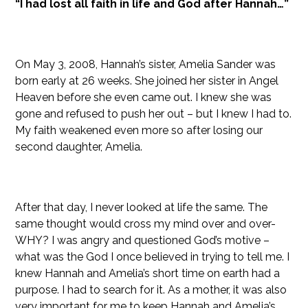
“I had lost all faith in life and God after Hannah…”
On May 3, 2008, Hannah’s sister, Amelia Sander was
born early at 26 weeks. She joined her sister in Angel
Heaven before she even came out. I knew she was
gone and refused to push her out – but I knew I had to.
My faith weakened even more so after losing our
second daughter, Amelia.
After that day, I never looked at life the same. The
same thought would cross my mind over and over-
WHY? I was angry and questioned God’s motive –
what was the God I once believed in trying to tell me. I
knew Hannah and Amelia’s short time on earth had a
purpose. I had to search for it. As a mother, it was also
very important for me to keep Hannah and Amelia’s