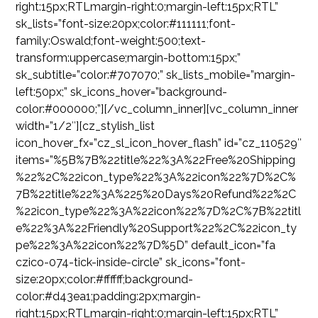
right:15px;RTLmargin-right:0;margin-left:15px;RTL”
sk_lists=”font-size:20px;color:#111111;font-
family:Oswald;font-weight:500;text-
transform:uppercase;margin-bottom:15px;”
sk_subtitle=”color:#707070;” sk_lists_mobile=”margin-
left:50px;” sk_icons_hover=”background-
color:#000000;”][/vc_column_inner][vc_column_inner
width=”1/2″][cz_stylish_list
icon_hover_fx=”cz_sl_icon_hover_flash” id=”cz_110529″
items=”%5B%7B%22title%22%3A%22Free%20Shipping
%22%2C%22icon_type%22%3A%22icon%22%7D%2C%
7B%22title%22%3A%225%20Days%20Refund%22%2C
%22icon_type%22%3A%22icon%22%7D%2C%7B%22titl
e%22%3A%22Friendly%20Support%22%2C%22icon_ty
pe%22%3A%22icon%22%7D%5D” default_icon=”fa
czico-074-tick-inside-circle” sk_icons=”font-
size:20px;color:#ffffff;background-
color:#d43ea1;padding:2px;margin-
right:15px;RTLmargin-right:0;margin-left:15px;RTL”