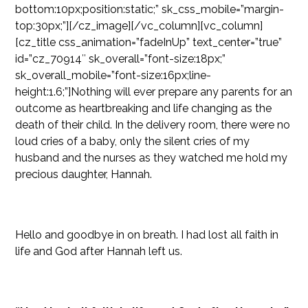
bottom:10px;position:static;” sk_css_mobile=”margin-
top:30px;”][/cz_image][/vc_column][vc_column]
[cz_title css_animation=”fadeInUp” text_center=”true”
id=”cz_70914″ sk_overall=”font-size:18px;”
sk_overall_mobile=”font-size:16px;line-
height:1.6;”]Nothing will ever prepare any parents for an
outcome as heartbreaking and life changing as the
death of their child. In the delivery room, there were no
loud cries of a baby, only the silent cries of my
husband and the nurses as they watched me hold my
precious daughter, Hannah.
Hello and goodbye in on breath. I had lost all faith in
life and God after Hannah left us.