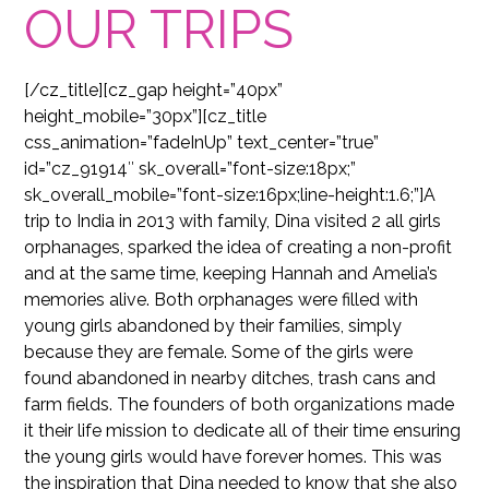
OUR TRIPS
[/cz_title][cz_gap height=”40px”
height_mobile=”30px”][cz_title
css_animation=”fadeInUp” text_center=”true”
id=”cz_91914″ sk_overall=”font-size:18px;”
sk_overall_mobile=”font-size:16px;line-height:1.6;”]A
trip to India in 2013 with family, Dina visited 2 all girls
orphanages, sparked the idea of creating a non-profit
and at the same time, keeping Hannah and Amelia’s
memories alive. Both orphanages were filled with
young girls abandoned by their families, simply
because they are female. Some of the girls were
found abandoned in nearby ditches, trash cans and
farm fields. The founders of both organizations made
it their life mission to dedicate all of their time ensuring
the young girls would have forever homes. This was
the inspiration that Dina needed to know that she also