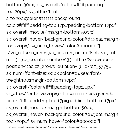
bottom:30px;” sk_overall=”color:#ffffff;padding-
top:20px;” sk_after=”font-
size:20px;color:#111111;background-
color:#ffffff;padding-top:17px;padding-bottom:17px;”
sk_overall_mobile=”margin-bottom:50px;”
sk_overall_hover=”background-color:#d43ea1;margin-
top:-20px;” sk_num_hover=”color:#000000;”]
[/vc_column_inner][vc_column_inner offset=”vc_col-
md-3″][cz_counter number=”33″ after=”Showrooms”
position=”tac cz_2rows” duration=”3″ id=”cz_57756″
sk_num=”font-size:100px;color:#d43ea1;font-
weight:100;margin-bottom:30px;”
sk_overall=”color:#ffffff;padding-top:20px;”
sk_after=”font-size:20px;color:#111111;background-
color:#ffffff;padding-top:17px;padding-bottom:17px;”
sk_overall_mobile=”margin-bottom:50px;”
sk_overall_hover=”background-color:#d43ea1;margin-
top:-20px;” sk_num_hover=”color:#000000;”]