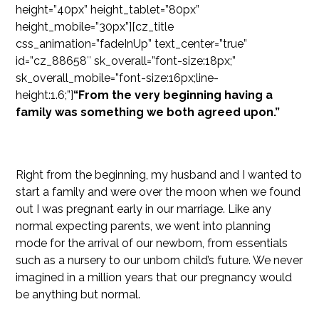
height=”40px” height_tablet=”80px”
height_mobile=”30px”][cz_title
css_animation=”fadeInUp” text_center=”true”
id=”cz_88658″ sk_overall=”font-size:18px;”
sk_overall_mobile=”font-size:16px;line-
height:1.6;”]
“From the very beginning having a
family was something we both agreed upon.”
Right from the beginning, my husband and I wanted to
start a family and were over the moon when we found
out I was pregnant early in our marriage. Like any
normal expecting parents, we went into planning
mode for the arrival of our newborn, from essentials
such as a nursery to our unborn child’s future. We never
imagined in a million years that our pregnancy would
be anything but normal.