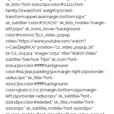
sk_lists=”font-size:20px;color:#111111;font-
family:Oswald;font-weight:500;text-
transform:uppercase;margin-bottom:15px;”
sk_subtitle=”color:#707070;” sk_lists_mobile=”margin-
left:50px;” sk_icons_hover=”background-
color:#000000;”][cz_video_popup
video=”https://www.youtube.com/watch?
v=CaeZjeg8KJo” position=”cz_video_popup_bl”
id=”cz_104324″ image=”2252″ title=”Watch Video”
subtitle=”See how Trips” sk_icon=”font-
size:42px;color:#ffffff;background-
color:#d43ea1;padding:5px;margin-right:10px;border-
radius:0px;” sk_title=”font-
size:27px;color:#ffffff;background-
color:rgba(0,0,0,0.3);margin-bottom:15px;margin-
left:15px;border-radius:0px;” sk_subtitle=”font-
size:18px;color:#ededed;” sk_title_mobile=”font-
size:20px;” sk_subtitle_mobile=”font-size:16px;”