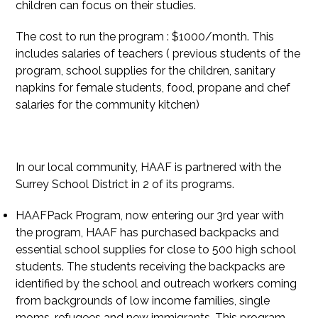
children can focus on their studies.
The cost to run the program : $1000/month. This
includes salaries of teachers ( previous students of the
program, school supplies for the children, sanitary
napkins for female students, food, propane and chef
salaries for the community kitchen)
In our local community, HAAF is partnered with the
Surrey School District in 2 of its programs.
HAAFPack Program, now entering our 3rd year with
the program, HAAF has purchased backpacks and
essential school supplies for close to 500 high school
students. The students receiving the backpacks are
identified by the school and outreach workers coming
from backgrounds of low income families, single
moms, refugees and new immigrants. This program