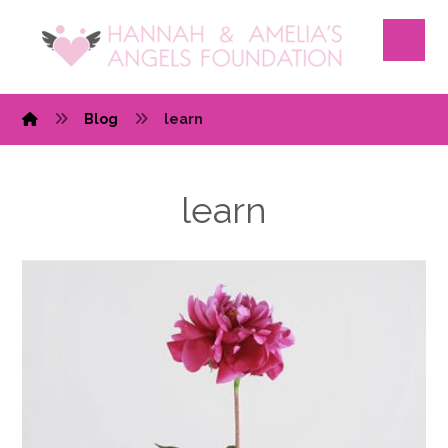
Blog
learn
learn