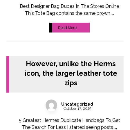
Best Designer Bag Dupes In The Stores Online
This Tote Bag contains the same brown ...
Read More
However, unlike the Herms
icon, the larger leather tote
zips
Uncategorized
October 13, 2025
5 Greatest Hermes Duplicate Handbags To Get
The Search For Less I started seeing posts ...