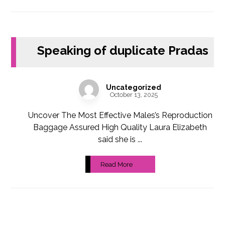
Speaking of duplicate Pradas
Uncategorized
October 13, 2025
Uncover The Most Effective Males’s Reproduction
Baggage Assured High Quality Laura Elizabeth
said she is ...
Read More