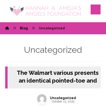
Blog
Uncategorized
Uncategorized
The Walmart various presents
an identical pointed-toe and
Uncategorized
October 13, 2025