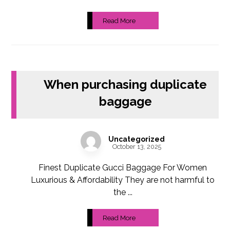
Read More
When purchasing duplicate
baggage
Uncategorized
October 13, 2025
Finest Duplicate Gucci Baggage For Women
Luxurious & Affordability They are not harmful to
the ...
Read More