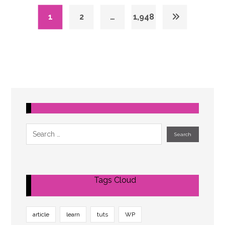
1
2
…
1,948
Tags Cloud
article
learn
tuts
WP