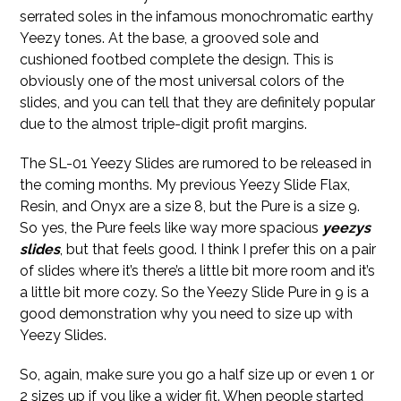
serrated soles in the infamous monochromatic earthy
Yeezy tones. At the base, a grooved sole and
cushioned footbed complete the design. This is
obviously one of the most universal colors of the
slides, and you can tell that they are definitely popular
due to the almost triple-digit profit margins.
The SL-01 Yeezy Slides are rumored to be released in
the coming months. My previous Yeezy Slide Flax,
Resin, and Onyx are a size 8, but the Pure is a size 9.
So yes, the Pure feels like way more spacious
yeezys
slides
, but that feels good. I think I prefer this on a pair
of slides where it’s there’s a little bit more room and it’s
a little bit more cozy. So the Yeezy Slide Pure in 9 is a
good demonstration why you need to size up with
Yeezy Slides.
So, again, make sure you go a half size up or even 1 or
2 sizes up if you like a wider fit. When people started