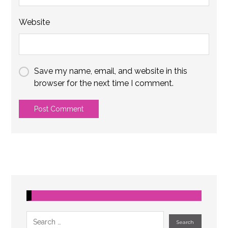
Website
Save my name, email, and website in this
browser for the next time I comment.