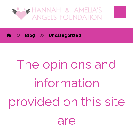
Blog
Uncategorized
The opinions and
information
provided on this site
are