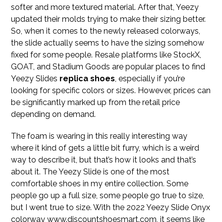
softer and more textured material. After that, Yeezy
updated their molds trying to make their sizing better.
So, when it comes to the newly released colorways,
the slide actually seems to have the sizing somehow
fixed for some people. Resale platforms like StockX,
GOAT, and Stadium Goods are popular places to find
Yeezy Slides
replica shoes
, especially if you’re
looking for specific colors or sizes. However, prices can
be significantly marked up from the retail price
depending on demand.
The foam is wearing in this really interesting way
where it kind of gets a little bit furry, which is a weird
way to describe it, but that’s how it looks and that’s
about it. The Yeezy Slide is one of the most
comfortable shoes in my entire collection. Some
people go up a full size, some people go true to size,
but I went true to size. With the 2022 Yeezy Slide Onyx
colorway www.discountshoesmart.com, it seems like