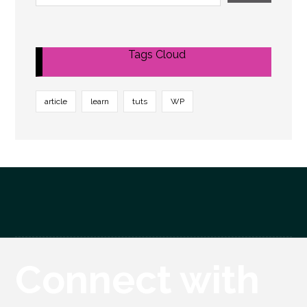
Tags Cloud
article
learn
tuts
WP
Connect with