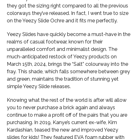
they got the sizing right compared to all the previous
colorways they’ve released. In fact, I went true to size
on the Yeezy Slide Ochre and it fits me perfectly.
Yeezy Slides have quickly become a must-have in the
realms of casual footwear, known for their
unparalleled comfort and minimalist design. The
much-anticipated restock of Yeezy products on
March 15th, 2024, brings the “Salt” colourway into the
fray. This shade, which falls somewhere between grey
and green, maintains the tradition of stunning yet
simple Yeezy Slide releases.
Knowing what the rest of the world is after will allow
you to never purchase a brick again and always
continue to make a profit off of the pairs that you are
purchasing. In 2019, Kanye’s current ex-wife, Kim
Kardashian, teased the new and improved Yeezy
slides for kids! They featured EVA foam rubber with