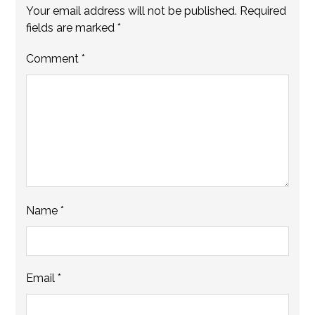
Your email address will not be published.
Required
fields are marked
*
Comment
*
Name
*
Email
*