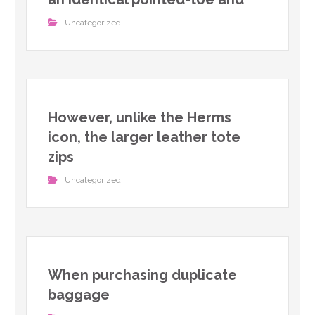
Uncategorized
However, unlike the Herms
icon, the larger leather tote
zips
Uncategorized
When purchasing duplicate
baggage