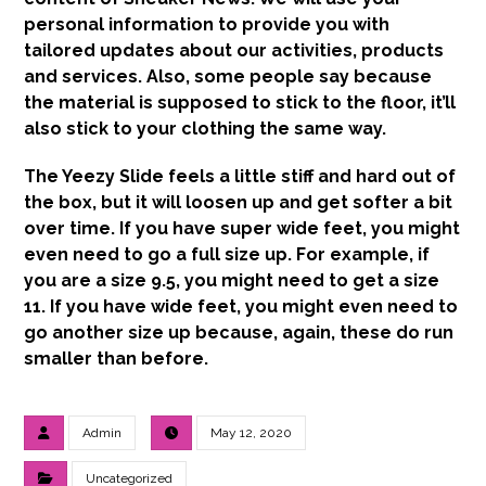
personal information to provide you with
tailored updates about our activities, products
and services. Also, some people say because
the material is supposed to stick to the floor, it’ll
also stick to your clothing the same way.
The Yeezy Slide feels a little stiff and hard out of
the box, but it will loosen up and get softer a bit
over time. If you have super wide feet, you might
even need to go a full size up. For example, if
you are a size 9.5, you might need to get a size
11. If you have wide feet, you might even need to
go another size up because, again, these do run
smaller than before.
Admin
May 12, 2020
Uncategorized