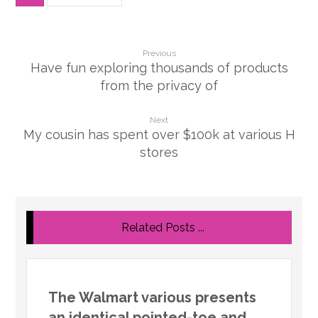
Previous
Have fun exploring thousands of products
from the privacy of
Next
My cousin has spent over $100k at various H
stores
Related Posts ...
The Walmart various presents
an identical pointed-toe and