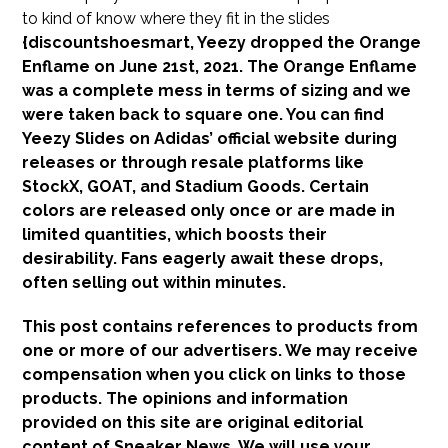
to kind of know where they fit in the slides
{discountshoesmart, Yeezy dropped the Orange
Enflame on June 21st, 2021. The Orange Enflame
was a complete mess in terms of sizing and we
were taken back to square one. You can find
Yeezy Slides on Adidas’ official website during
releases or through resale platforms like
StockX, GOAT, and Stadium Goods. Certain
colors are released only once or are made in
limited quantities, which boosts their
desirability. Fans eagerly await these drops,
often selling out within minutes.
This post contains references to products from
one or more of our advertisers. We may receive
compensation when you click on links to those
products. The opinions and information
provided on this site are original editorial
content of Sneaker News. We will use your