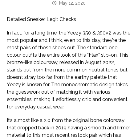
May 12, 2020
Detailed Sneaker Legit Checks
In fact, for a long time, the Yeezy 350 & 350v2 was the
most popular and I think, even to this day, they’re the
most pairs of those shoes out. The standard one-
colour outfits the entire look of this “Flax” slip-on. This
bronze-like colourway, released in August 2022,
stands out from the more common neutral tones but
doesn’t stray too far from the earthy palette that
Yeezy is known for. The monochromatic design takes
the guesswork out of matching it with various
ensembles, making it effortlessly chic and convenient
for everyday casual wear.
It’s almost like a 2.0 from the original bone colorway
that dropped back in 2019 having a smooth and firmer
material to this most recent restock pair which has