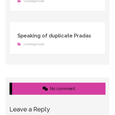
Uncategorized
Speaking of duplicate Pradas
Uncategorized
No comment
Leave a Reply