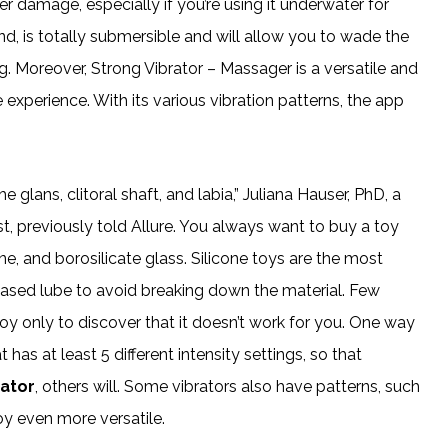
ter damage, especially if you’re using it underwater for
nd, is totally submersible and will allow you to wade the
. Moreover, Strong Vibrator – Massager is a versatile and
xperience. With its various vibration patterns, the app
e glans, clitoral shaft, and labia,” Juliana Hauser, PhD, a
, previously told Allure. You always want to buy a toy
ne, and borosilicate glass. Silicone toys are the most
ased lube to avoid breaking down the material. Few
oy only to discover that it doesn’t work for you. One way
has at least 5 different intensity settings, so that
rator
, others will. Some vibrators also have patterns, such
oy even more versatile.