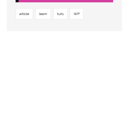
article
learn
tuts
WP