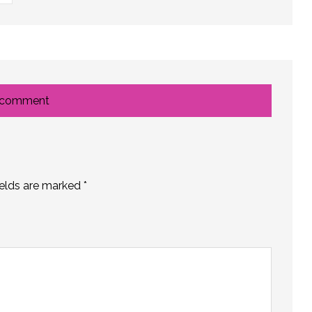
 comment
ields are marked
*