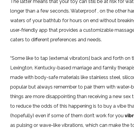
The latter means that your toy can still be at risk for wa
longer than a few seconds. Waterproof
, on the other ha
waters of your bathtub for hours on end without breaking
user-friendly app that provides a customizable massage e
caters to different preferences and needs.
“Some like to tap [external vibrators] back and forth on th
Lexington, Kentucky-based marriage and family therapist
made with body-safe materials like stainless steel, silico
popular but always remember to pair them with water-b
things are more disappointing than receiving a new sex t
to reduce the odds of this happening is to buy a vibe that 
(hopefully) even if some of them don’t work for you
vib
as pulsing or wave-like vibrations, which can make the t