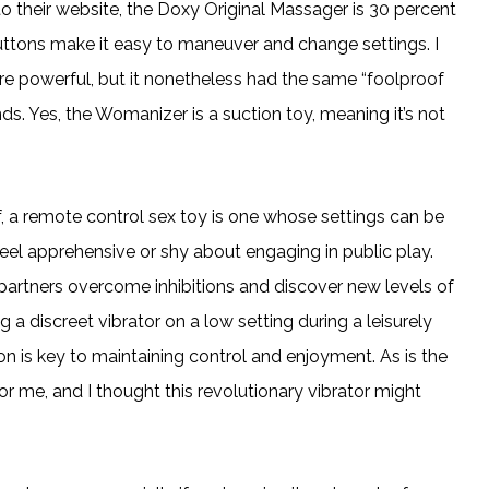
o their website, the Doxy Original Massager is 30 percent
uttons make it easy to maneuver and change settings. I
re powerful, but it nonetheless had the same “foolproof
ds. Yes, the Womanizer is a suction toy, meaning it’s not
f, a remote control sex toy is one whose settings can be
feel apprehensive or shy about engaging in public play.
artners overcome inhibitions and discover new levels of
g a discreet vibrator on a low setting during a leisurely
ion is key to maintaining control and enjoyment. As is the
r me, and I thought this revolutionary vibrator might