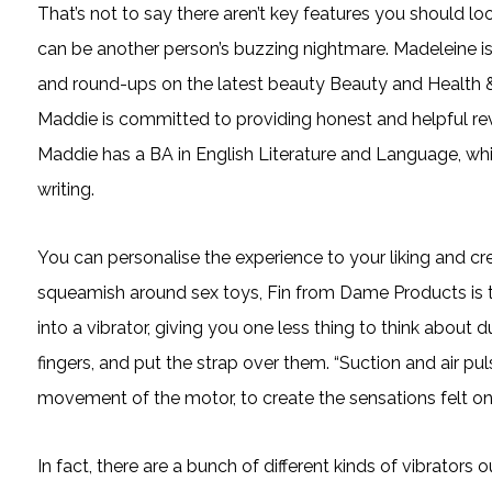
That’s not to say there aren’t key features you should loo
can be another person’s buzzing nightmare. Madeleine is o
and round-ups on the latest beauty Beauty and Health &
Maddie is committed to providing honest and helpful rev
Maddie has a BA in English Literature and Language, whi
writing.
You can personalise the experience to your liking and c
squeamish around sex toys, Fin from Dame Products is the
into a vibrator, giving you one less thing to think about 
fingers, and put the strap over them. “Suction and air p
movement of the motor, to create the sensations felt on 
In fact, there are a bunch of different kinds of vibrators