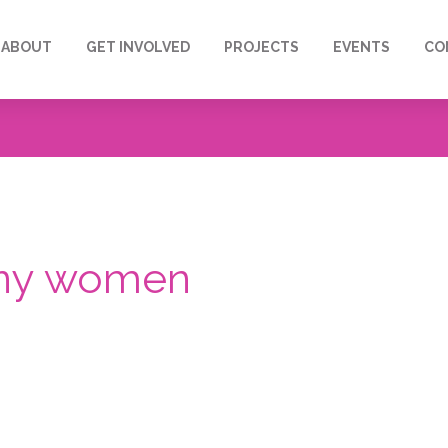
ABOUT
GET INVOLVED
PROJECTS
EVENTS
CO
many women