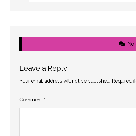
No
Leave a Reply
Your email address will not be published.
Required f
Comment
*