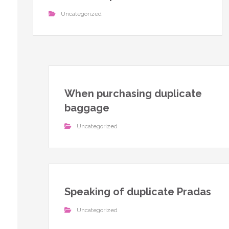
Uncategorized
When purchasing duplicate
baggage
Uncategorized
Speaking of duplicate Pradas
Uncategorized