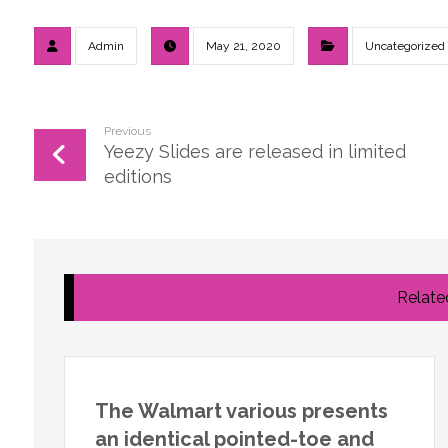
Admin
May 21, 2020
Uncategorized
Previous
Yeezy Slides are released in limited
editions
Related
The Walmart various presents
an identical pointed-toe and