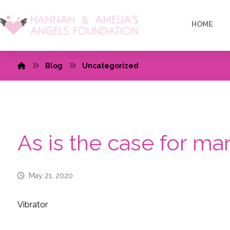
HOME
Blog
Uncategorized
As is the case for 
May 21, 2020
Vibrator