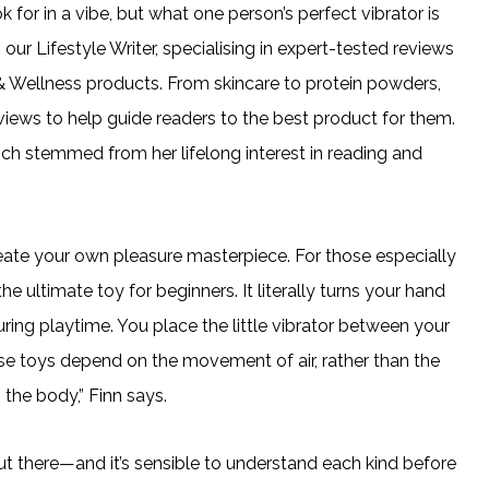
k for in a vibe, but what one person’s perfect vibrator is
ur Lifestyle Writer, specialising in expert-tested reviews
 Wellness products. From skincare to protein powders,
iews to help guide readers to the best product for them.
ch stemmed from her lifelong interest in reading and
reate your own pleasure masterpiece. For those especially
 ultimate toy for beginners. It literally turns your hand
during playtime. You place the little vibrator between your
ulse toys depend on the movement of air, rather than the
the body,” Finn says.
 out there—and it’s sensible to understand each kind before