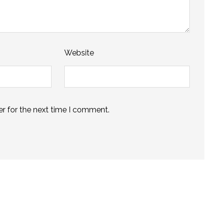
Website
r for the next time I comment.