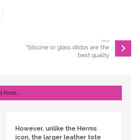
Next
“Silicone or glass dildos are the
best quality
 Posts ...
However, unlike the Herms
icon, the larger leather tote