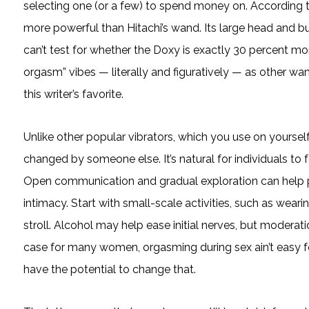
selecting one (or a few) to spend money on. According t
more powerful than Hitachi’s wand. Its large head and b
can’t test for whether the Doxy is exactly 30 percent mo
orgasm” vibes — literally and figuratively — as other wan
this writer’s favorite.
Unlike other popular vibrators, which you use on yoursel
changed by someone else. It’s natural for individuals to 
Open communication and gradual exploration can help p
intimacy. Start with small-scale activities, such as wearin
stroll. Alcohol may help ease initial nerves, but moderat
case for many women, orgasming during sex ain’t easy fo
have the potential to change that.