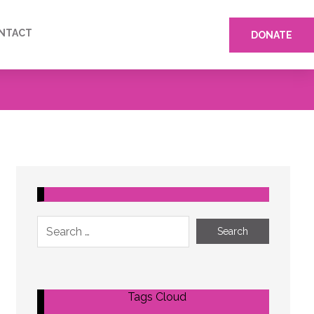
NTACT
DONATE
Tags Cloud