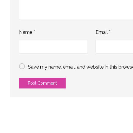
Name
*
Email
*
Save my name, email, and website in this browse