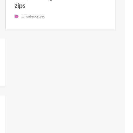
zips
Uncategorized