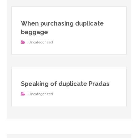
When purchasing duplicate
baggage
Uncategorized
Speaking of duplicate Pradas
Uncategorized