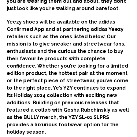
you are wearing them out and about, they don’t
just look like you’re walking around barefoot.
Yeezy shoes will be available on the adidas
Confirmed App and at partnering adidas Yeezy
retailers such as the ones listed below. Our
mission is to give sneaker and streetwear fans,
enthusiasts and the curious the chance to buy
their favourite products with complete
confidence. Whether you’re looking for a limited
edition product, the hottest pair at the moment
or the perfect piece of streetwear, you’ve come
to the right place. Ye’s YZY continues to expand
its Holiday 2024 collection with exciting new
additions. Building on previous releases that
featured a collab with Gosha Rubchinskiy as well
as the BULLY merch, the YZY SL-01 SLPRS
provides a luxurious footwear option for the
holiday season.