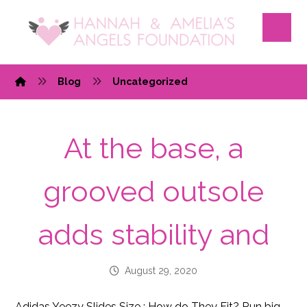
Blog
Uncategorized
At the base, a
grooved outsole
adds stability and
August 29, 2020
Adidas Yeezy Slides Size : How do They Fit? Run big