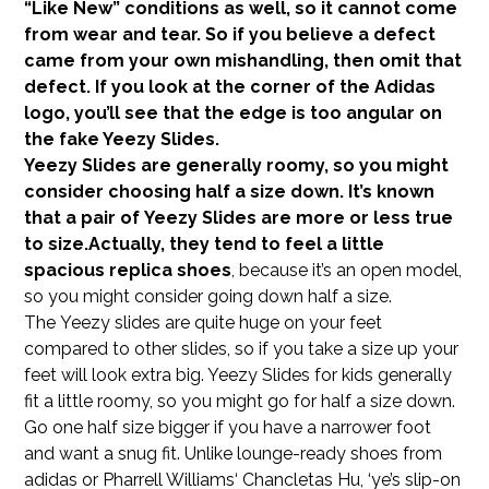
“Like New” conditions as well, so it cannot come
from wear and tear. So if you believe a defect
came from your own mishandling, then omit that
defect. If you look at the corner of the Adidas
logo, you’ll see that the edge is too angular on
the fake Yeezy Slides.
Yeezy Slides are generally roomy, so you might
consider choosing half a size down. It’s known
that a pair of Yeezy Slides are more or less true
to size.Actually, they tend to feel a little
spacious
replica shoes
, because it’s an open model,
so you might consider going down half a size.
The Yeezy slides are quite huge on your feet
compared to other slides, so if you take a size up your
feet will look extra big. Yeezy Slides for kids generally
fit a little roomy, so you might go for half a size down.
Go one half size bigger if you have a narrower foot
and want a snug fit. Unlike lounge-ready shoes from
adidas or Pharrell Williams‘ Chancletas Hu, ‘ye’s slip-on