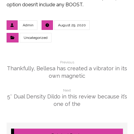
option doesn’t include any BOOST.
Admin
August 29, 2020
Uncategorized
Previous
Thankfully, Bellesa has created a vibrator in its
own magnetic
Next
5″ Dual Density Dildo in this review because it’s
one of the