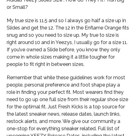
or Small?
My true size is 11.5 and so I always go half a size up in
Slides and get the 12. The 12 in the Enflame Orange fits
snug and so you need to size up. My true to size is
right around 10 and in Yeezys, I usually go for a size 11.
If you’ve owned a Slide before, you know they only
come in whole sizes making it a little tougher for
people to fit right in between sizes.
Remember that while these guidelines work for most
people, personal preference and foot shape play a
role in finding your perfect fit. Most wearers find they
need to go up one full size from their regular shoe size
for the optimal fit. Just Fresh Kicks is a top source for
the latest sneaker news, release dates, launch links,
restock alerts, and more. We give our community a
one-stop for everything sneaker related. Full list of
upcoming YEEZY Release Dates, including the latest