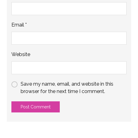
Email
*
Website
Save my name, email, and website in this
browser for the next time I comment.