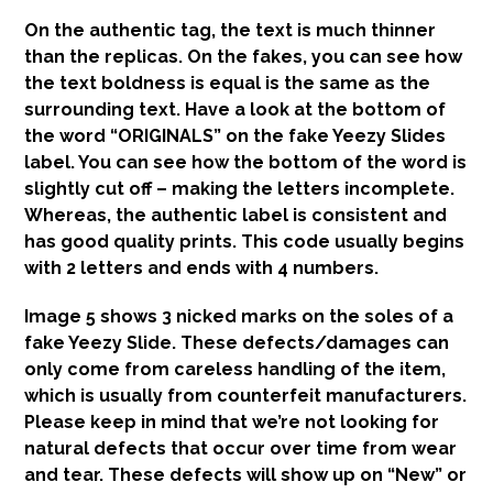
On the authentic tag, the text is much thinner
than the replicas. On the fakes, you can see how
the text boldness is equal is the same as the
surrounding text. Have a look at the bottom of
the word “ORIGINALS” on the fake Yeezy Slides
label. You can see how the bottom of the word is
slightly cut off – making the letters incomplete.
Whereas, the authentic label is consistent and
has good quality prints. This code usually begins
with 2 letters and ends with 4 numbers.
Image 5 shows 3 nicked marks on the soles of a
fake Yeezy Slide. These defects/damages can
only come from careless handling of the item,
which is usually from counterfeit manufacturers.
Please keep in mind that we’re not looking for
natural defects that occur over time from wear
and tear. These defects will show up on “New” or