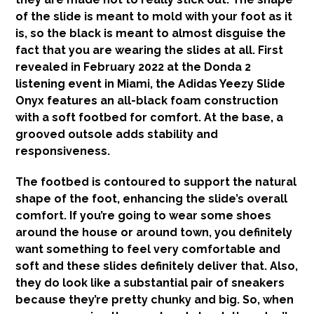
of the slide is meant to mold with your foot as it
is, so the black is meant to almost disguise the
fact that you are wearing the slides at all. First
revealed in February 2022 at the Donda 2
listening event in Miami, the Adidas Yeezy Slide
Onyx features an all-black foam construction
with a soft footbed for comfort. At the base, a
grooved outsole adds stability and
responsiveness.
The footbed is contoured to support the natural
shape of the foot, enhancing the slide’s overall
comfort. If you’re going to wear some shoes
around the house or around town, you definitely
want something to feel very comfortable and
soft and these slides definitely deliver that. Also,
they do look like a substantial pair of sneakers
because they’re pretty chunky and big. So, when