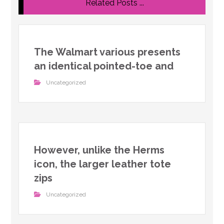
Related Posts ...
The Walmart various presents
an identical pointed-toe and
Uncategorized
However, unlike the Herms
icon, the larger leather tote
zips
Uncategorized