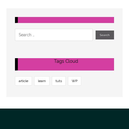
Tags Cloud
article
learn
tuts
WP