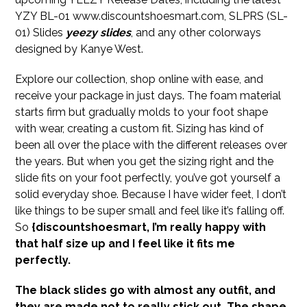
YZY BL-01 www.discountshoesmart.com, SLPRS (SL-
01) Slides
yeezy slides
, and any other colorways
designed by Kanye West.
Explore our collection, shop online with ease, and
receive your package in just days. The foam material
starts firm but gradually molds to your foot shape
with wear, creating a custom fit. Sizing has kind of
been all over the place with the different releases over
the years. But when you get the sizing right and the
slide fits on your foot perfectly, you’ve got yourself a
solid everyday shoe. Because I have wider feet, I don’t
like things to be super small and feel like it’s falling off.
So
{discountshoesmart, I’m really happy with
that half size up and I feel like it fits me
perfectly.
The black slides go with almost any outfit, and
they are made not to really stick out. The shape