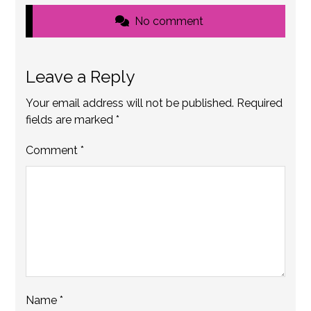
No comment
Leave a Reply
Your email address will not be published.
Required
fields are marked
*
Comment
*
Name
*