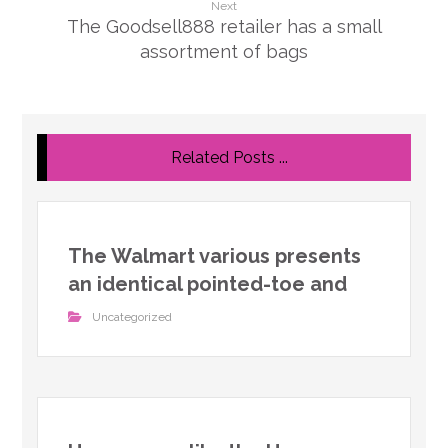
Next
The Goodsell888 retailer has a small
assortment of bags
Related Posts ...
The Walmart various presents
an identical pointed-toe and
Uncategorized