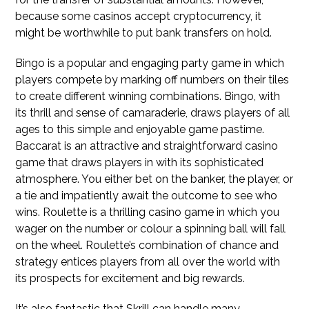
because some casinos accept cryptocurrency, it
might be worthwhile to put bank transfers on hold.
Bingo is a popular and engaging party game in which
players compete by marking off numbers on their tiles
to create different winning combinations. Bingo, with
its thrill and sense of camaraderie, draws players of all
ages to this simple and enjoyable game pastime.
Baccarat is an attractive and straightforward casino
game that draws players in with its sophisticated
atmosphere. You either bet on the banker, the player, or
a tie and impatiently await the outcome to see who
wins. Roulette is a thrilling casino game in which you
wager on the number or colour a spinning ball will fall
on the wheel. Roulette’s combination of chance and
strategy entices players from all over the world with
its prospects for excitement and big rewards.
It’s also fantastic that Skrill can handle many