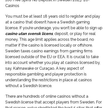
Casinos
You must be at least 18 years old to register and play
at a casino that doesn’t have a Swedish gaming
license. If you’re underage, you won’t be able to sign up
casino utan svensk licens
, deposit, or play for real
money. This age limit applies across the board, no
matter if the casino is licensed locally or offshore.
Sweden taxes casino earnings from gaming firms
licensed outside of the EU or EEA. It is crucial to take
into account whether you play at casinos licensed by,
say, Kahnawake or Curaçao. A key aspect of
responsible gambling and player protection is
understanding the restrictions in place at casinos
without a Swedish licence.
There are hundreds of online casinos without a
Swedish license that accept players from Sweden. For
that reason, we’ve shortlisted the best 5 sites that offer