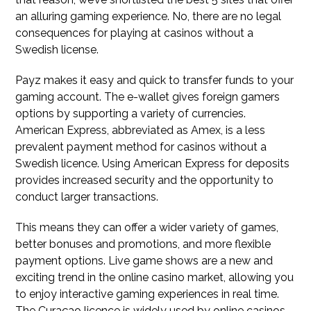
an alluring gaming experience. No, there are no legal
consequences for playing at casinos without a
Swedish license.
Payz makes it easy and quick to transfer funds to your
gaming account. The e-wallet gives foreign gamers
options by supporting a variety of currencies.
American Express, abbreviated as Amex, is a less
prevalent payment method for casinos without a
Swedish licence. Using American Express for deposits
provides increased security and the opportunity to
conduct larger transactions.
This means they can offer a wider variety of games,
better bonuses and promotions, and more flexible
payment options. Live game shows are a new and
exciting trend in the online casino market, allowing you
to enjoy interactive gaming experiences in real time.
The Curaçao licence is widely used by online casinos