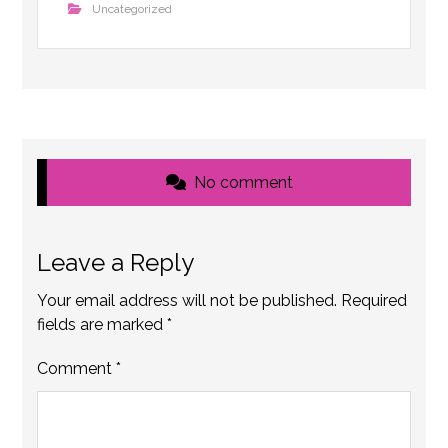
Uncategorized
No comment
Leave a Reply
Your email address will not be published.
Required
fields are marked
*
Comment
*