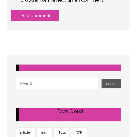
browser for the next time I comment.
Tags Cloud
article
learn
tuts
WP