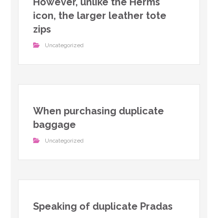
However, unlike the Herms
icon, the larger leather tote
zips
Uncategorized
When purchasing duplicate
baggage
Uncategorized
Speaking of duplicate Pradas