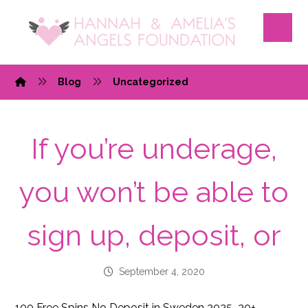
Blog
Uncategorized
If you’re underage,
you won’t be able to
sign up, deposit, or
September 4, 2020
100 Free Spins No Deposit in Sweden 2025 ️ 20+