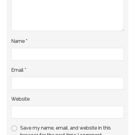
Name
*
Email
*
Website
Save my name, email, and website in this