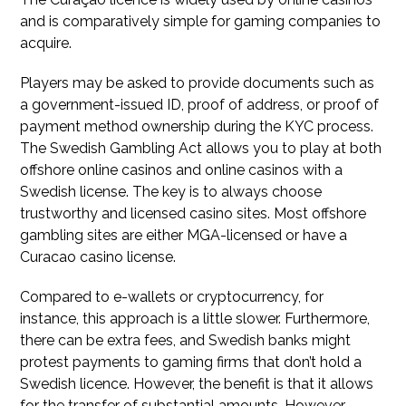
and is comparatively simple for gaming companies to
acquire.
Players may be asked to provide documents such as
a government-issued ID, proof of address, or proof of
payment method ownership during the KYC process.
The Swedish Gambling Act allows you to play at both
offshore online casinos and online casinos with a
Swedish license. The key is to always choose
trustworthy and licensed casino sites. Most offshore
gambling sites are either MGA-licensed or have a
Curacao casino license.
Compared to e-wallets or cryptocurrency, for
instance, this approach is a little slower. Furthermore,
there can be extra fees, and Swedish banks might
protest payments to gaming firms that don’t hold a
Swedish licence. However, the benefit is that it allows
for the transfer of substantial amounts. However,