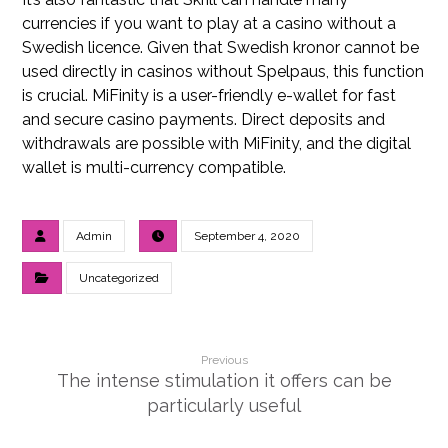
currencies if you want to play at a casino without a
Swedish licence. Given that Swedish kronor cannot be
used directly in casinos without Spelpaus, this function
is crucial. MiFinity is a user-friendly e-wallet for fast
and secure casino payments. Direct deposits and
withdrawals are possible with MiFinity, and the digital
wallet is multi-currency compatible.
Admin
September 4, 2020
Uncategorized
Previous
The intense stimulation it offers can be
particularly useful