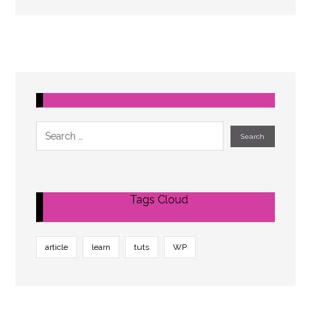
Tags Cloud
article
learn
tuts
WP