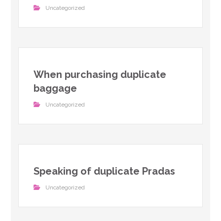
Uncategorized
When purchasing duplicate
baggage
Uncategorized
Speaking of duplicate Pradas
Uncategorized