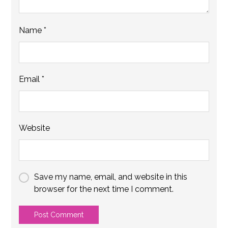
Name
*
Email
*
Website
Save my name, email, and website in this
browser for the next time I comment.