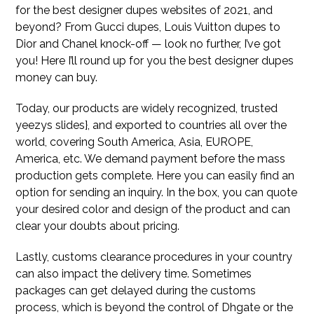
for the best designer dupes websites of 2021, and
beyond? From Gucci dupes, Louis Vuitton dupes to
Dior and Chanel knock-off — look no further, I’ve got
you! Here I’ll round up for you the best designer dupes
money can buy.
Today, our products are widely recognized, trusted
yeezys slides}, and exported to countries all over the
world, covering South America, Asia, EUROPE,
America, etc. We demand payment before the mass
production gets complete. Here you can easily find an
option for sending an inquiry. In the box, you can quote
your desired color and design of the product and can
clear your doubts about pricing.
Lastly, customs clearance procedures in your country
can also impact the delivery time. Sometimes
packages can get delayed during the customs
process, which is beyond the control of Dhgate or the