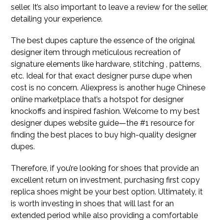
seller. It’s also important to leave a review for the seller,
detailing your experience.
The best dupes capture the essence of the original
designer item through meticulous recreation of
signature elements like hardware, stitching , patterns,
etc. Ideal for that exact designer purse dupe when
cost is no concern. Aliexpress is another huge Chinese
online marketplace that’s a hotspot for designer
knockoffs and inspired fashion. Welcome to my best
designer dupes website guide—the #1 resource for
finding the best places to buy high-quality designer
dupes.
Therefore, if you’re looking for shoes that provide an
excellent return on investment, purchasing first copy
replica shoes might be your best option. Ultimately, it
is worth investing in shoes that will last for an
extended period while also providing a comfortable