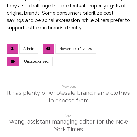
they also challenge the intellectual property rights of
original brands. Some consumers prioritize cost
savings and personal expression, while others prefer to
support authentic brands directly.
Admin
November 16, 2020
Uncategorized
Previous
It has plenty of wholesale brand name clothes
to choose from
Next
Wang, assistant managing editor for the New
York Times