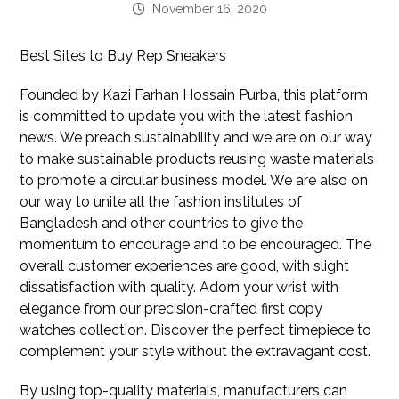
November 16, 2020
Best Sites to Buy Rep Sneakers
Founded by Kazi Farhan Hossain Purba, this platform
is committed to update you with the latest fashion
news. We preach sustainability and we are on our way
to make sustainable products reusing waste materials
to promote a circular business model. We are also on
our way to unite all the fashion institutes of
Bangladesh and other countries to give the
momentum to encourage and to be encouraged. The
overall customer experiences are good, with slight
dissatisfaction with quality. Adorn your wrist with
elegance from our precision-crafted first copy
watches collection. Discover the perfect timepiece to
complement your style without the extravagant cost.
By using top-quality materials, manufacturers can