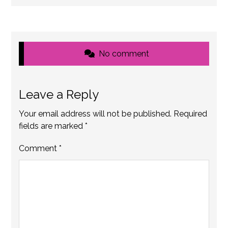
No comment
Leave a Reply
Your email address will not be published.
Required
fields are marked
*
Comment
*