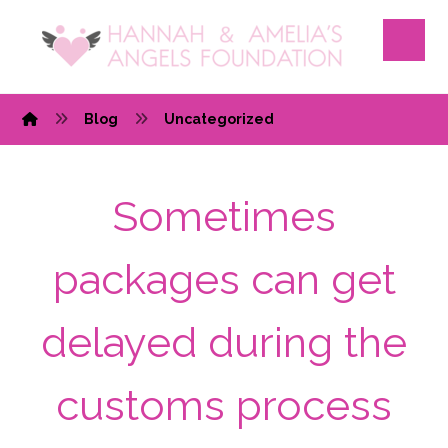
Blog
Uncategorized
Sometimes
packages can get
delayed during the
customs process