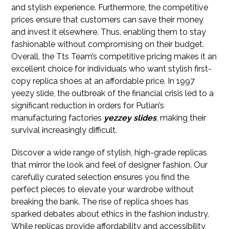
and stylish experience. Furthermore, the competitive
prices ensure that customers can save their money
and invest it elsewhere. Thus, enabling them to stay
fashionable without compromising on their budget.
Overall, the Tts Team’s competitive pricing makes it an
excellent choice for individuals who want stylish first-
copy replica shoes at an affordable price. In 1997
yeezy slide, the outbreak of the financial crisis led to a
significant reduction in orders for Putian’s
manufacturing factories
yezzey slides
, making their
survival increasingly difficult.
Discover a wide range of stylish, high-grade replicas
that mirror the look and feel of designer fashion. Our
carefully curated selection ensures you find the
perfect pieces to elevate your wardrobe without
breaking the bank. The rise of replica shoes has
sparked debates about ethics in the fashion industry.
While replicas provide affordability and accessibility,