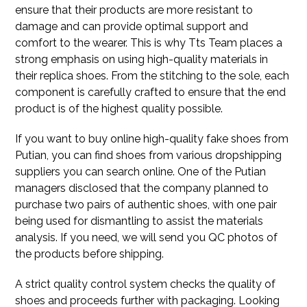
ensure that their products are more resistant to
damage and can provide optimal support and
comfort to the wearer. This is why Tts Team places a
strong emphasis on using high-quality materials in
their replica shoes. From the stitching to the sole, each
component is carefully crafted to ensure that the end
product is of the highest quality possible.
If you want to buy online high-quality fake shoes from
Putian, you can find shoes from various dropshipping
suppliers you can search online. One of the Putian
managers disclosed that the company planned to
purchase two pairs of authentic shoes, with one pair
being used for dismantling to assist the materials
analysis. If you need, we will send you QC photos of
the products before shipping.
A strict quality control system checks the quality of
shoes and proceeds further with packaging. Looking