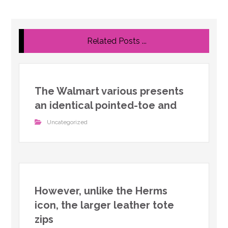
Related Posts ...
The Walmart various presents
an identical pointed-toe and
Uncategorized
However, unlike the Herms
icon, the larger leather tote
zips