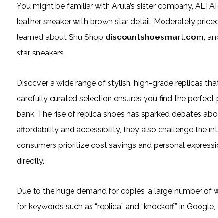
You might be familiar with Arula’s sister company, ALTA
leather sneaker with brown star detail. Moderately priced a
learned about Shu Shop
discountshoesmart.com
, a
star sneakers.
Discover a wide range of stylish, high-grade replicas that
carefully curated selection ensures you find the perfect
bank. The rise of replica shoes has sparked debates about
affordability and accessibility, they also challenge the in
consumers prioritize cost savings and personal expressio
directly.
Due to the huge demand for copies, a large number of 
for keywords such as “replica” and “knockoff” in Google, 