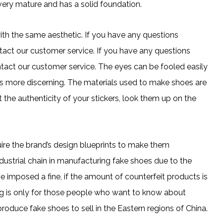
 very mature and has a solid foundation.
h the same aesthetic. If you have any questions
ntact our customer service. If you have any questions
ontact our customer service. The eyes can be fooled easily
is more discerning. The materials used to make shoes are
t the authenticity of your stickers, look them up on the
ire the brand’s design blueprints to make them
ustrial chain in manufacturing fake shoes due to the
 imposed a fine, if the amount of counterfeit products is
blog is only for those people who want to know about
 produce fake shoes to sell in the Eastern regions of China.