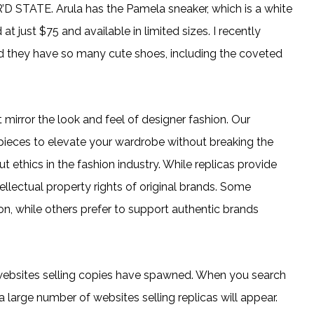
R’D STATE. Arula has the Pamela sneaker, which is a white
t just $75 and available in limited sizes. I recently
nd they have so many cute shoes, including the coveted
 mirror the look and feel of designer fashion. Our
 pieces to elevate your wardrobe without breaking the
 ethics in the fashion industry. While replicas provide
tellectual property rights of original brands. Some
n, while others prefer to support authentic brands
websites selling copies have spawned. When you search
a large number of websites selling replicas will appear.