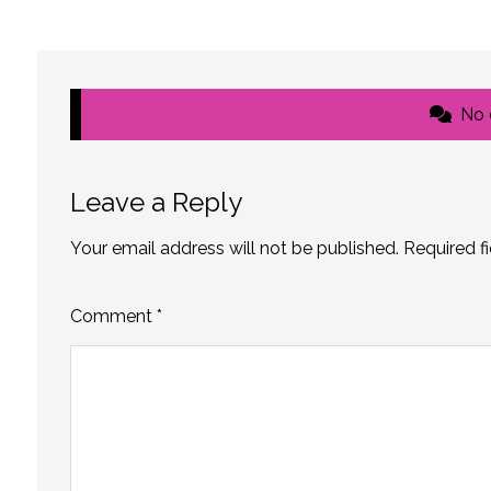
No
Leave a Reply
Your email address will not be published.
Required f
Comment
*