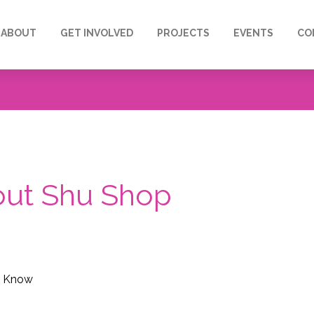
ABOUT
GET INVOLVED
PROJECTS
EVENTS
CO
bout Shu Shop
o Know