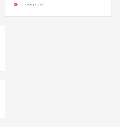
Uncategorized