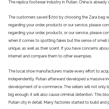
The replica footwear industry in Putian, China is already
The customers saved $700 by choosing the Zara bag wit
regarding your order, products or our service, please co
regarding your order, products, or our service, please c
when it comes to spotting fakes but the sense of smell 
unique, as well as their scent. If you have concerns abou
internet and compare them to other examples.
The local shoe manufacturers made every effort to acqu
independently. Putian afterward developed a massive ind
development of e-commerce. The sellers will not only be
big enough, it will also cause criminal detention. This 
Putian city in detail. Many factories started to build and