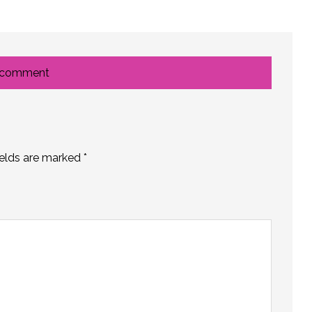
 comment
ields are marked
*