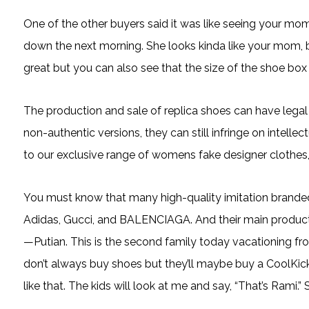
One of the other buyers said it was like seeing your m
down the next morning. She looks kinda like your mom, b
great but you can also see that the size of the shoe box 
The production and sale of replica shoes can have lega
non-authentic versions, they can still infringe on intelle
to our exclusive range of womens fake designer clothes,
You must know that many high-quality imitation brande
Adidas, Gucci, and BALENCIAGA. And their main productio
—Putian. This is the second family today vacationing fro
don’t always buy shoes but they’ll maybe buy a CoolKicks s
like that. The kids will look at me and say, “That’s Rami