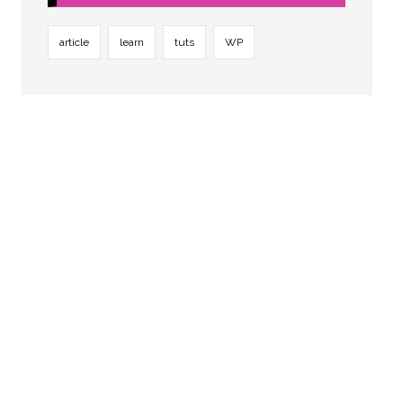
article
learn
tuts
WP