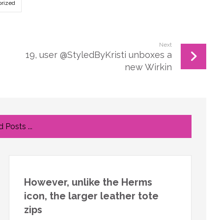
rized
Next
19, user @StyledByKristi unboxes a
new Wirkin
 Posts ...
However, unlike the Herms
icon, the larger leather tote
zips