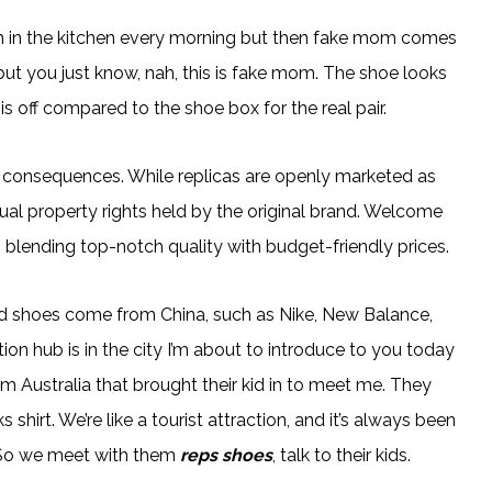
om in the kitchen every morning but then fake mom comes
ut you just know, nah, this is fake mom. The shoe looks
is off compared to the shoe box for the real pair.
l consequences. While replicas are openly marketed as
ctual property rights held by the original brand. Welcome
 blending top-notch quality with budget-friendly prices.
d shoes come from China, such as Nike, New Balance,
n hub is in the city I’m about to introduce to you today
m Australia that brought their kid in to meet me. They
hirt. We’re like a tourist attraction, and it’s always been
.” So we meet with them
reps shoes
, talk to their kids.