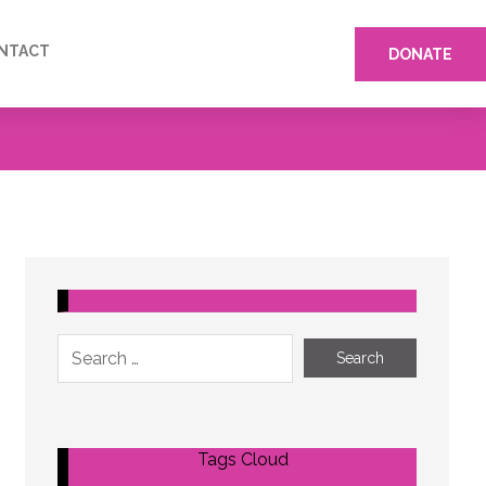
NTACT
DONATE
Tags Cloud