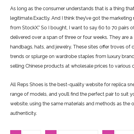
As long as the consumer understands that is a thing that
legitimate.Exactly. And I think they’ve got the marketing r
from StockX.” So I bought, I want to say 60 to 70 pairs o
delivered over a span of three or four weeks. They are a
handbags, hats, and jewelry. These sites offer troves of 
trends or splurge on wardrobe staples from luxury bran
selling Chinese products at wholesale prices to various 
All Reps Shoes is the best-quality website for replica sn
range of models, and you’ll find the perfect pair to suit y
website, using the same materials and methods as the ori
authenticity.