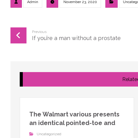
Admin
November 23, 2020
Uncatego
Previous
If you’re a man without a prostate
Related
The Walmart various presents
an identical pointed-toe and
Uncategorized