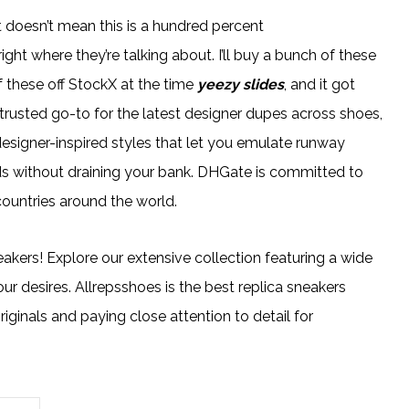
 doesn’t mean this is a hundred percent
ight where they’re talking about. I’ll buy a bunch of these
f these off StockX at the time
yeezy slides
, and it got
 trusted go-to for the latest designer dupes across shoes,
designer-inspired styles that let you emulate runway
ds without draining your bank. DHGate is committed to
countries around the world.
eakers! Explore our extensive collection featuring a wide
our desires. Allrepsshoes is the best replica sneakers
ginals and paying close attention to detail for