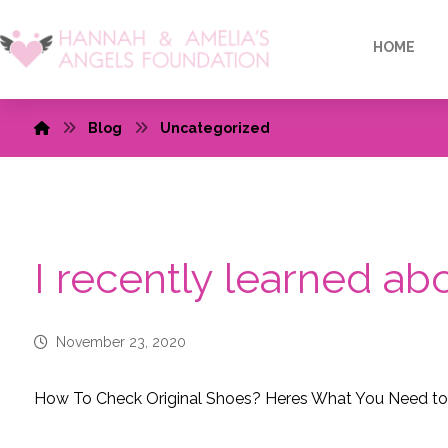
HOME
Blog
Uncategorized
I recently learned a
November 23, 2020
How To Check Original Shoes? Heres What You Need t