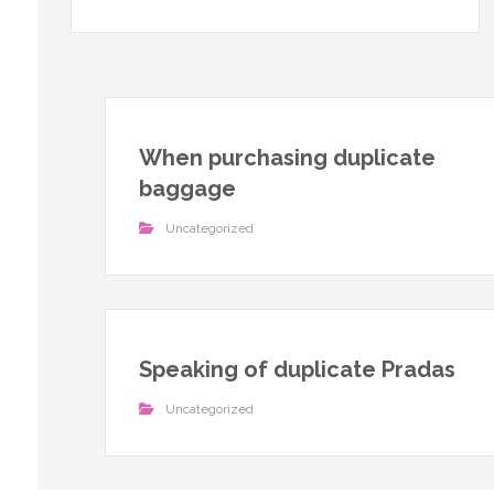
When purchasing duplicate
baggage
Uncategorized
Speaking of duplicate Pradas
Uncategorized