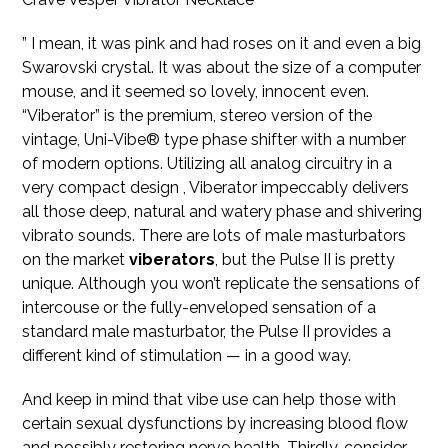
” I mean, it was pink and had roses on it and even a big
Swarovski crystal. It was about the size of a computer
mouse, and it seemed so lovely, innocent even.
“Viberator” is the premium, stereo version of the
vintage, Uni-Vibe® type phase shifter with a number
of modern options. Utilizing all analog circuitry in a
very compact design
, Viberator impeccably delivers
all those deep, natural and watery phase and shivering
vibrato sounds. There are lots of male masturbators
on the market
viberators
, but the Pulse II is pretty
unique. Although you won’t replicate the sensations of
intercouse or the fully-enveloped sensation of a
standard male masturbator, the Pulse II provides a
different kind of stimulation — in a good way.
And keep in mind that vibe use can help those with
certain sexual dysfunctions by increasing blood flow
and possibly restoring nerve health. Thirdly, consider