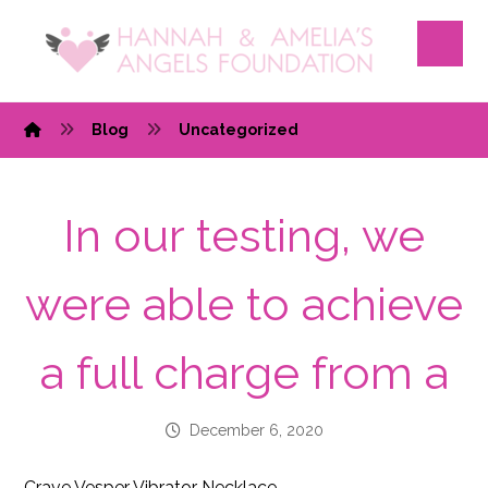
Blog
Uncategorized
In our testing, we
were able to achieve
a full charge from a
December 6, 2020
Crave Vesper Vibrator Necklace