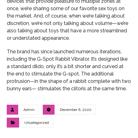
devices that provide pleasure to multiple zones at
once, we’re sharing some of our favorite sex toys on
the market. And, of course, when we’re talking about
discretion, we’re not only talking about volume—we’re
also talking about toys that have a more streamlined
or understated appearance.
The brand has since launched numerous iterations,
including the G-Spot Rabbit Vibrator. It’s designed like
a standard dildo, only it’s a bit shorter and curved at
the end to stimulate the G-spot. The additional
protrusion—in the shape of a rabbit complete with two
bunny ears— stimulates the clitoris at the same time.
Admin
December 6, 2020
Uncategorized