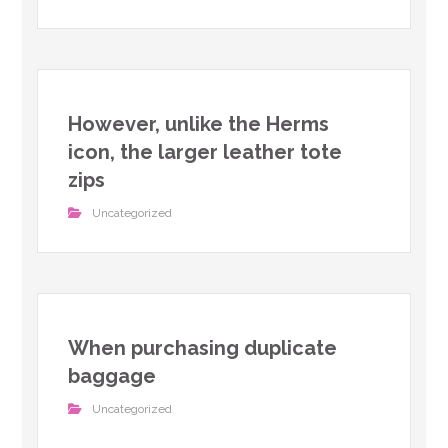
However, unlike the Herms
icon, the larger leather tote
zips
Uncategorized
When purchasing duplicate
baggage
Uncategorized