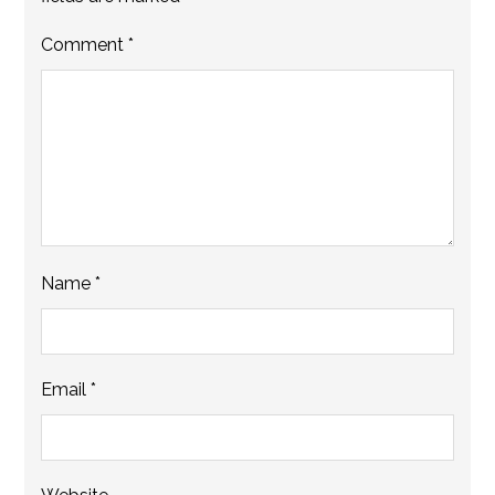
Comment
*
Name
*
Email
*