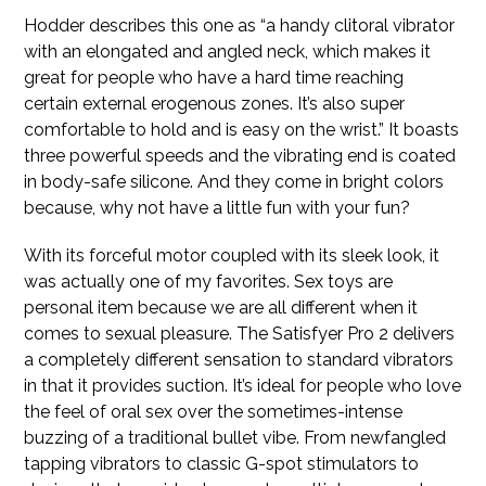
Hodder describes this one as “a handy clitoral vibrator
with an elongated and angled neck, which makes it
great for people who have a hard time reaching
certain external erogenous zones. It’s also super
comfortable to hold and is easy on the wrist.” It boasts
three powerful speeds and the vibrating end is coated
in body-safe silicone. And they come in bright colors
because, why not have a little fun with your fun?
With its forceful motor coupled with its sleek look, it
was actually one of my favorites. Sex toys are
personal item because we are all different when it
comes to sexual pleasure. The Satisfyer Pro 2 delivers
a completely different sensation to standard vibrators
in that it provides suction. It’s ideal for people who love
the feel of oral sex over the sometimes-intense
buzzing of a traditional bullet vibe. From newfangled
tapping vibrators to classic G-spot stimulators to