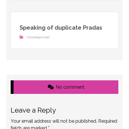
Speaking of duplicate Pradas
Uncategorized
No comment
Leave a Reply
Your email address will not be published.
Required
fields are marked
*