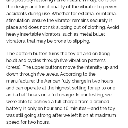
the design and functionality of the vibrator to prevent
accidents during use. Whether for external or internal
stimulation, ensure the vibrator remains securely in
place and does not risk slipping out of clothing. Avoid
heavy insertable vibrators, such as metal bullet
vibrators, that may be prone to slipping.
The bottom button turns the toy off and on (long
hold) and cycles through five vibration patterns
(press). The upper buttons move the intensity up and
down through five levels. According to the
manufacturer, the Aer can fully charge in two hours
and can operate at the highest setting for up to one
and a half hours on a full charge. In our testing, we
were able to achieve a full charge from a drained
battery in only an hour and 16 minutes—and the toy
was still going strong after we left it on at maximum
speed for two hours.