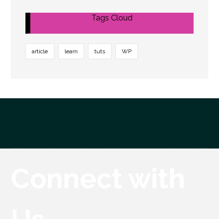
Tags Cloud
article
learn
tuts
WP
Connect with