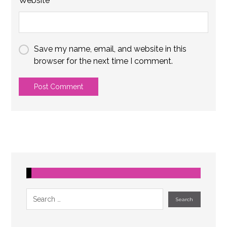
Website
Save my name, email, and website in this
browser for the next time I comment.