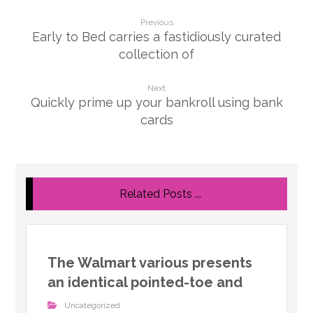
Previous
Early to Bed carries a fastidiously curated
collection of
Next
Quickly prime up your bankroll using bank
cards
Related Posts ...
The Walmart various presents
an identical pointed-toe and
Uncategorized