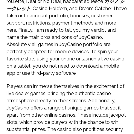
roulette, Deal or No Deal, baccarat squeeze
カジノ シ
ークレット
, Casino Hold’em, and Dream Catcher. I have
taken into account portfolio, bonuses, customer
support, restrictions, payment methods and more
here. Finally, I am ready to tell you my verdict and
name the main pros and cons of JoyCasino.
Absolutely all games in JoyCasino portfolio are
perfectly adapted for mobile devices. To spin your
favorite slots using your phone or launch a live casino
on a tablet, you do not need to download a mobile
app or use third-party software.
Players can immerse themselves in the excitement of
live dealer games, bringing the authentic casino
atmosphere directly to their screens. Additionally,
JoyCasino offers a range of unique games that set it
apart from other online casinos. These include jackpot
slots, which provide players with the chance to win
substantial prizes. The casino also prioritizes security