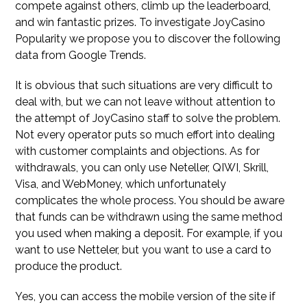
compete against others, climb up the leaderboard,
and win fantastic prizes. To investigate JoyCasino
Popularity we propose you to discover the following
data from Google Trends.
It is obvious that such situations are very difficult to
deal with, but we can not leave without attention to
the attempt of JoyCasino staff to solve the problem.
Not every operator puts so much effort into dealing
with customer complaints and objections. As for
withdrawals, you can only use Neteller, QIWI, Skrill,
Visa, and WebMoney, which unfortunately
complicates the whole process. You should be aware
that funds can be withdrawn using the same method
you used when making a deposit. For example, if you
want to use Netteler, but you want to use a card to
produce the product.
Yes, you can access the mobile version of the site if