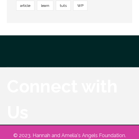
article
learn
tuts
WP
Connect with
Us
© 2023. Hannah and Amelia's Angels Foundation.