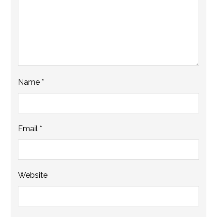
Name
*
Email
*
Website