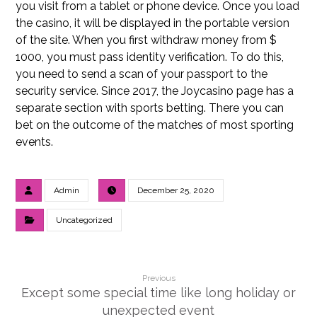
you visit from a tablet or phone device. Once you load
the casino, it will be displayed in the portable version
of the site. When you first withdraw money from $
1000, you must pass identity verification. To do this,
you need to send a scan of your passport to the
security service. Since 2017, the Joycasino page has a
separate section with sports betting. There you can
bet on the outcome of the matches of most sporting
events.
Admin
December 25, 2020
Uncategorized
Previous
Except some special time like long holiday or
unexpected event