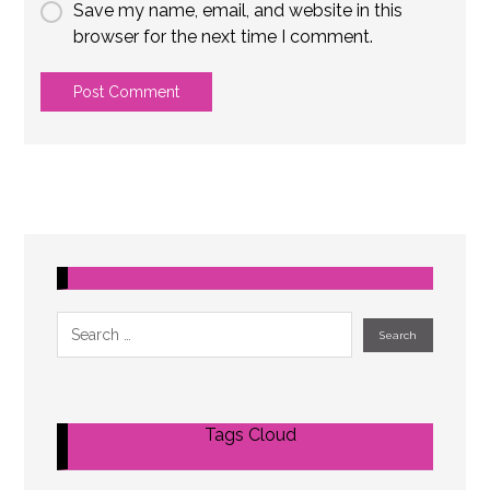
Save my name, email, and website in this
browser for the next time I comment.
Tags Cloud