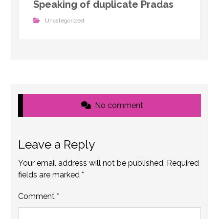
Speaking of duplicate Pradas
Uncategorized
No comment
Leave a Reply
Your email address will not be published.
Required
fields are marked
*
Comment
*