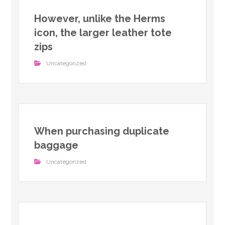
However, unlike the Herms
icon, the larger leather tote
zips
Uncategorized
When purchasing duplicate
baggage
Uncategorized