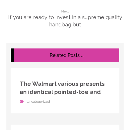
Next
If you are ready to invest in a supreme quality
handbag but
Related Posts ...
The Walmart various presents
an identical pointed-toe and
Uncategorized