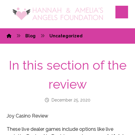
Blog
Uncategorized
In this section of the
review
December 25, 2020
Joy Casino Review
These live dealer games include options like live