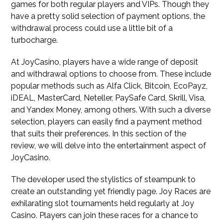
games for both regular players and VIPs. Though they
have a pretty solid selection of payment options, the
withdrawal process could use a little bit of a
turbocharge.
At JoyCasino, players have a wide range of deposit
and withdrawal options to choose from. These include
popular methods such as Alfa Click, Bitcoin, EcoPayz,
iDEAL, MasterCard, Neteller, PaySafe Card, Skrill, Visa,
and Yandex Money, among others. With such a diverse
selection, players can easily find a payment method
that suits their preferences. In this section of the
review, we will delve into the entertainment aspect of
JoyCasino.
The developer used the stylistics of steampunk to
create an outstanding yet friendly page. Joy Races are
exhilarating slot tournaments held regularly at Joy
Casino. Players can join these races for a chance to