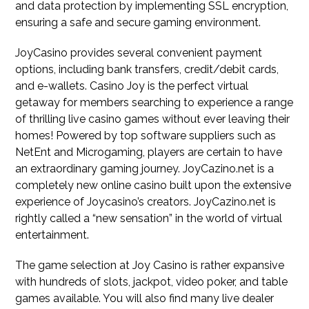
and data protection by implementing SSL encryption,
ensuring a safe and secure gaming environment.
JoyCasino provides several convenient payment
options, including bank transfers, credit/debit cards,
and e-wallets. Casino Joy is the perfect virtual
getaway for members searching to experience a range
of thrilling live casino games without ever leaving their
homes! Powered by top software suppliers such as
NetEnt and Microgaming, players are certain to have
an extraordinary gaming journey. JoyCazino.net is a
completely new online casino built upon the extensive
experience of Joycasino’s creators. JoyCazino.net is
rightly called a “new sensation” in the world of virtual
entertainment.
The game selection at Joy Casino is rather expansive
with hundreds of slots, jackpot, video poker, and table
games available. You will also find many live dealer