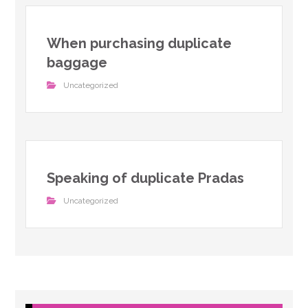
When purchasing duplicate
baggage
Uncategorized
Speaking of duplicate Pradas
Uncategorized