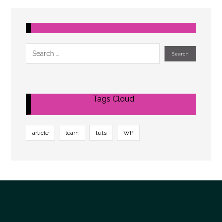
Tags Cloud
article
learn
tuts
WP