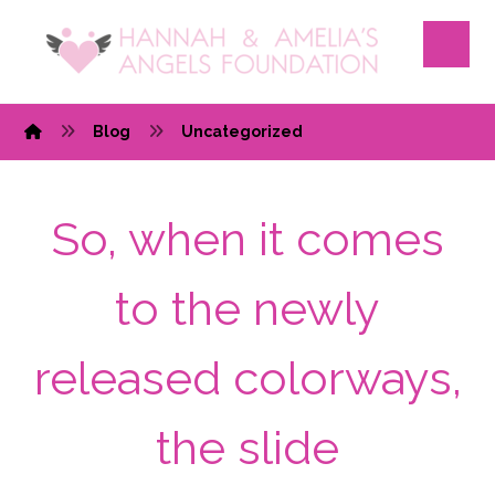
Blog
Uncategorized
So, when it comes
to the newly
released colorways,
the slide