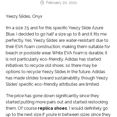
February 20, 2021
Yeezy Slides, Onyx
I’m a size 7.5 and for this specific Yeezy Slide Azure
Blue, I decided to go half a size up to 8 and it fits me
perfectly. Yes, Yeezy Slides are water-resistant due to
their EVA foam construction, making them suitable for
beach or poolside wear. While EVA foam is durable, it
is not particularly eco-friendly. Adidas has started
initiatives to recycle old shoes, so there may be
options to recycle Yeezy Slides in the future. Adidas
has made strides toward sustainability, though Yeezy
Slides’ specific eco-friendly attributes are limited.
The price has gone down significantly since they
started putting more pairs out and started restocking
them. Of course
replica shoes
, I would definitely go
up to the next size if you’re in between sizes since they