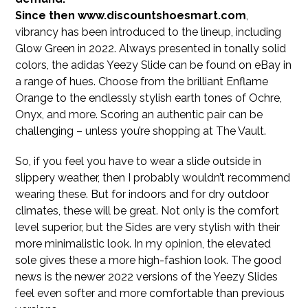
Since then www.discountshoesmart.com
,
vibrancy has been introduced to the lineup, including
Glow Green in 2022. Always presented in tonally solid
colors, the adidas Yeezy Slide can be found on eBay in
a range of hues. Choose from the brilliant Enflame
Orange to the endlessly stylish earth tones of Ochre,
Onyx, and more. Scoring an authentic pair can be
challenging – unless you’re shopping at The Vault.
So, if you feel you have to wear a slide outside in
slippery weather, then I probably wouldn’t recommend
wearing these. But for indoors and for dry outdoor
climates, these will be great. Not only is the comfort
level superior, but the Sides are very stylish with their
more minimalistic look. In my opinion, the elevated
sole gives these a more high-fashion look. The good
news is the newer 2022 versions of the Yeezy Slides
feel even softer and more comfortable than previous