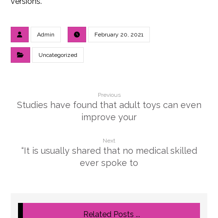
versions.
Admin
February 20, 2021
Uncategorized
Previous
Studies have found that adult toys can even
improve your
Next
“It is usually shared that no medical skilled
ever spoke to
Related Posts ...