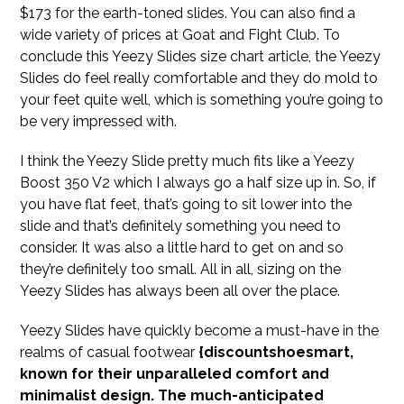
$173 for the earth-toned slides. You can also find a
wide variety of prices at Goat and Fight Club. To
conclude this Yeezy Slides size chart article, the Yeezy
Slides do feel really comfortable and they do mold to
your feet quite well, which is something you’re going to
be very impressed with.
I think the Yeezy Slide pretty much fits like a Yeezy
Boost 350 V2 which I always go a half size up in. So, if
you have flat feet, that’s going to sit lower into the
slide and that’s definitely something you need to
consider. It was also a little hard to get on and so
they’re definitely too small. All in all, sizing on the
Yeezy Slides has always been all over the place.
Yeezy Slides have quickly become a must-have in the
realms of casual footwear
{discountshoesmart,
known for their unparalleled comfort and
minimalist design. The much-anticipated