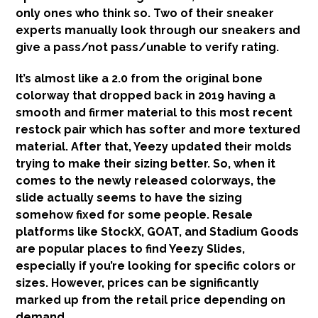
only ones who think so. Two of their sneaker
experts manually look through our sneakers and
give a pass/not pass/unable to verify rating.
It’s almost like a 2.0 from the original bone
colorway that dropped back in 2019 having a
smooth and firmer material to this most recent
restock pair which has softer and more textured
material. After that, Yeezy updated their molds
trying to make their sizing better. So, when it
comes to the newly released colorways, the
slide actually seems to have the sizing
somehow fixed for some people. Resale
platforms like StockX, GOAT, and Stadium Goods
are popular places to find Yeezy Slides,
especially if you’re looking for specific colors or
sizes. However, prices can be significantly
marked up from the retail price depending on
demand.