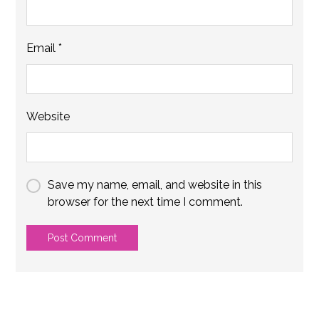
Email
*
Website
Save my name, email, and website in this
browser for the next time I comment.