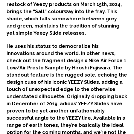
restock of Yeezy products on March 15th, 2024,
brings the “Salt” colourway into the fray. This
shade, which falls somewhere between grey
and green, maintains the tradition of stunning
yet simple Yeezy Slide releases.
He uses his status to democratize his
innovations around the world. In other news,
check out the fragment design x Nike Air Force 1
Low/Air Presto Sample by Hiroshi Fujiwara. The
standout feature is the rugged sole, echoing the
design cues of his iconic YEEZY Slides, adding a
touch of unexpected edge to the otherwise
understated silhouette. Originally dropping back
in December of 2019, adidas’ YEEZY Slides have
proven to be yet another unfathomably
successful angle to the YEEZY line. Available in a
range of earth tones, they’re basically the ideal
option for the coming months, and we’re not the