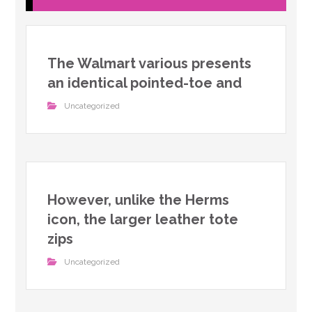
The Walmart various presents
an identical pointed-toe and
Uncategorized
However, unlike the Herms
icon, the larger leather tote
zips
Uncategorized