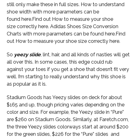
still only make these in full sizes. How to understand
shoe width with more parameters can be
found here.Find out How to measure your shoe
size correctly here. Adidas Shoes Size Conversion
Charts with more parameters can be found here.Find
out How to measure your shoe size correctly here.
So
yeezy slide
, lint, hair, and all kinds of nasties will get
all over this. In some cases, this edge could rub
against your toes if you get a shoe that doesn’t fit very
well. I’m starting to really understand why this shoe is
as popular as it is.
Stadium Goods has Yeezy slides on deck for about
$165 and up, though pricing varies depending on the
color and size. For example, the Yeezy slide in “Pure”
are $260 on Stadium Goods. Similarly, at Faretch.com,
the three Yeezy slides colorways start at around $200
for the green slides, $226 for the “Pure” slides and