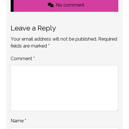
No comment
Leave a Reply
Your email address will not be published.
Required
fields are marked
*
Comment
*
Name
*