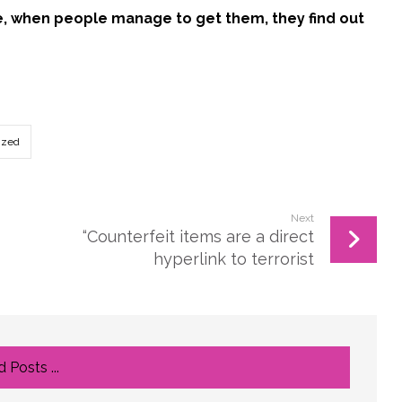
ce, when people manage to get them, they find out
ized
Next
“Counterfeit items are a direct
hyperlink to terrorist
 Posts ...