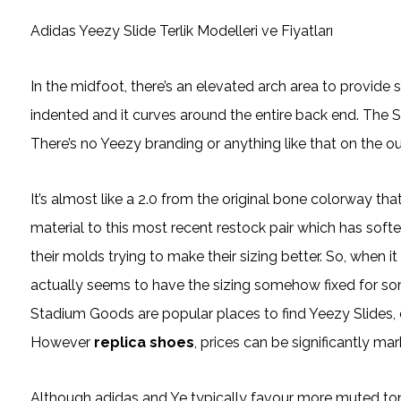
Adidas Yeezy Slide Terlik Modelleri ve Fiyatları
In the midfoot, there’s an elevated arch area to provide s
indented and it curves around the entire back end. The Sl
There’s no Yeezy branding or anything like that on the out
It’s almost like a 2.0 from the original bone colorway t
material to this most recent restock pair which has soft
their molds trying to make their sizing better. So, when 
actually seems to have the sizing somehow fixed for so
Stadium Goods are popular places to find Yeezy Slides, esp
However
replica shoes
, prices can be significantly m
Although adidas and Ye typically favour more muted ton