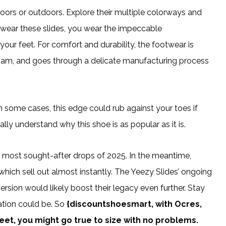
oors or outdoors. Explore their multiple colorways and
wear these slides, you wear the impeccable
our feet. For comfort and durability, the footwear is
oam, and goes through a delicate manufacturing process
is. In some cases, this edge could rub against your toes if
eally understand why this shoe is as popular as it is.
e most sought-after drops of 2025. In the meantime,
hich sell out almost instantly. The Yeezy Slides’ ongoing
sion would likely boost their legacy even further. Stay
ation could be. So
{discountshoesmart, with Ocres,
feet, you might go true to size with no problems.