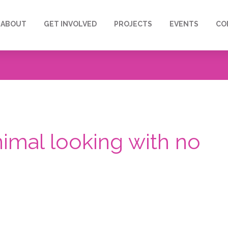
ABOUT
GET INVOLVED
PROJECTS
EVENTS
CO
nimal looking with no