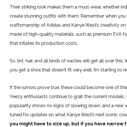
Their striking look makes them a must-wear, whether ind
create stunning outfits with them. Remember, when you 
craftsmanship of Adidas and Kanye West’s creativity on y
made of high-quality materials, such as premium EVA f
that inflates its production costs.
So, lint, hair, and all kinds of nasties will get all over th
you get a shoe that doesn’t fit very well. I’m starting to r
If the rumors prove true, these could become one of th
Yeezy enthusiasts continue to grab the current models, w
popularity shows no signs of slowing down, and a new ver
tuned for updates on what Kanye West’s next iconic cre
you might have to size up, but if you have narrow 