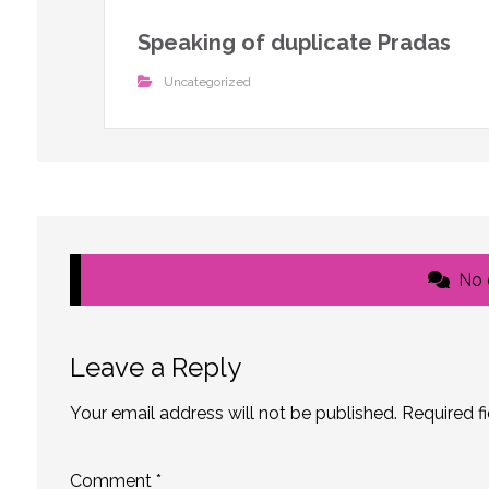
Speaking of duplicate Pradas
Uncategorized
No
Leave a Reply
Your email address will not be published.
Required f
Comment
*