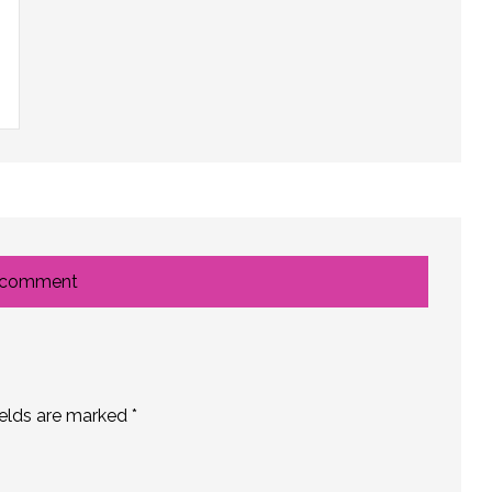
 comment
ields are marked
*