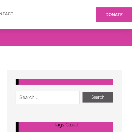
NTACT
DONATE
Tags Cloud