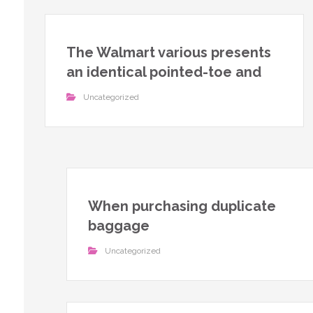
The Walmart various presents
an identical pointed-toe and
Uncategorized
When purchasing duplicate
baggage
Uncategorized