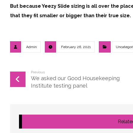
But because Yeezy Slide sizing is all over the pla
that they fit smaller or bigger than their true size.
Admin
February 26, 2021
Uncategor
Previous
We asked our Good Housekeeping
Institute testing panel
Related