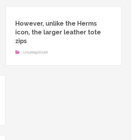
However, unlike the Herms
icon, the larger leather tote
zips
Uncategorized