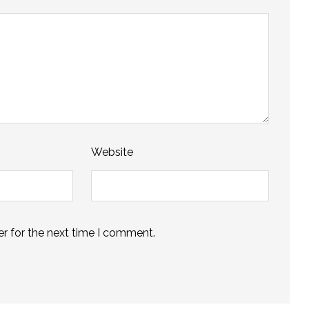
Website
r for the next time I comment.