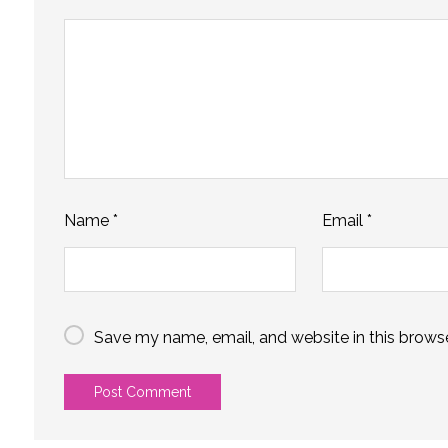
Name
*
Email
*
Save my name, email, and website in this browse