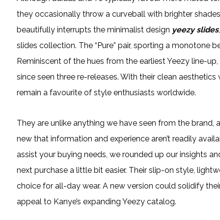
they occasionally throw a curveball with brighter shades 
beautifully interrupts the minimalist design
yeezy slides
slides collection. The “Pure” pair, sporting a monotone b
Reminiscent of the hues from the earliest Yeezy line-up, 
since seen three re-releases. With their clean aestheti
remain a favourite of style enthusiasts worldwide.
They are unlike anything we have seen from the brand, an
new that information and experience aren’t readily availa
assist your buying needs, we rounded up our insights an
next purchase a little bit easier. Their slip-on style, li
choice for all-day wear. A new version could solidify the
appeal to Kanye’s expanding Yeezy catalog.