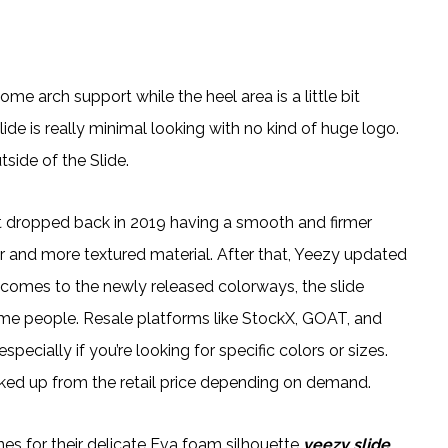
ome arch support while the heel area is a little bit
ide is really minimal looking with no kind of huge logo.
side of the Slide.
hat dropped back in 2019 having a smooth and firmer
er and more textured material. After that, Yeezy updated
it comes to the newly released colorways, the slide
me people. Resale platforms like StockX, GOAT, and
ecially if you’re looking for specific colors or sizes.
arked up from the retail price depending on demand.
es for their delicate Eva foam silhouette
yeezy slide
,