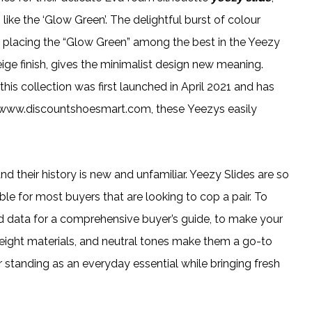
like the ‘Glow Green’. The delightful burst of colour
, placing the “Glow Green” among the best in the Yeezy
eige finish, gives the minimalist design new meaning.
this collection was first launched in April 2021 and has
cs www.discountshoesmart.com, these Yeezys easily
d their history is new and unfamiliar. Yeezy Slides are so
ble for most buyers that are looking to cop a pair. To
d data for a comprehensive buyer’s guide, to make your
ghtweight materials, and neutral tones make them a go-to
ir standing as an everyday essential while bringing fresh