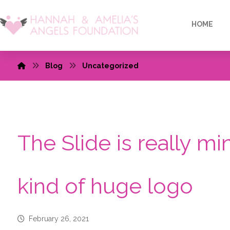
HOME
Blog
Uncategorized
The Slide is really mi
kind of huge logo
February 26, 2021