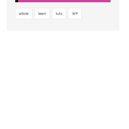
article
learn
tuts
WP