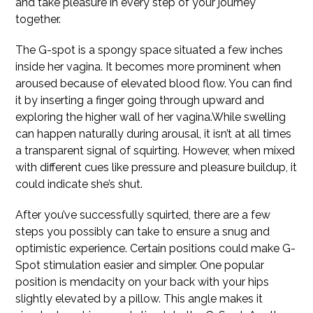
and take pleasure in every step of your journey
together.
The G-spot is a spongy space situated a few inches
inside her vagina. It becomes more prominent when
aroused because of elevated blood flow. You can find
it by inserting a finger going through upward and
exploring the higher wall of her vagina.While swelling
can happen naturally during arousal, it isn’t at all times
a transparent signal of squirting. However, when mixed
with different cues like pressure and pleasure buildup, it
could indicate she’s shut.
After you’ve successfully squirted, there are a few
steps you possibly can take to ensure a snug and
optimistic experience. Certain positions could make G-
Spot stimulation easier and simpler. One popular
position is mendacity on your back with your hips
slightly elevated by a pillow. This angle makes it