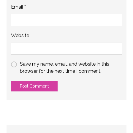
Email
*
Website
Save my name, email, and website in this
browser for the next time I comment.