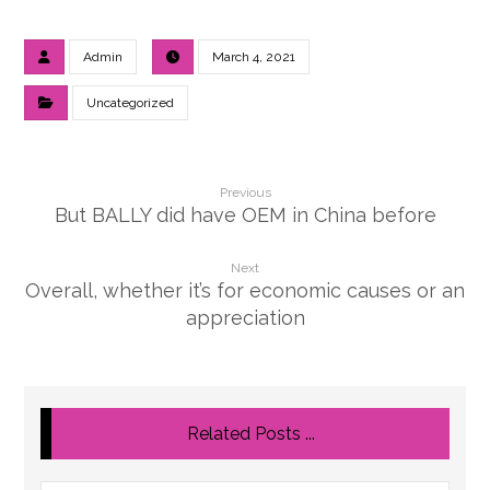
Admin
March 4, 2021
Uncategorized
Previous
But BALLY did have OEM in China before
Next
Overall, whether it’s for economic causes or an
appreciation
Related Posts ...