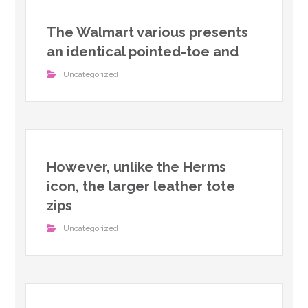
The Walmart various presents
an identical pointed-toe and
Uncategorized
However, unlike the Herms
icon, the larger leather tote
zips
Uncategorized