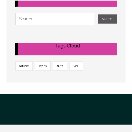
Tags Cloud
article
learn
tuts
WP