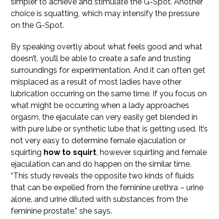
simpler to achieve and stimulate the G-Spot. Another
choice is squatting, which may intensify the pressure
on the G-Spot.
By speaking overtly about what feels good and what
doesn’t, you’ll be able to create a safe and trusting
surroundings for experimentation. And it can often get
misplaced as a result of most ladies have other
lubrication occurring on the same time. If you focus on
what might be occurring when a lady approaches
orgasm, the ejaculate can very easily get blended in
with pure lube or synthetic lube that is getting used. It’s
not very easy to determine female ejaculation or
squirting
how to squirt
, however squirting and female
ejaculation can and do happen on the similar time.
“This study reveals the opposite two kinds of fluids
that can be expelled from the feminine urethra – urine
alone, and urine diluted with substances from the
feminine prostate,” she says.