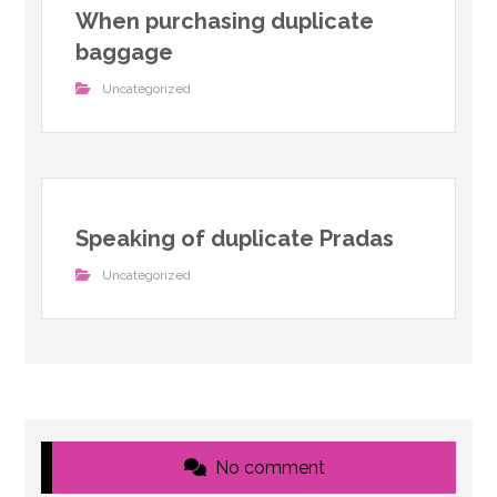
When purchasing duplicate
baggage
Uncategorized
Speaking of duplicate Pradas
Uncategorized
No comment