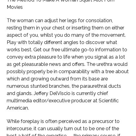
Movies
The woman can adjust her legs for consolation,
resting them in your chest or inserting them on either
aspect of you, whilst you do many of the movement.
Play with totally different angles to discover what
works best. Get our free ultimate go-to information to
convey extra pleasure to life when you signal as a lot
as get pleasurable news and offers. The urethra would
possibly properly be in comparability with a tree about
which and growing outward from its base are
numerous stunted branches, the paraurethral ducts
and glands. Jeffery DelViscio is currently chief
multimedia editor/executive producer at Scientific
American.
While foreplay is often perceived as a precursor to
intercourse, it can usually turn out to be one of the
best a half of the expertise — the primary course, if