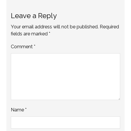
Leave a Reply
Your email address will not be published.
Required
fields are marked
*
Comment
*
Name
*