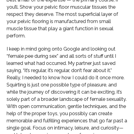
you’ll. Show your pelvic floor muscular tissues the
respect they deserve. The most superficial layer of
your pelvic flooring is manufactured from small
muscle tissue that play a giant function in sexual
perform.
I keep in mind going onto Google and looking out
“female pee during sex” and all sorts of stuff until I
learned what had occurred. My partner just saved
saying, “it’s regular, it’s regular, don’t fear about it.”
Really, I needed to know how I could do it once more.
Squirting is just one possible type of pleasure, and
while the journey of discovering it can be exciting, it’s
solely part of a broader landscape of female sexuality.
With open communication, gentle techniques, and the
help of the proper toys, you possibly can create
memorable and fulfilling experiences that go far past a
single goal. Focus on intimacy, leisure, and curiosity—