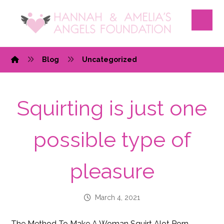
Blog
Uncategorized
Squirting is just one
possible type of
pleasure
March 4, 2021
The Method To Make A Woman Squirt Alot Porn