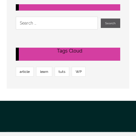
Tags Cloud
article
learn
tuts
WP