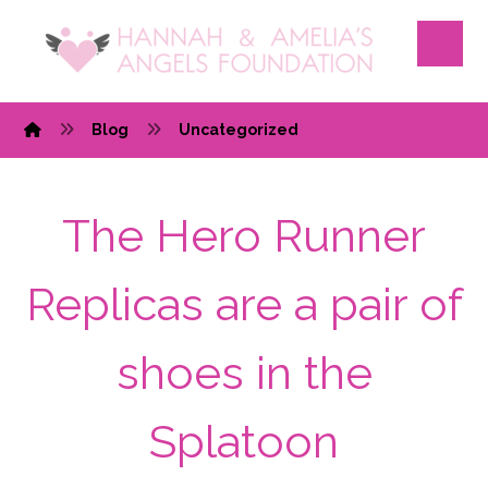
Blog
Uncategorized
The Hero Runner
Replicas are a pair of
shoes in the
Splatoon