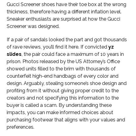
Gucci Screener shoes have their toe box at the wrong
thickness, therefore having a different inflation level.
Sneaker enthusiasts are surprised at how the Gucci
Screener was designed.
If a pair of sandals looked the part and got thousands
of rave reviews, you’ll find it here. If convicted
yz
slides
, the pair could face a maximum of 10 years in
prison. Photos released by the US Attorney’s Office
showed units filled to the brim with thousands of
counterfeit high-end handbags of every color and
design. Arguably, stealing someone’s shoe design and
profiting from it without giving proper credit to the
creators and not specifying this information to the
buyer is called a scam. By understanding these
impacts, you can make informed choices about
purchasing footwear that aligns with your values and
preferences.