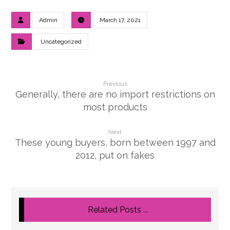
Admin
March 17, 2021
Uncategorized
Previous
Generally, there are no import restrictions on
most products
Next
These young buyers, born between 1997 and
2012, put on fakes
Related Posts ...