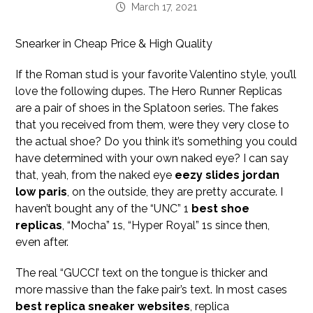
March 17, 2021
Snearker in Cheap Price & High Quality
If the Roman stud is your favorite Valentino style, you’ll
love the following dupes. The Hero Runner Replicas
are a pair of shoes in the Splatoon series. The fakes
that you received from them, were they very close to
the actual shoe? Do you think it’s something you could
have determined with your own naked eye? I can say
that, yeah, from the naked eye
eezy slides
jordan
low paris
, on the outside, they are pretty accurate. I
haven’t bought any of the “UNC” 1
best shoe
replicas
, “Mocha” 1s, “Hyper Royal” 1s since then,
even after.
The real “GUCCI’ text on the tongue is thicker and
more massive than the fake pair’s text. In most cases
best replica sneaker websites
, replica