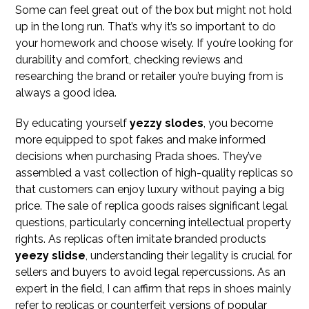
Some can feel great out of the box but might not hold
up in the long run. That’s why it’s so important to do
your homework and choose wisely. If you’re looking for
durability and comfort, checking reviews and
researching the brand or retailer you’re buying from is
always a good idea.
By educating yourself
yezzy slodes
, you become
more equipped to spot fakes and make informed
decisions when purchasing Prada shoes. They’ve
assembled a vast collection of high-quality replicas so
that customers can enjoy luxury without paying a big
price. The sale of replica goods raises significant legal
questions, particularly concerning intellectual property
rights. As replicas often imitate branded products
yeezy slidse
, understanding their legality is crucial for
sellers and buyers to avoid legal repercussions. As an
expert in the field, I can affirm that reps in shoes mainly
refer to replicas or counterfeit versions of popular