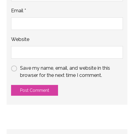
Email
*
Website
Save my name, email, and website in this
browser for the next time I comment.