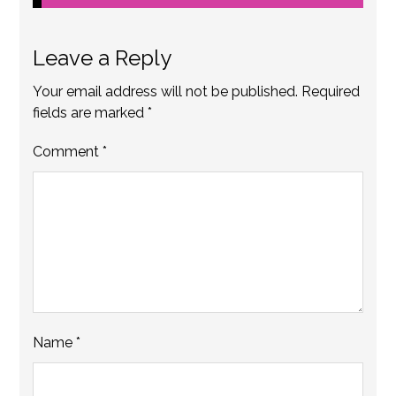
Leave a Reply
Your email address will not be published.
Required
fields are marked
*
Comment
*
Name
*