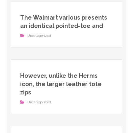
The Walmart various presents
an identical pointed-toe and
Uncategorized
However, unlike the Herms
icon, the larger leather tote
zips
Uncategorized