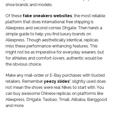
shoe brands and models.
Of these
fake sneakers websites
, the most reliable
platform that does international free shipping is
Aliexpress and second comes Dhgate. Then here’s a
simple guide to help you find luxury brands on
Aliexpress. Though aesthetically identical, replicas
miss these performance-enhancing features. This
might not be as imperative for everyday wearers, but
for athletes and comfort-lovers, authentic would be
the obvious choice.
Make any mail-order or E-Bay purchases with trusted
retailers. Remember
yeezy slides’
, slightly used does
not mean the shoes were real Nikes to start with. You
can buy awesome Chinese replicas on platforms like
Aliexpress, DHgate, Taobao, Tmall, Alibaba, Banggood
and more.