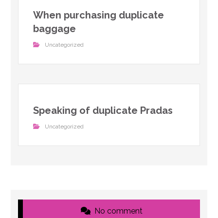
When purchasing duplicate
baggage
Uncategorized
Speaking of duplicate Pradas
Uncategorized
No comment