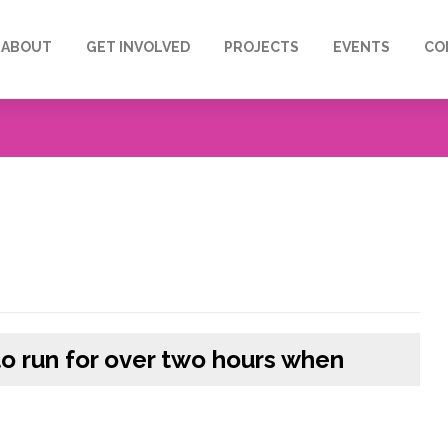
ABOUT
GET INVOLVED
PROJECTS
EVENTS
CO
to run for over two hours when