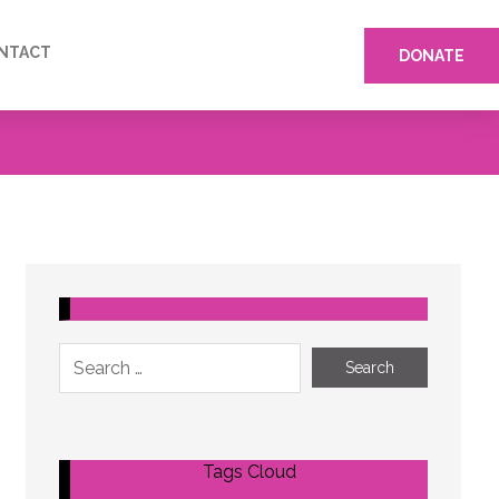
NTACT
DONATE
Tags Cloud