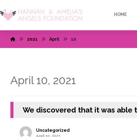
HOME
2021
April
10
April 10, 2021
We discovered that it was able 
Uncategorized
April 10, 2021