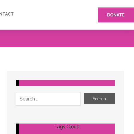
NTACT
DONATE
Tags Cloud