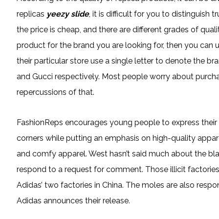
replicas
yeezy slide
, it is difficult for you to distinguis
the price is cheap, and there are different grades of qual
product for the brand you are looking for, then you can u
their particular store use a single letter to denote the 
and Gucci respectively. Most people worry about purcha
repercussions of that.
FashionReps encourages young people to express their ind
corners while putting an emphasis on high-quality appar
and comfy apparel. West hasn’t said much about the black
respond to a request for comment. Those illicit factorie
Adidas’ two factories in China. The moles are also respo
Adidas announces their release.