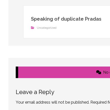
Speaking of duplicate Pradas
Uncategorized
No
Leave a Reply
Your email address will not be published.
Required f