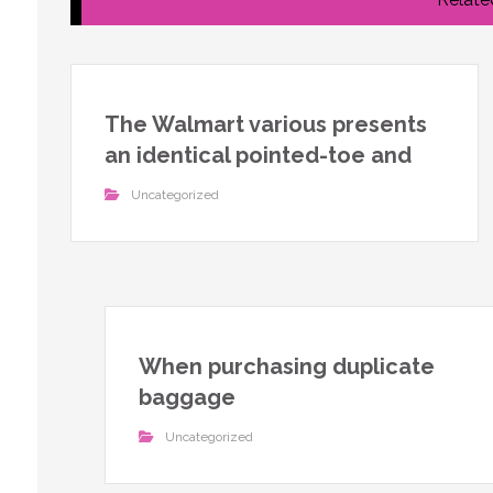
The Walmart various presents
an identical pointed-toe and
Uncategorized
When purchasing duplicate
baggage
Uncategorized