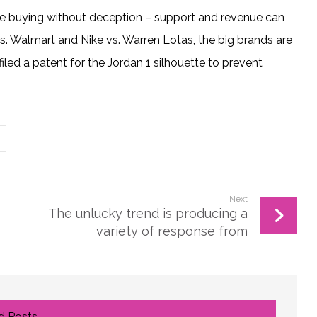
re buying without deception – support and revenue can
vs. Walmart and Nike vs. Warren Lotas, the big brands are
filed a patent for the Jordan 1 silhouette to prevent
Next
The unlucky trend is producing a
variety of response from
 Posts ...