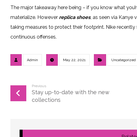
The major takeaway here being – if you know what you’
materialize. However
replica shoes
, as seen via Kanye 
taking measures to protect their footprint. Nike recently 
continuous offenses.
Admin
May 22, 2021
Uncategorized
Previous
Stay up-to-date with the new
collections
Related