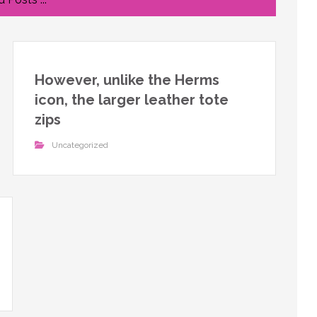
However, unlike the Herms
icon, the larger leather tote
zips
Uncategorized