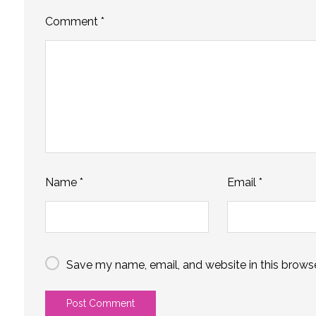
Comment
*
Name
*
Email
*
Save my name, email, and website in this browse