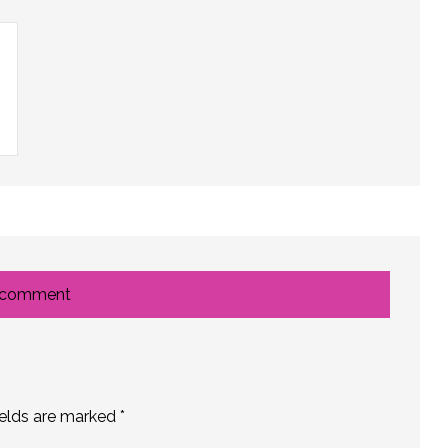
 comment
ields are marked
*