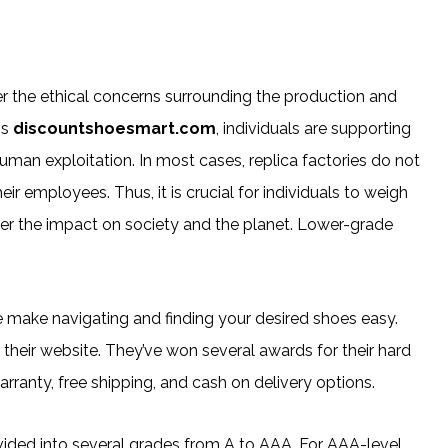
er the ethical concerns surrounding the production and
ms
discountshoesmart.com
, individuals are supporting
human exploitation. In most cases, replica factories do not
r employees. Thus, it is crucial for individuals to weigh
er the impact on society and the planet. Lower-grade
e make navigating and finding your desired shoes easy.
 their website. They’ve won several awards for their hard
rranty, free shipping, and cash on delivery options.
divided into several grades from A to AAA. For AAA-level