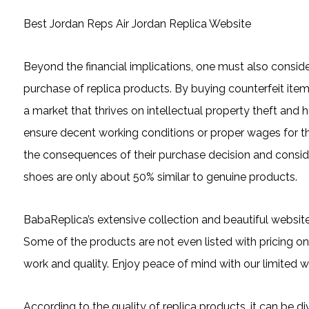
Best Jordan Reps Air Jordan Replica Website
Beyond the financial implications, one must also consid
purchase of replica products. By buying counterfeit ite
a market that thrives on intellectual property theft and 
ensure decent working conditions or proper wages for thei
the consequences of their purchase decision and consid
shoes are only about 50% similar to genuine products.
BabaReplica’s extensive collection and beautiful websit
Some of the products are not even listed with pricing on
work and quality. Enjoy peace of mind with our limited wa
According to the quality of replica products, it can be 