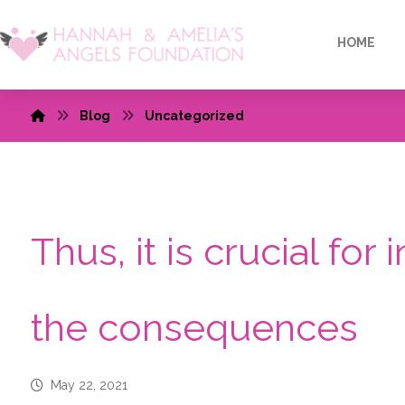
HOME
Blog
Uncategorized
Thus, it is crucial for
the consequences
May 22, 2021