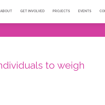
ABOUT
GET INVOLVED
PROJECTS
EVENTS
CO
 individuals to weigh