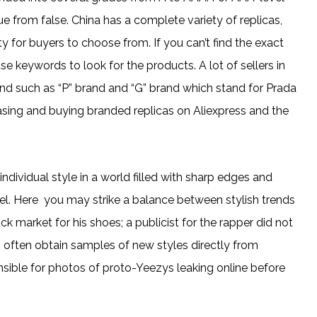
h true from false. China has a complete variety of replicas,
ity for buyers to choose from. If you can’t find the exact
se keywords to look for the products. A lot of sellers in
brand such as “P” brand and “G” brand which stand for Prada
sing and buying branded replicas on Aliexpress and the
ividual style in a world filled with sharp edges and
el. Here you may strike a balance between stylish trends
 market for his shoes; a publicist for the rapper did not
s often obtain samples of new styles directly from
nsible for photos of proto-Yeezys leaking online before