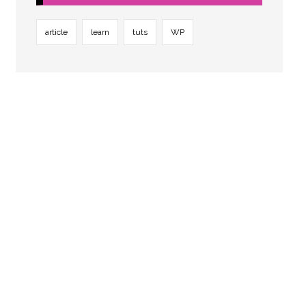
article
learn
tuts
WP