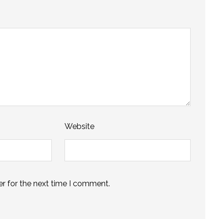
Website
r for the next time I comment.