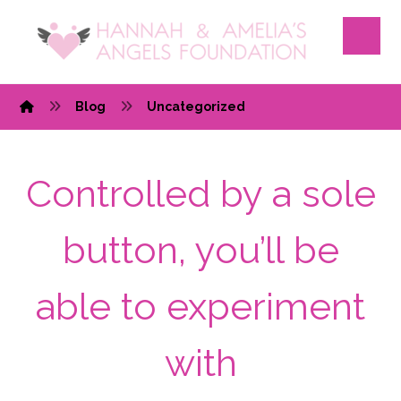
Blog
Uncategorized
Controlled by a sole
button, you’ll be
able to experiment
with