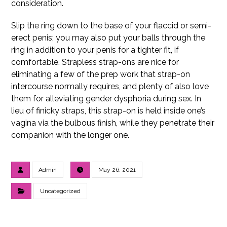
consideration.
Slip the ring down to the base of your flaccid or semi-
erect penis; you may also put your balls through the
ring in addition to your penis for a tighter fit, if
comfortable. Strapless strap-ons are nice for
eliminating a few of the prep work that strap-on
intercourse normally requires, and plenty of also love
them for alleviating gender dysphoria during sex. In
lieu of finicky straps, this strap-on is held inside one’s
vagina via the bulbous finish, while they penetrate their
companion with the longer one.
Admin
May 26, 2021
Uncategorized