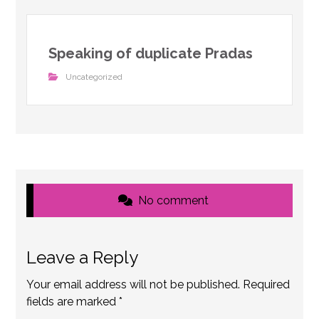
Speaking of duplicate Pradas
Uncategorized
No comment
Leave a Reply
Your email address will not be published.
Required
fields are marked
*