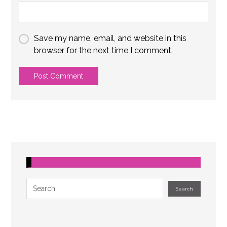
Save my name, email, and website in this
browser for the next time I comment.