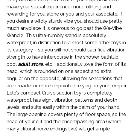
make your sexual experience more fulfilling and
rewarding for you alone or you and your associate. If
you desire a wildly sturdy vibe you should use pretty
much anyplace, it is onerous to go past the We-Vibe
Wand 2. This ultra-rumbly wand is absolutely
waterproof, in distinction to almost some other toys in
its category – so you will not should sacrifice vibration
strength to have intercourse in the shower, bathtub,
pool
adult store
, etc. I additionally love the form of its
head, which is rounded on one aspect and extra
angular on the opposite, allowing for sensations that
are broader or more pinpointed relying on your temper.
Lelo’s compact Cruise suction toy is completely
waterproof, has eight vibration patterns and depth
levels, and suits easily within the palm of your hand.
The large opening covers plenty of floor space, so the
head of your clit and the encompassing area (where
many clitoral nerve endings live) will get ample