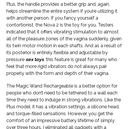
Plus, the handle provides a better grip and, again,
helps streamline the entire system if you’re utilizing it
with another person. If you fancy yourself a
contortionist, the Nova 2 is the toy for you. Testers
indicated that it offers vibrating stimulation to almost
all of the pleasure zones of the vagina suddenly, given
its twin motor motion in each shafts. And as a result of
its posterior is entirely flexible and adjustable by
pressure
sex toys
, this feature is great for many who
feel that more rigid vibrators do not always pair
properly with the form and depth of their vagina.
The Magic Wand Rechargeable is a better option for
people who don’t need to be tethered to a wall each
time they need to indulge in strong vibrations. Like the
Plus model, it has 4 vibration settings, a silicone head,
and torque-filled sensations. However, you get the
comfort of an impressive battery lifetime of simply
over three hours. I eliminated all gadgets with a