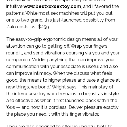
intuitive
www.bestxxxsextoy.com
, and I favored the
patterns. While most sex machines will put you out
one to two grand, this just-launched possibility from
Zalo costs just $259.
The easy-to-grip ergonomic design means all of your
attention can go to getting off. Wrap your fingers
round it, and send vibrations coursing via you and your
companion. “Adding anything that can improve your
communication with your associate is useful and also
can improve intimacy. When we discuss what feels
good, the means to higher please and take a glance at
new things, we bond,” Wright says. This mainstay of
the intercourse toy world remains to be just as in style
and effective as when it first launched back within the
’60s — and now it is cordless. Deliver pleasure exactly
the place you need it with this finger vibrator.
They are also designed to offer you helpful hints to