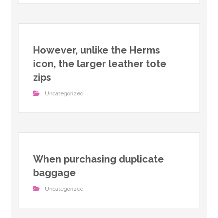
However, unlike the Herms
icon, the larger leather tote
zips
Uncategorized
When purchasing duplicate
baggage
Uncategorized