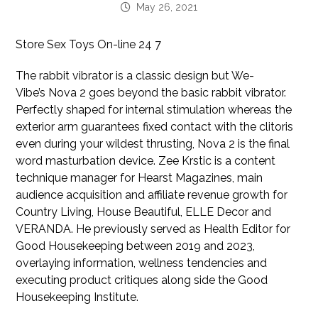
May 26, 2021
Store Sex Toys On-line 24 7
The rabbit vibrator is a classic design but We-
Vibe’s Nova 2 goes beyond the basic rabbit vibrator.
Perfectly shaped for internal stimulation whereas the
exterior arm guarantees fixed contact with the clitoris
even during your wildest thrusting, Nova 2 is the final
word masturbation device. Zee Krstic is a content
technique manager for Hearst Magazines, main
audience acquisition and affiliate revenue growth for
Country Living, House Beautiful, ELLE Decor and
VERANDA. He previously served as Health Editor for
Good Housekeeping between 2019 and 2023,
overlaying information, wellness tendencies and
executing product critiques along side the Good
Housekeeping Institute.