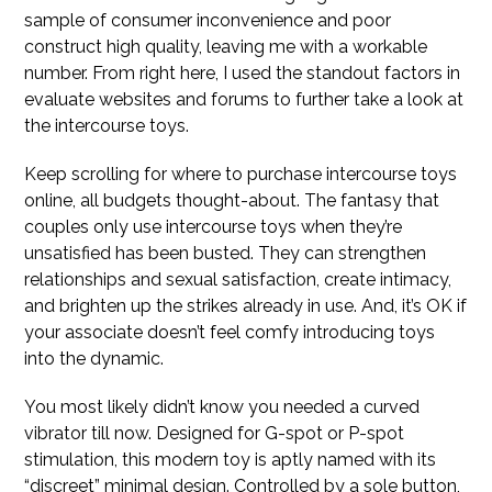
sample of consumer inconvenience and poor
construct high quality, leaving me with a workable
number. From right here, I used the standout factors in
evaluate websites and forums to further take a look at
the intercourse toys.
Keep scrolling for where to purchase intercourse toys
online, all budgets thought-about. The fantasy that
couples only use intercourse toys when they’re
unsatisfied has been busted. They can strengthen
relationships and sexual satisfaction, create intimacy,
and brighten up the strikes already in use. And, it’s OK if
your associate doesn’t feel comfy introducing toys
into the dynamic.
You most likely didn’t know you needed a curved
vibrator till now. Designed for G-spot or P-spot
stimulation, this modern toy is aptly named with its
“discreet” minimal design. Controlled by a sole button,