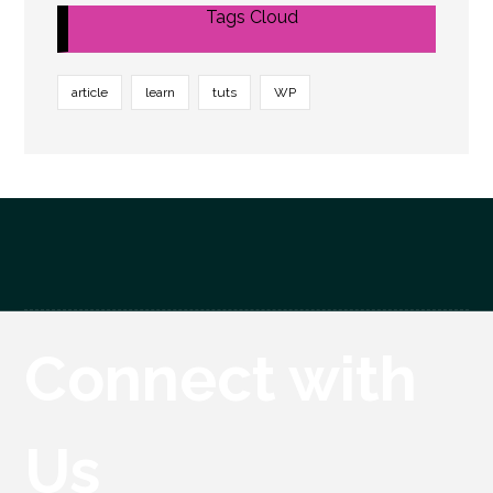
Tags Cloud
article
learn
tuts
WP
Connect with
Us