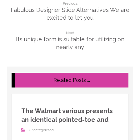
Previous
Fabulous Designer Slide Alternatives We are
excited to let you
Next
Its unique form is suitable for utilizing on
nearly any
Related Posts ...
The Walmart various presents
an identical pointed-toe and
Uncategorized