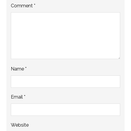
Comment
*
Name
*
Email
*
Website