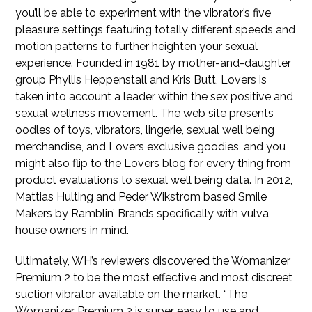
you’ll be able to experiment with the vibrator’s five
pleasure settings featuring totally different speeds and
motion patterns to further heighten your sexual
experience. Founded in 1981 by mother-and-daughter
group Phyllis Heppenstall and Kris Butt, Lovers is
taken into account a leader within the sex positive and
sexual wellness movement. The web site presents
oodles of toys, vibrators, lingerie, sexual well being
merchandise, and Lovers exclusive goodies, and you
might also flip to the Lovers blog for every thing from
product evaluations to sexual well being data. In 2012,
Mattias Hulting and Peder Wikstrom based Smile
Makers by Ramblin’ Brands specifically with vulva
house owners in mind.
Ultimately, WH’s reviewers discovered the Womanizer
Premium 2 to be the most effective and most discreet
suction vibrator available on the market. “The
Womanizer Premium 2 is super easy to use and