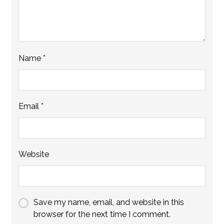
Name
*
Email
*
Website
Save my name, email, and website in this
browser for the next time I comment.