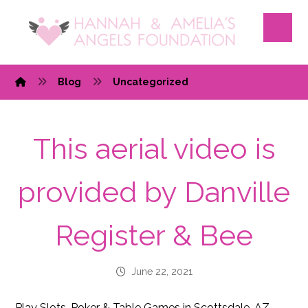
Blog
Uncategorized
This aerial video is
provided by Danville
Register & Bee
June 22, 2021
Play Slots, Poker & Table Games in Scottsdale, AZ