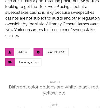
and are usually a good starting point for new bettors
looking to get their feet wet. Placing a bet at a
sweepstakes casino is risky because sweepstakes
casinos are not subject to audits and other regulatory
oversight by the state. Attorney General James warns
New York consumers to steer clear of sweepstakes
casinos.
Admin
June 22, 2021
Uncategorized
Previous
Different color options are white, black-red,
yellow, etc
Next