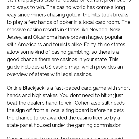
and ways to win. The casino world has come a long
way since miners chasing gold in the hills took breaks
to play a few hands of poker in a local card room. The
massive casino resorts in states like Nevada, New
Jersey, and Oklahoma have proven hugely popular
with Americans and tourists alike. Forty-three states
allow some kind of casino gambling, so there is a
good chance there are casinos in your state. This
guide includes a US casino map, which provides an
overview of states with legal casinos.
Online Blackjack is a fast-paced card game with short
hands and high stakes. You don’t need to hit 21; just
beat the dealer’s hand to win. Cohen also still needs
the sign off from a local siting board before he gets
the chance to be awarded the casino license by a
state panel housed under the gaming commission.
Caesars plans to open the temporary casino in mid-