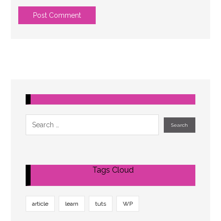
Tags Cloud
article
learn
tuts
WP