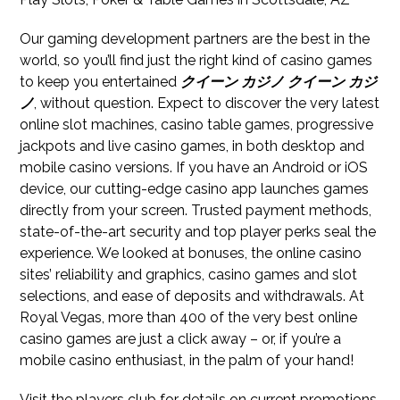
Our gaming development partners are the best in the
world, so you’ll find just the right kind of casino games
to keep you entertained
クイーン カジノ
クイーン カジ
ノ
, without question. Expect to discover the very latest
online slot machines, casino table games, progressive
jackpots and live casino games, in both desktop and
mobile casino versions. If you have an Android or iOS
device, our cutting-edge casino app launches games
directly from your screen. Trusted payment methods,
state-of-the-art security and top player perks seal the
experience. We looked at bonuses, the online casino
sites’ reliability and graphics, casino games and slot
selections, and ease of deposits and withdrawals. At
Royal Vegas, more than 400 of the very best online
casino games are just a click away – or, if you’re a
mobile casino enthusiast, in the palm of your hand!
Visit the players club for details on current promotions