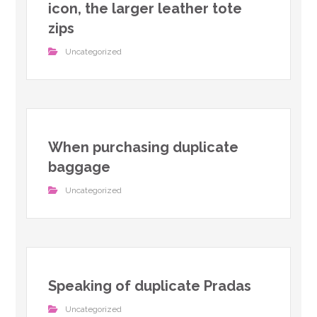
icon, the larger leather tote
zips
Uncategorized
When purchasing duplicate
baggage
Uncategorized
Speaking of duplicate Pradas
Uncategorized