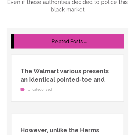
Even if these authorities decided to police this
black market
Related Posts ...
The Walmart various presents
an identical pointed-toe and
Uncategorized
However, unlike the Herms