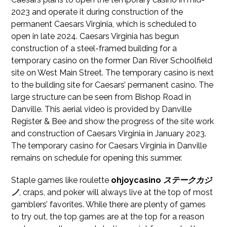
2023 and operate it during construction of the
permanent Caesars Virginia, which is scheduled to
open in late 2024. Caesars Virginia has begun
construction of a steel-framed building for a
temporary casino on the former Dan River Schoolfield
site on West Main Street. The temporary casino is next
to the building site for Caesars’ permanent casino. The
large structure can be seen from Bishop Road in
Danville. This aerial video is provided by Danville
Register & Bee and show the progress of the site work
and construction of Caesars Virginia in January 2023.
The temporary casino for Caesars Virginia in Danville
remains on schedule for opening this summer.
Staple games like roulette
ohjoycasino
ステークカジ
ノ
, craps, and poker will always live at the top of most
gamblers’ favorites. While there are plenty of games
to try out, the top games are at the top for a reason