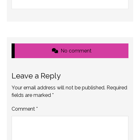
No comment
Leave a Reply
Your email address will not be published.
Required
fields are marked
*
Comment
*