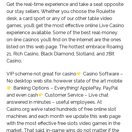
Get the real-time experience and take a seat opposite
our stay sellers. Whether you choose the Roulette
desk, a card sport or any of our other table video
games, you’ll get the most effective online Live Casino
experience available. Some of the best real-money
on-line casinos you’ll find on the internet are the ones
listed on this web page. The hottest embrace Roaring
21, Rich Casino, Black Diamond, Slotland, and 7Bit
Casino.
VIP scheme not great for casino
Casino Software –
No desktop web site, however state of the art mobile
Banking Options – Everything! ApplePay, PayPal
and even cash
Customer Service – Live chat
answered in minutes – useful employees. At
Casino.org we’ve rated hundreds of free online slot
machines and each month we update this web page
with the most effective free slots video games in the
market. That said, in-game wins do not matter if the