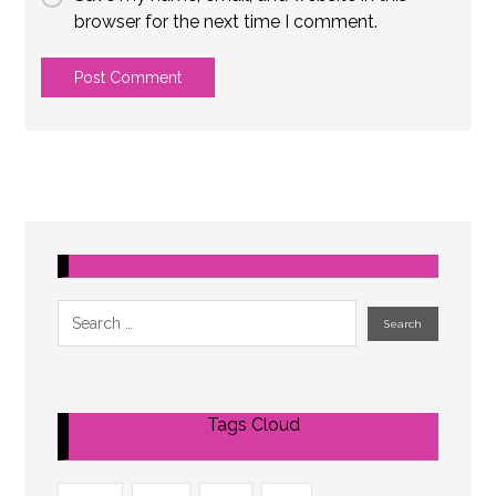
browser for the next time I comment.
Tags Cloud