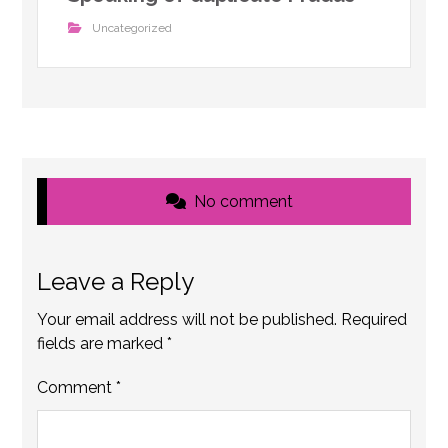
Uncategorized
No comment
Leave a Reply
Your email address will not be published.
Required
fields are marked
*
Comment
*