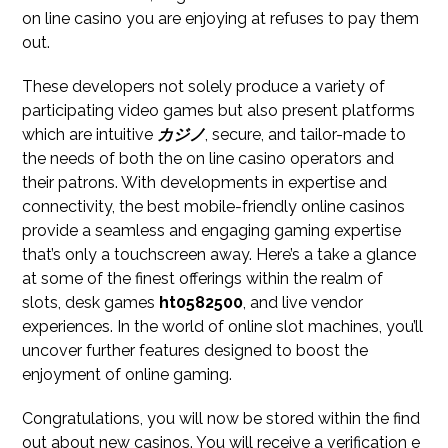
on line casino you are enjoying at refuses to pay them
out.
These developers not solely produce a variety of
participating video games but also present platforms
which are intuitive
カジノ
, secure, and tailor-made to
the needs of both the on line casino operators and
their patrons. With developments in expertise and
connectivity, the best mobile-friendly online casinos
provide a seamless and engaging gaming expertise
that’s only a touchscreen away. Here’s a take a glance
at some of the finest offerings within the realm of
slots, desk games
ht0582500
, and live vendor
experiences. In the world of online slot machines, you’ll
uncover further features designed to boost the
enjoyment of online gaming.
Congratulations, you will now be stored within the find
out about new casinos. You will receive a verification e