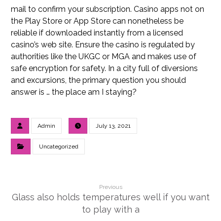
mail to confirm your subscription. Casino apps not on
the Play Store or App Store can nonetheless be
reliable if downloaded instantly from a licensed
casino’s web site. Ensure the casino is regulated by
authorities like the UKGC or MGA and makes use of
safe encryption for safety. In a city full of diversions
and excursions, the primary question you should
answer is … the place am I staying?
Admin
July 13, 2021
Uncategorized
Previous
Glass also holds temperatures well if you want
to play with a