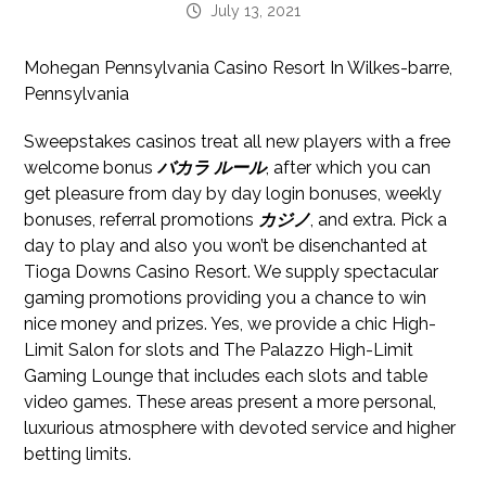
July 13, 2021
Mohegan Pennsylvania Casino Resort In Wilkes-barre,
Pennsylvania
Sweepstakes casinos treat all new players with a free
welcome bonus
バカラ ルール
, after which you can
get pleasure from day by day login bonuses, weekly
bonuses, referral promotions
カジノ
, and extra. Pick a
day to play and also you won’t be disenchanted at
Tioga Downs Casino Resort. We supply spectacular
gaming promotions providing you a chance to win
nice money and prizes. Yes, we provide a chic High-
Limit Salon for slots and The Palazzo High-Limit
Gaming Lounge that includes each slots and table
video games. These areas present a more personal,
luxurious atmosphere with devoted service and higher
betting limits.