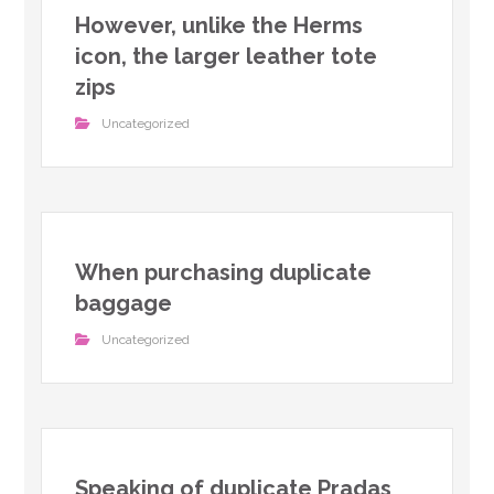
However, unlike the Herms
icon, the larger leather tote
zips
Uncategorized
When purchasing duplicate
baggage
Uncategorized
Speaking of duplicate Pradas