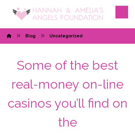
Blog
Uncategorized
Some of the best
real-money on-line
casinos you’ll find on
the