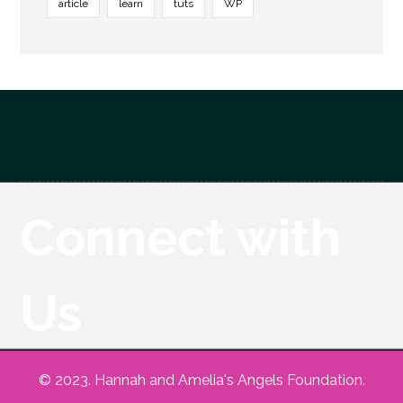
article
learn
tuts
WP
Connect with
Us
© 2023. Hannah and Amelia's Angels Foundation.