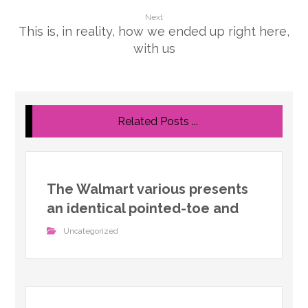
Next
This is, in reality, how we ended up right here,
with us
Related Posts ...
The Walmart various presents
an identical pointed-toe and
Uncategorized