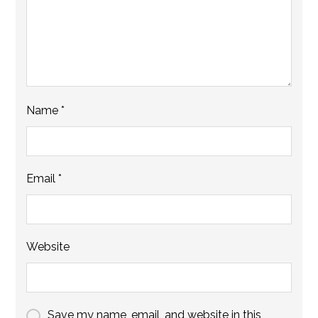
Name
*
Email
*
Website
Save my name, email, and website in this