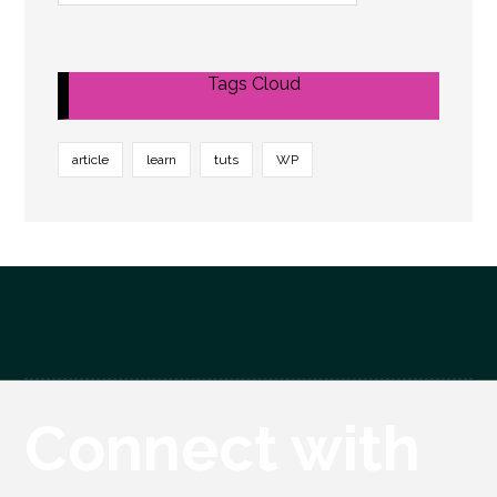
Tags Cloud
article
learn
tuts
WP
Connect with