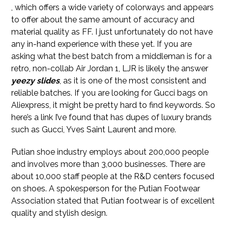
, which offers a wide variety of colorways and appears
to offer about the same amount of accuracy and
material quality as FF. I just unfortunately do not have
any in-hand experience with these yet. If you are
asking what the best batch from a middleman is for a
retro, non-collab Air Jordan 1, LJR is likely the answer
yeezy slides
, as it is one of the most consistent and
reliable batches. If you are looking for Gucci bags on
Aliexpress, it might be pretty hard to find keywords. So
here’s a link I’ve found that has dupes of luxury brands
such as Gucci, Yves Saint Laurent and more.
Putian shoe industry employs about 200,000 people
and involves more than 3,000 businesses. There are
about 10,000 staff people at the R&D centers focused
on shoes. A spokesperson for the Putian Footwear
Association stated that Putian footwear is of excellent
quality and stylish design.