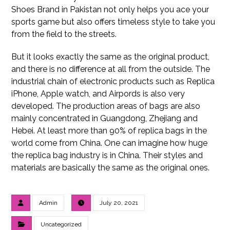
Shoes Brand in Pakistan not only helps you ace your
sports game but also offers timeless style to take you
from the field to the streets.
But it looks exactly the same as the original product,
and there is no difference at all from the outside. The
industrial chain of electronic products such as Replica
iPhone, Apple watch, and Airpords is also very
developed. The production areas of bags are also
mainly concentrated in Guangdong, Zhejiang and
Hebei. At least more than 90% of replica bags in the
world come from China. One can imagine how huge
the replica bag industry is in China. Their styles and
materials are basically the same as the original ones.
Admin
July 20, 2021
Uncategorized