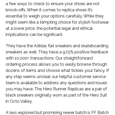
a few ways to check to ensure your shoes are not
knock-offs. When it comes to replica shoes it’s
essential to weigh your options carefully. While they
might seem like a tempting choice for stylish footwear
at a lower price, the potential legal and ethical
implications can be significant.
They have the Adidas flat sneakers and skateboarding
sneakers as well. They have a 97.5% positive feedback
with 10,000+ transactions. Our straightforward
ordering process allows you to easily browse through
dozens of items and choose what tickles your fancy. If
any step seems unclear, our helpful customer service
team is available to address any questions and issues
you may have. The Hero Runner Replicas are a pair of
black sneakers originally worn as part of the Hero Suit
in Octo Valley.
A less explored but promising newer batch is FF Batch