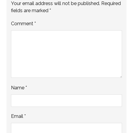
Your email address will not be published.
Required
fields are marked
*
Comment
*
Name
*
Email
*