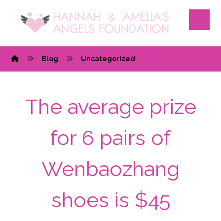
Blog
Uncategorized
The average prize
for 6 pairs of
Wenbaozhang
shoes is $45