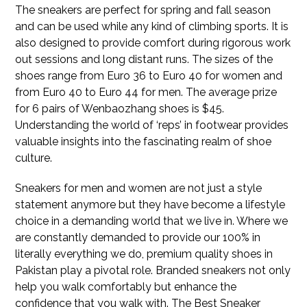
The sneakers are perfect for spring and fall season
and can be used while any kind of climbing sports. It is
also designed to provide comfort during rigorous work
out sessions and long distant runs. The sizes of the
shoes range from Euro 36 to Euro 40 for women and
from Euro 40 to Euro 44 for men. The average prize
for 6 pairs of Wenbaozhang shoes is $45.
Understanding the world of ‘reps’ in footwear provides
valuable insights into the fascinating realm of shoe
culture.
Sneakers for men and women are not just a style
statement anymore but they have become a lifestyle
choice in a demanding world that we live in. Where we
are constantly demanded to provide our 100% in
literally everything we do, premium quality shoes in
Pakistan play a pivotal role. Branded sneakers not only
help you walk comfortably but enhance the
confidence that you walk with. The Best Sneaker