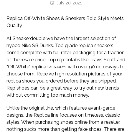
July 20, 2021
Replica Off-White Shoes & Sneakers Bold Style Meets
Quality
At Sneakerdouble we have the largest selection of
hyped Nike SB Dunks. Top grade replica sneakers
come complete with full retail packaging for a fraction
of the resale price. Top rep colabs like Travis Scott and
“Off-White” replica sneakers with over 90 colorways to
choose from. Receive high resolution pictures of your
replica shoes you ordered before they are shipped.
Rep shoes can be a great way to try out new trends
without committing too much money.
Unlike the original line, which features avant-garde
designs, the Replica line focuses on timeless, classic
styles. When purchasing shoes online from a reseller,
nothing sucks more than getting fake shoes. There are