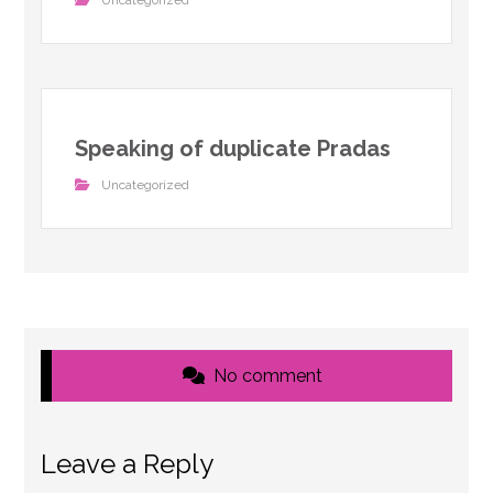
Uncategorized
Speaking of duplicate Pradas
Uncategorized
No comment
Leave a Reply