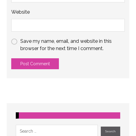
Website
Save my name, email, and website in this
browser for the next time I comment.