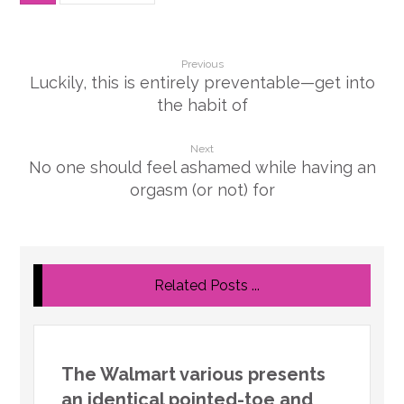
Previous
Luckily, this is entirely preventable—get into
the habit of
Next
No one should feel ashamed while having an
orgasm (or not) for
Related Posts ...
The Walmart various presents
an identical pointed-toe and