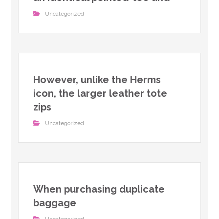
Uncategorized
However, unlike the Herms
icon, the larger leather tote
zips
Uncategorized
When purchasing duplicate
baggage