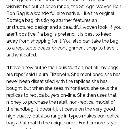
wishlist but out of price range, the St. Agni Woven Bon
Bon Bag is a wonderful alternative. Like the original
Bottega bag, this $329 stunner features an
unstructured design and a beautiful woven look. If you
aren’t positive if a bag is pretend, it is best to keep
away from shopping for it. You also can take the bag
to a reputable dealer or consignment shop to have it
authenticated.
“I have a few authentic Louis Vuitton, not all my bags
are reps,” said Laura Elizabeth. She mentioned she has
never been dissatisfied with the replicas she has
bought, but when she sees minor flaws, she sells the
replicas to replica buyers on-line. She then uses that
money to purchase the retail, non-replica, model of
the handbag. It doesn’t just cease on the very good
high quality, but also range in types makes our replica
bags that match the unique ones. Furthermore, style