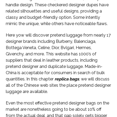
handle design. These checkered designer dupes have
related silhouettes and useful designs, providing a
classy and budget-friendly option. Some intently
mimic the unique, while others have noticeable flaws.
Here yow will discover pretend luggage from nearly 17
designer brands including Burberry, Balenciaga,
Bottega Veneta, Celine, Dior, Bvlgari, Hermes,
Givenchy, and more. This website has 1000’s of
suppliers that deal in leather products, including
pretend designer and duplicate luggage. Made-in-
China is acceptable for consumers in search of bulk
quantities. In this chapter
replica bags
, we will discuss
all of the Chinese web sites the place pretend designer
luggage are available.
Even the most effective pretend designer bags on the
market are nonetheless going to be about 10% off
from the actual deal, and that gap solely gets bigger