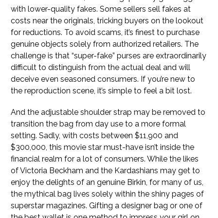
with lower-quality fakes. Some sellers sell fakes at
costs near the originals, tricking buyers on the lookout
for reductions. To avoid scams, it’s finest to purchase
genuine objects solely from authorized retailers. The
challenge is that “super-fake” purses are extraordinarily
difficult to distinguish from the actual deal and will
deceive even seasoned consumers. If you’re new to
the reproduction scene, it’s simple to feel a bit lost.
And the adjustable shoulder strap may be removed to
transition the bag from day use to a more formal
setting. Sadly, with costs between $11,900 and
$300,000, this movie star must-have isn’t inside the
financial realm for a lot of consumers. While the likes
of Victoria Beckham and the Kardashians may get to
enjoy the delights of an genuine Birkin, for many of us,
the mythical bag lives solely within the shiny pages of
superstar magazines. Gifting a designer bag or one of
the best wallet is one method to impress your girl on