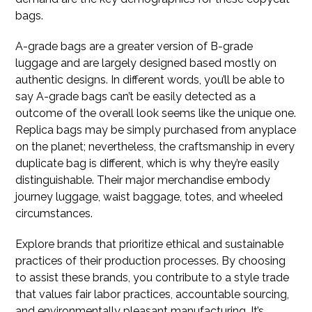
bags.
A-grade bags are a greater version of B-grade
luggage and are largely designed based mostly on
authentic designs. In different words, you’ll be able to
say A-grade bags can’t be easily detected as a
outcome of the overall look seems like the unique one.
Replica bags may be simply purchased from anyplace
on the planet; nevertheless, the craftsmanship in every
duplicate bag is different, which is why they’re easily
distinguishable. Their major merchandise embody
journey luggage, waist baggage, totes, and wheeled
circumstances.
Explore brands that prioritize ethical and sustainable
practices of their production processes. By choosing
to assist these brands, you contribute to a style trade
that values fair labor practices, accountable sourcing,
and environmentally pleasant manufacturing. It’s