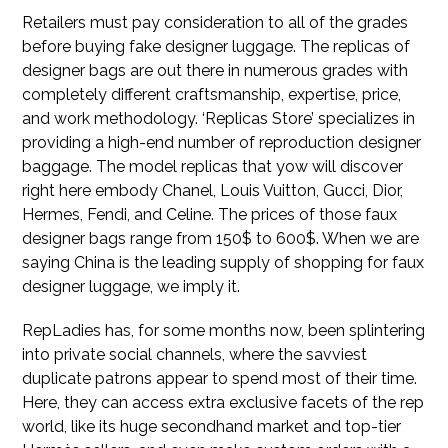
Retailers must pay consideration to all of the grades
before buying fake designer luggage. The replicas of
designer bags are out there in numerous grades with
completely different craftsmanship, expertise, price,
and work methodology. ‘Replicas Store’ specializes in
providing a high-end number of reproduction designer
baggage. The model replicas that yow will discover
right here embody Chanel, Louis Vuitton, Gucci, Dior,
Hermes, Fendi, and Celine. The prices of those faux
designer bags range from 150$ to 600$. When we are
saying China is the leading supply of shopping for faux
designer luggage, we imply it.
RepLadies has, for some months now, been splintering
into private social channels, where the savviest
duplicate patrons appear to spend most of their time.
Here, they can access extra exclusive facets of the rep
world, like its huge secondhand market and top-tier