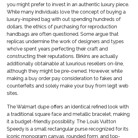
you might prefer to invest in an authentic luxury piece.
While many individuals love the concept of buying a
luxury-inspired bag with out spending hundreds of
dollars, the ethics of purchasing for reproduction
handbags are often questioned. Some argue that
replicas undermine the work of designers and types
who’ve spent years perfecting their craft and
constructing their reputations. Birkins are actually
additionally obtainable at luxurious resellers on-line,
although they might be pre-owned. However, while
making a buy order pay consideration to fakes and
counterfeits and solely make your buy from legit web
sites.
The Walmart dupe offers an identical refined look with
a traditional square face and metallic bracelet, making
it a budget-friendly possibility. The Louis Vuitton
Speedy is a small rectangular purse recognized for its
iconic monogram canvas, rounded form, and top-