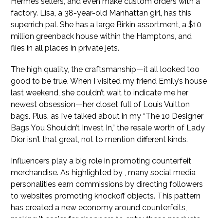
Hermès sellers, and even make custom orders with a
factory. Lisa, a 38-year-old Manhattan girl, has this
superrich pal. She has a large Birkin assortment, a $10
million greenback house within the Hamptons, and
flies in all places in private jets.
The high quality, the craftsmanship—it all looked too
good to be true. When I visited my friend Emily’s house
last weekend, she couldn’t wait to indicate me her
newest obsession—her closet full of Louis Vuitton
bags. Plus, as I’ve talked about in my “The 10 Designer
Bags You Shouldn’t Invest In,” the resale worth of Lady
Dior isn’t that great, not to mention different kinds.
Influencers play a big role in promoting counterfeit
merchandise. As highlighted by , many social media
personalities earn commissions by directing followers
to websites promoting knockoff objects. This pattern
has created a new economy around counterfeits,