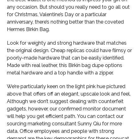
any occasion. But should you really need to go all out
for Christmas, Valentine’s Day or a particular
anniversary, there’s nothing better than the coveted
Hermes Birkin Bag.
Look for weighty and strong hardware that matches
the original design. Cheap replicas could have flimsy or
poorly-made hardware that can be easily identified.
Made with real leather, this Birkin bag dupe options
metal hardware and a top handle with a zipper.
We’re particularly keen on the light pink hue pictured
above that offers off an elegant, upscale look and feel.
Although we don’t suggest dealing with counterfeit
gadgets, however, our confirmed monitor document
will help you get efficient path. You can contact our
sourcing marketing consultant Sunny Qiu for more
data. Office employees and people with strong
demand are the key demographics for these copycat