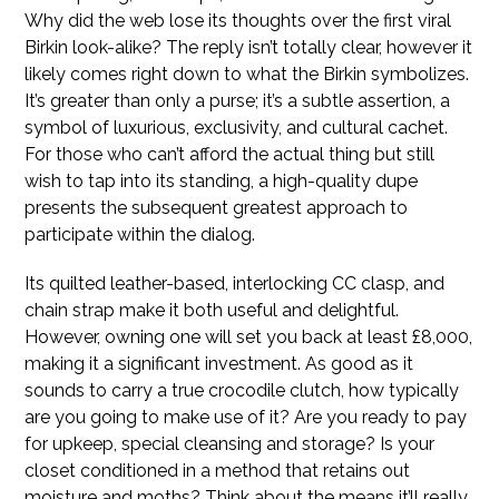
Why did the web lose its thoughts over the first viral
Birkin look-alike? The reply isn’t totally clear, however it
likely comes right down to what the Birkin symbolizes.
It’s greater than only a purse; it’s a subtle assertion, a
symbol of luxurious, exclusivity, and cultural cachet.
For those who can’t afford the actual thing but still
wish to tap into its standing, a high-quality dupe
presents the subsequent greatest approach to
participate within the dialog.
Its quilted leather-based, interlocking CC clasp, and
chain strap make it both useful and delightful.
However, owning one will set you back at least £8,000,
making it a significant investment. As good as it
sounds to carry a true crocodile clutch, how typically
are you going to make use of it? Are you ready to pay
for upkeep, special cleansing and storage? Is your
closet conditioned in a method that retains out
moisture and moths? Think about the means it’ll really