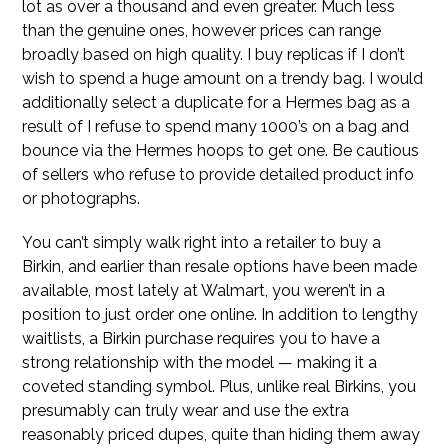
lot as over a thousand and even greater. Much less
than the genuine ones, however prices can range
broadly based on high quality. I buy replicas if I don’t
wish to spend a huge amount on a trendy bag. I would
additionally select a duplicate for a Hermes bag as a
result of I refuse to spend many 1000’s on a bag and
bounce via the Hermes hoops to get one. Be cautious
of sellers who refuse to provide detailed product info
or photographs.
You can’t simply walk right into a retailer to buy a
Birkin, and earlier than resale options have been made
available, most lately at Walmart, you weren’t in a
position to just order one online. In addition to lengthy
waitlists, a Birkin purchase requires you to have a
strong relationship with the model — making it a
coveted standing symbol. Plus, unlike real Birkins, you
presumably can truly wear and use the extra
reasonably priced dupes, quite than hiding them away