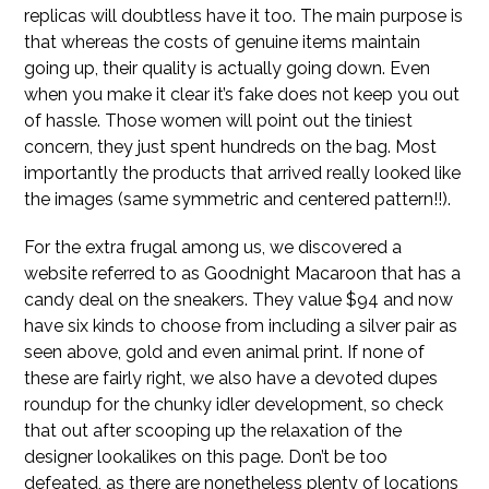
replicas will doubtless have it too. The main purpose is
that whereas the costs of genuine items maintain
going up, their quality is actually going down. Even
when you make it clear it’s fake does not keep you out
of hassle. Those women will point out the tiniest
concern, they just spent hundreds on the bag. Most
importantly the products that arrived really looked like
the images (same symmetric and centered pattern!!).
For the extra frugal among us, we discovered a
website referred to as Goodnight Macaroon that has a
candy deal on the sneakers. They value $94 and now
have six kinds to choose from including a silver pair as
seen above, gold and even animal print. If none of
these are fairly right, we also have a devoted dupes
roundup for the chunky idler development, so check
that out after scooping up the relaxation of the
designer lookalikes on this page. Don’t be too
defeated, as there are nonetheless plenty of locations