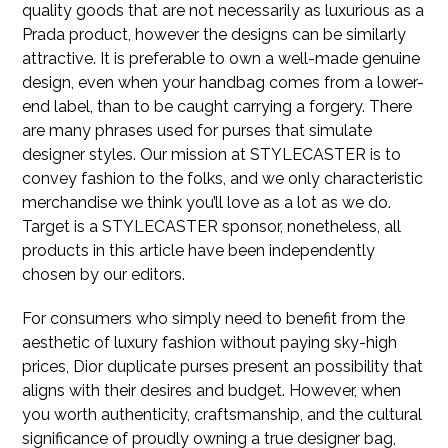
quality goods that are not necessarily as luxurious as a
Prada product, however the designs can be similarly
attractive. It is preferable to own a well-made genuine
design, even when your handbag comes from a lower-
end label, than to be caught carrying a forgery. There
are many phrases used for purses that simulate
designer styles. Our mission at STYLECASTER is to
convey fashion to the folks, and we only characteristic
merchandise we think you’ll love as a lot as we do.
Target is a STYLECASTER sponsor, nonetheless, all
products in this article have been independently
chosen by our editors.
For consumers who simply need to benefit from the
aesthetic of luxury fashion without paying sky-high
prices, Dior duplicate purses present an possibility that
aligns with their desires and budget. However, when
you worth authenticity, craftsmanship, and the cultural
significance of proudly owning a true designer bag,