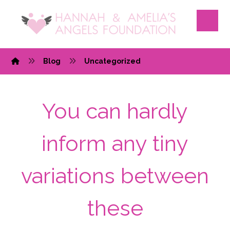
Blog
Uncategorized
You can hardly
inform any tiny
variations between
these