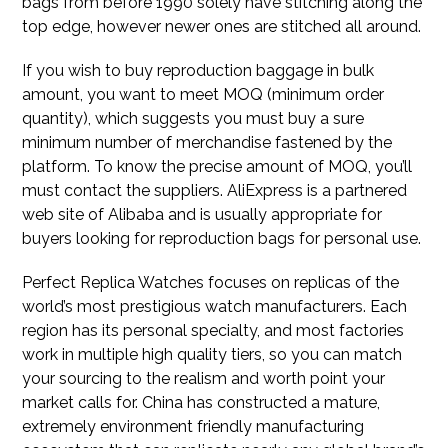
bags from before 1990 solely have stitching along the
top edge, however newer ones are stitched all around.
If you wish to buy reproduction baggage in bulk
amount, you want to meet MOQ (minimum order
quantity), which suggests you must buy a sure
minimum number of merchandise fastened by the
platform. To know the precise amount of MOQ, you’ll
must contact the suppliers. AliExpress is a partnered
web site of Alibaba and is usually appropriate for
buyers looking for reproduction bags for personal use.
Perfect Replica Watches focuses on replicas of the
world’s most prestigious watch manufacturers. Each
region has its personal specialty, and most factories
work in multiple high quality tiers, so you can match
your sourcing to the realism and worth point your
market calls for. China has constructed a mature,
extremely environment friendly manufacturing