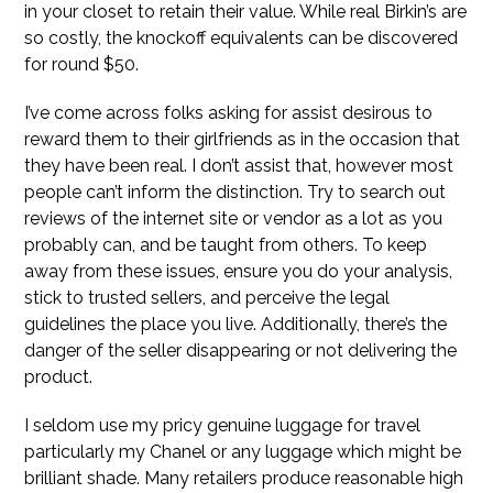
in your closet to retain their value. While real Birkin’s are
so costly, the knockoff equivalents can be discovered
for round $50.
I’ve come across folks asking for assist desirous to
reward them to their girlfriends as in the occasion that
they have been real. I don’t assist that, however most
people can’t inform the distinction. Try to search out
reviews of the internet site or vendor as a lot as you
probably can, and be taught from others. To keep
away from these issues, ensure you do your analysis,
stick to trusted sellers, and perceive the legal
guidelines the place you live. Additionally, there’s the
danger of the seller disappearing or not delivering the
product.
I seldom use my pricy genuine luggage for travel
particularly my Chanel or any luggage which might be
brilliant shade. Many retailers produce reasonable high