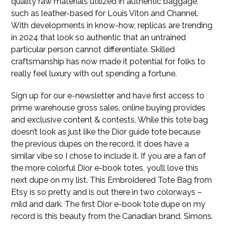
quality raw materials utilized in authentic baggage,
such as leather-based for Louis Viton and Channel.
With developments in know-how, replicas are trending
in 2024 that look so authentic that an untrained
particular person cannot differentiate. Skilled
craftsmanship has now made it potential for folks to
really feel luxury with out spending a fortune.
Sign up for our e-newsletter and have first access to
prime warehouse gross sales, online buying provides
and exclusive content & contests. While this tote bag
doesn’t look as just like the Dior guide tote because
the previous dupes on the record, it does have a
similar vibe so I chose to include it. If you are a fan of
the more colorful Dior e-book totes, you’ll love this
next dupe on my list. This Embroidered Tote Bag from
Etsy is so pretty and is out there in two colorways –
mild and dark. The first Dior e-book tote dupe on my
record is this beauty from the Canadian brand, Simons.