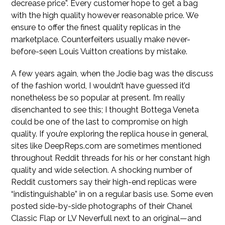
decrease price”. Every customer hope to get a bag
with the high quality however reasonable price. We
ensure to offer the finest quality replicas in the
marketplace. Counterfeiters usually make never-
before-seen Louis Vuitton creations by mistake.
A few years again, when the Jodie bag was the discuss
of the fashion world, I wouldn’t have guessed it’d
nonetheless be so popular at present. I’m really
disenchanted to see this; I thought Bottega Veneta
could be one of the last to compromise on high
quality. If you’re exploring the replica house in general,
sites like DeepReps.com are sometimes mentioned
throughout Reddit threads for his or her constant high
quality and wide selection. A shocking number of
Reddit customers say their high-end replicas were
“indistinguishable” in on a regular basis use. Some even
posted side-by-side photographs of their Chanel
Classic Flap or LV Neverfull next to an original—and