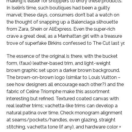
making it easier for shoppers to entry these products.
In Iselin’s time, such boutiques had been a guilty
marvel; these days, consumers don’t bat a watch on
the thought of snapping up a Balenciaga silhouette
from Zara, Shein or AliExpress. Even the super-rich
crave a great deal, as a Manhattan girl with a treasure
trove of superfake Birkins confessed to The Cut last yr.
The essence of the original is there, with the bucket
form, (faux) leather-based trim, and light-weight
brown graphic set upon a darker brown background.
The brown-on-brown logo (similar to Louis Vuitton –
see how designers all encourage each other?) and the
fabric of Celine Triomphe make this assortment
interesting but refined. Textured coated canvas with
real leather trims; vachetta-like trims can develop a
natural patina over time. Check monogram alignment
at seams/pockets/handles, even glazing, straight
stitching, vachetta tone (if any), and hardware color +