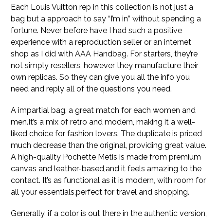
Each Louis Vuitton rep in this collection is not just a
bag but a approach to say “I’m in” without spending a
fortune. Never before have I had such a positive
experience with a reproduction seller or an internet
shop as I did with AAA Handbag. For starters, they’re
not simply resellers, however they manufacture their
own replicas. So they can give you all the info you
need and reply all of the questions you need.
A impartial bag, a great match for each women and
men.It’s a mix of retro and modern, making it a well-
liked choice for fashion lovers. The duplicate is priced
much decrease than the original, providing great value.
A high-quality Pochette Metis is made from premium
canvas and leather-based,and it feels amazing to the
contact. It’s as functional as it is modern, with room for
all your essentials,perfect for travel and shopping.
Generally, if a color is out there in the authentic version,