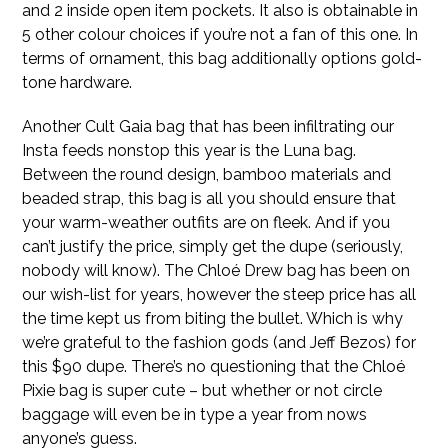
and 2 inside open item pockets. It also is obtainable in
5 other colour choices if you’re not a fan of this one. In
terms of ornament, this bag additionally options gold-
tone hardware.
Another Cult Gaia bag that has been infiltrating our
Insta feeds nonstop this year is the Luna bag.
Between the round design, bamboo materials and
beaded strap, this bag is all you should ensure that
your warm-weather outfits are on fleek. And if you
can’t justify the price, simply get the dupe (seriously,
nobody will know). The Chloé Drew bag has been on
our wish-list for years, however the steep price has all
the time kept us from biting the bullet. Which is why
we’re grateful to the fashion gods (and Jeff Bezos) for
this $90 dupe. There’s no questioning that the Chloé
Pixie bag is super cute – but whether or not circle
baggage will even be in type a year from nows
anyone’s guess.