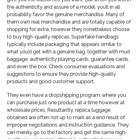
the authenticity and assure of a model, you’ll in all
probability favor the genuine merchandise. Many of
them own real merchandise and are totally capable of
shopping for extra, however they nonetheless choose
to buy high-quality replicas. Superfake handbags
typically include packaging that appears similar to
what you’d get with a genuine bag, together with mud
baggage, authenticity playing cards, guarantee cards,
and even the box. Check consumer evaluations and
suggestions to ensure they provide high-quality
products and good customer support.
They even have a dropshipping program, where you
can purchase just one product at a time however at
wholesale prices. Resultantly, replica luggage
obtained are often not up to mark as a end result of
improper negotiations and instruction guidance. They
can merely go to the factory and get the same high-