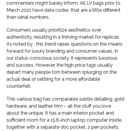
commenters might barely inform. All LV bags prior to
March 2021 have date codes, that are a little different
than serial numbers.
Consumers usually prioritize aesthetics over
authenticity, resulting in a thriving market for replicas.
As noted by , this trend raises questions on the means
forward for luxury branding and consumer values. In
our status-conscious society, it represents luxurious
and success. However, the high price tags usually
depart many people torn between splurging on the
actual deal or settling for a more affordable
counterfeit.
This various bag has comparable subtle detailing, gold
hardware, and leather trim – all the stuff you love
about the unique. It has a main interior pocket and
sufficient room for a 15.6-inch laptop computer inside,
together with a separate doc pocket, 2 pen pockets,