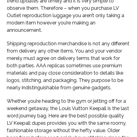
trend updates are timely and it is very simple to
observe them. Therefore – when you purchase LV
Outlet reproduction luggage you aren’t only taking a
modern item however you’re making an
announcement.
Shipping reproduction merchandise is not any different
from delivery any other items. You and your vendor
merely must agree on delivery terms that work for
both parties. AAA replicas sometimes use premium
materials and pay close consideration to details like
logos, stitching, and packaging. They purpose to be
nearly indistinguishable from genuine gadgets.
Whether you’re heading to the gym or jetting off for a
weekend getaway, the Louis Vuitton Keepall is the last
word journey bag. Here are the best possible quality
LV Keepall dupes provides you with the same roomy,
fashionable storage without the hefty value. Older