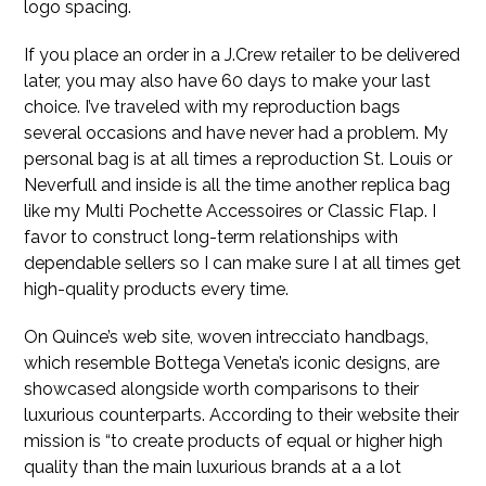
logo spacing.
If you place an order in a J.Crew retailer to be delivered
later, you may also have 60 days to make your last
choice. I’ve traveled with my reproduction bags
several occasions and have never had a problem. My
personal bag is at all times a reproduction St. Louis or
Neverfull and inside is all the time another replica bag
like my Multi Pochette Accessoires or Classic Flap. I
favor to construct long-term relationships with
dependable sellers so I can make sure I at all times get
high-quality products every time.
On Quince’s web site, woven intrecciato handbags,
which resemble Bottega Veneta’s iconic designs, are
showcased alongside worth comparisons to their
luxurious counterparts. According to their website their
mission is “to create products of equal or higher high
quality than the main luxurious brands at a a lot