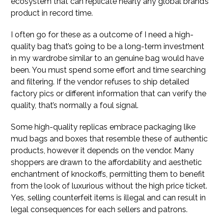
ecosystem that can replicate nearly any global brand’s
product in record time.
I often go for these as a outcome of I need a high-
quality bag that’s going to be a long-term investment
in my wardrobe similar to an genuine bag would have
been. You must spend some effort and time searching
and filtering. If the vendor refuses to ship detailed
factory pics or different information that can verify the
quality, that’s normally a foul signal.
Some high-quality replicas embrace packaging like
mud bags and boxes that resemble these of authentic
products, however it depends on the vendor. Many
shoppers are drawn to the affordability and aesthetic
enchantment of knockoffs, permitting them to benefit
from the look of luxurious without the high price ticket.
Yes, selling counterfeit items is illegal and can result in
legal consequences for each sellers and patrons.