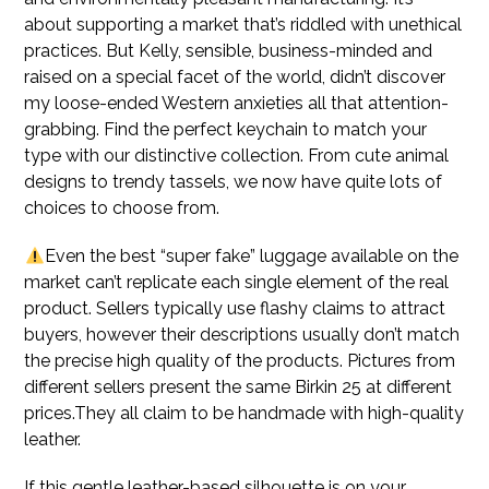
about supporting a market that’s riddled with unethical
practices. But Kelly, sensible, business-minded and
raised on a special facet of the world, didn’t discover
my loose-ended Western anxieties all that attention-
grabbing. Find the perfect keychain to match your
type with our distinctive collection. From cute animal
designs to trendy tassels, we now have quite lots of
choices to choose from.
Even the best “super fake” luggage available on the
market can’t replicate each single element of the real
product. Sellers typically use flashy claims to attract
buyers, however their descriptions usually don’t match
the precise high quality of the products. Pictures from
different sellers present the same Birkin 25 at different
prices.They all claim to be handmade with high-quality
leather.
If this gentle leather-based silhouette is on your