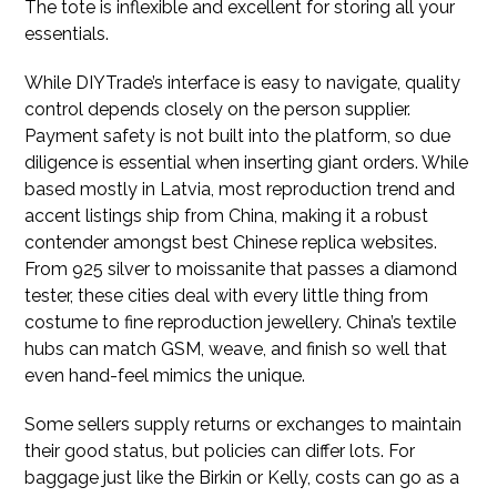
The tote is inflexible and excellent for storing all your
essentials.
While DIYTrade’s interface is easy to navigate, quality
control depends closely on the person supplier.
Payment safety is not built into the platform, so due
diligence is essential when inserting giant orders. While
based mostly in Latvia, most reproduction trend and
accent listings ship from China, making it a robust
contender amongst best Chinese replica websites.
From 925 silver to moissanite that passes a diamond
tester, these cities deal with every little thing from
costume to fine reproduction jewellery. China’s textile
hubs can match GSM, weave, and finish so well that
even hand-feel mimics the unique.
Some sellers supply returns or exchanges to maintain
their good status, but policies can differ lots. For
baggage just like the Birkin or Kelly, costs can go as a