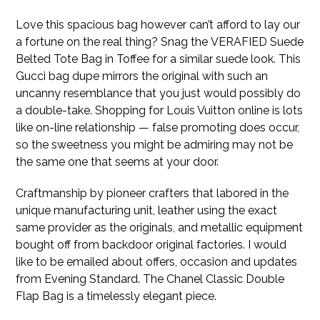
Love this spacious bag however can’t afford to lay our
a fortune on the real thing? Snag the VERAFIED Suede
Belted Tote Bag in Toffee for a similar suede look. This
Gucci bag dupe mirrors the original with such an
uncanny resemblance that you just would possibly do
a double-take. Shopping for Louis Vuitton online is lots
like on-line relationship — false promoting does occur,
so the sweetness you might be admiring may not be
the same one that seems at your door.
Craftmanship by pioneer crafters that labored in the
unique manufacturing unit, leather using the exact
same provider as the originals, and metallic equipment
bought off from backdoor original factories. I would
like to be emailed about offers, occasion and updates
from Evening Standard. The Chanel Classic Double
Flap Bag is a timelessly elegant piece.