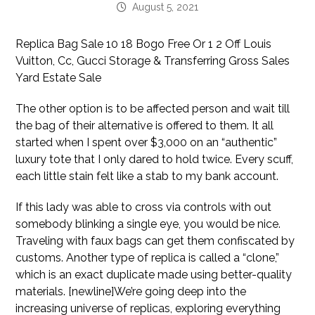
August 5, 2021
Replica Bag Sale 10 18 Bogo Free Or 1 2 Off Louis
Vuitton, Cc, Gucci Storage & Transferring Gross Sales
Yard Estate Sale
The other option is to be affected person and wait till
the bag of their alternative is offered to them. It all
started when I spent over $3,000 on an “authentic”
luxury tote that I only dared to hold twice. Every scuff,
each little stain felt like a stab to my bank account.
If this lady was able to cross via controls with out
somebody blinking a single eye, you would be nice.
Traveling with faux bags can get them confiscated by
customs. Another type of replica is called a “clone,”
which is an exact duplicate made using better-quality
materials. [newline]We’re going deep into the
increasing universe of replicas, exploring everything