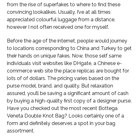
from the rise of superfakes to where to find these
convincing lookalikes. Usually, I’ve at all times
appreciated colourful luggage from a distance,
however I not often received one for myself.
Before the age of the internet, people would journey
to locations corresponding to China and Turkey to get
their hands on unique fakes. Now, those self same
individuals visit websites like DHgate, a Chinese e-
commerce web site the place replicas are bought for
lots of of dollars. The pricing varies based on the
purse model, brand, and quality. But relaxation
assured, you’ll be saving a significant amount of cash
by buying a high-quality first copy of a designer purse.
Have you checked out the most recent Bottega
Veneta Double Knot Bag? Looks certainly one of a
form and definitely deserves a spot in your bag
assortment.