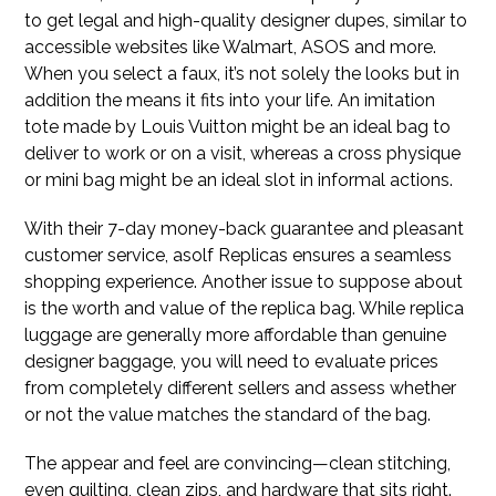
to get legal and high-quality designer dupes, similar to
accessible websites like Walmart, ASOS and more.
When you select a faux, it’s not solely the looks but in
addition the means it fits into your life. An imitation
tote made by Louis Vuitton might be an ideal bag to
deliver to work or on a visit, whereas a cross physique
or mini bag might be an ideal slot in informal actions.
With their 7-day money-back guarantee and pleasant
customer service, asolf Replicas ensures a seamless
shopping experience. Another issue to suppose about
is the worth and value of the replica bag. While replica
luggage are generally more affordable than genuine
designer baggage, you will need to evaluate prices
from completely different sellers and assess whether
or not the value matches the standard of the bag.
The appear and feel are convincing—clean stitching,
even quilting, clean zips, and hardware that sits right.