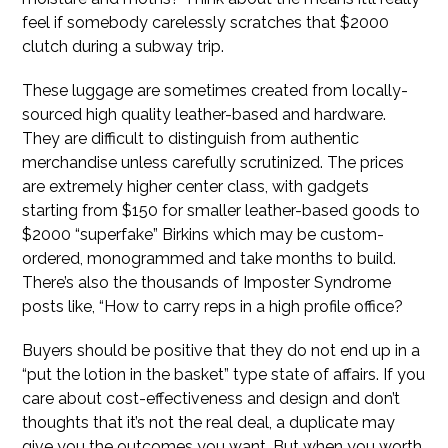
feel if somebody carelessly scratches that $2000
clutch during a subway trip.
These luggage are sometimes created from locally-
sourced high quality leather-based and hardware.
They are difficult to distinguish from authentic
merchandise unless carefully scrutinized. The prices
are extremely higher center class, with gadgets
starting from $150 for smaller leather-based goods to
$2000 “superfake” Birkins which may be custom-
ordered, monogrammed and take months to build.
There’s also the thousands of Imposter Syndrome
posts like, “How to carry reps in a high profile office?
Buyers should be positive that they do not end up in a
“put the lotion in the basket” type state of affairs. If you
care about cost-effectiveness and design and don’t
thoughts that it’s not the real deal, a duplicate may
give you the outcomes you want. But when you worth