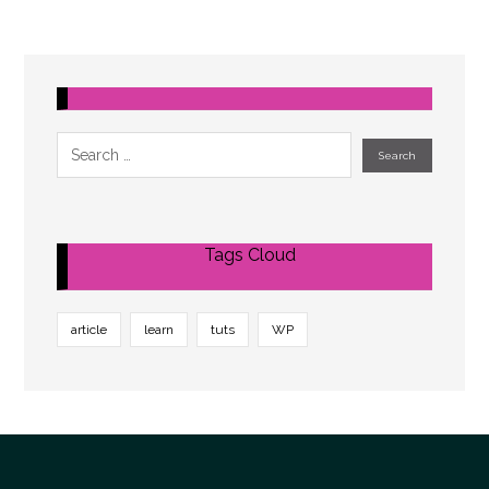
Tags Cloud
article
learn
tuts
WP