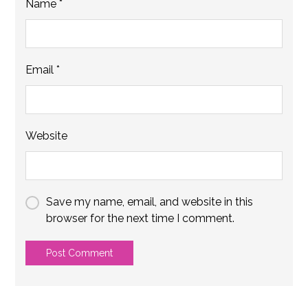
Name
*
Email
*
Website
Save my name, email, and website in this
browser for the next time I comment.