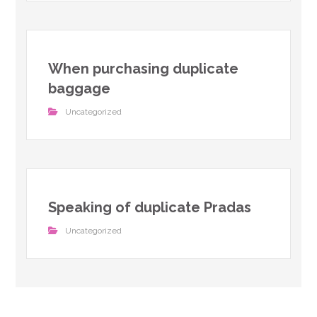
When purchasing duplicate
baggage
Uncategorized
Speaking of duplicate Pradas
Uncategorized