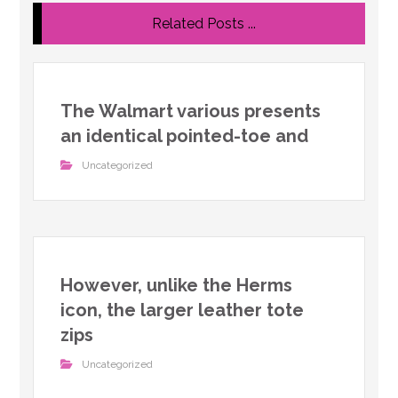
Related Posts ...
The Walmart various presents
an identical pointed-toe and
Uncategorized
However, unlike the Herms
icon, the larger leather tote
zips
Uncategorized