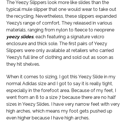
The Yeezy Slippers look more like slides than the
typical mule slipper that one would wear to take out
the recycling. Nevertheless, these slippers expanded
Yeezy’s range of comfort. They released in various
materials, ranging from nylon to fleece to neoprene
yeezy slides
, each featuring a signature velcro
enclosure and thick sole. The first pairs of Yeezy
Slippers were only available at retailers who carried
Yeezy’s full line of clothing and sold out as soon as
they hit shelves.
When it comes to sizing, I got this Yeezy Slide in my
normal Adidas size and I got to say it is really tight,
especially in the forefoot area. Because of my feet, I
went from an 8 to a size 7 because there are no half
sizes in Yeezy Slides. I have very narrow feet with very
high arches, which means my foot gets pushed up
even higher because I have high arches.