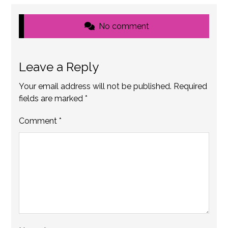
No comment
Leave a Reply
Your email address will not be published.
Required
fields are marked
*
Comment
*