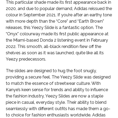
This particular shade made its first appearance back in
2020, and due to popular demand, Adidas reissued the
colour in September 2021. If you’re after an earthy tone
with more depth than the “Core” and “Earth Brown”
releases, this Yeezy Slide is a fantastic option. The
“Onyx” colourway made its first public appearance at
the Miami-based Donda 2 listening event in February
2022. This smooth, all-black rendition flew off the
shelves as soon as it was launched, quite like all its
Yeezy predecessors.
The slides are designed to hug the foot snugly,
providing a secure feel. The Yeezy Slide was designed
to match the essence of streetwear culture. With
Kanye’s keen sense for trends and ability to influence
the fashion industry, Yeezy Slides are now a staple
piece in casual, everyday style. Their ability to blend
seamlessly with different outfits has made them a go-
to choice for fashion enthusiasts worldwide. Adidas