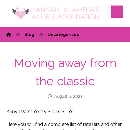
Blog
Uncategorized
Moving away from
the classic
August 6, 2021
Kanye West Yeezy Slides SL-01
Here you will find a complete list of retailers and other