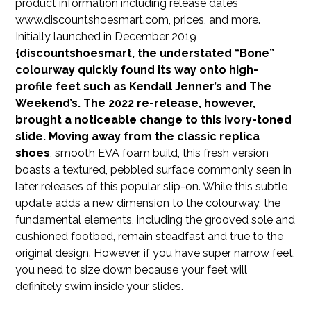
product information including release dates
www.discountshoesmart.com, prices, and more.
Initially launched in December 2019
{discountshoesmart, the understated “Bone”
colourway quickly found its way onto high-
profile feet such as Kendall Jenner’s and The
Weekend’s. The 2022 re-release, however,
brought a noticeable change to this ivory-toned
slide. Moving away from the classic
replica
shoes
, smooth EVA foam build, this fresh version
boasts a textured, pebbled surface commonly seen in
later releases of this popular slip-on. While this subtle
update adds a new dimension to the colourway, the
fundamental elements, including the grooved sole and
cushioned footbed, remain steadfast and true to the
original design. However, if you have super narrow feet,
you need to size down because your feet will
definitely swim inside your slides.