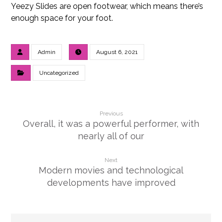
Yeezy Slides are open footwear, which means there’s
enough space for your foot.
Admin
August 6, 2021
Uncategorized
Previous
Overall, it was a powerful performer, with
nearly all of our
Next
Modern movies and technological
developments have improved