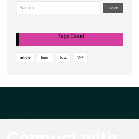
Tags Cloud
article
learn
tuts
WP
Connect with