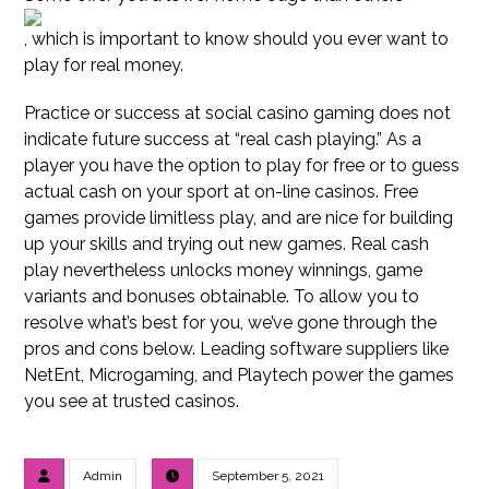
, which is important to know should you ever want to
play for real money.
Practice or success at social casino gaming does not
indicate future success at “real cash playing.” As a
player you have the option to play for free or to guess
actual cash on your sport at on-line casinos. Free
games provide limitless play, and are nice for building
up your skills and trying out new games. Real cash
play nevertheless unlocks money winnings, game
variants and bonuses obtainable. To allow you to
resolve what’s best for you, we’ve gone through the
pros and cons below. Leading software suppliers like
NetEnt, Microgaming, and Playtech power the games
you see at trusted casinos.
Admin
September 5, 2021