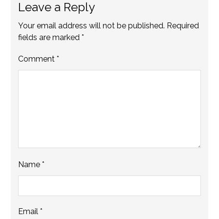
Leave a Reply
Your email address will not be published.
Required
fields are marked
*
Comment
*
Name
*
Email
*