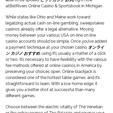
atBetRivers Online Casino & Sportsbook in Michigan.
While states like Ohio and Maine work toward
legalizing actual cash on-line gambling, sweepstakes
casinos already offer a legal alternative. Moving
money between your various USA on-line on line
casino accounts should be simple. Once you’ve added
a payment technique at your chosen casino
オンライ
ン カジノ おすすめ
, using it’s usually a matter of a click
or two. It’s necessary to have flexibility with the various
fee methods offered at online casinos in America by
preserving your choices open. Online blackjack is
considered one of the hottest table games, and it’s
straightforward to learn. With a low home edge, it
gives you a better shot at successful than many
different games.
Choose between the electric vitality of The Venetian
or the extravagance of The Palazzo and reserve your