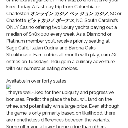
keep today. A fast day trip from Columbia or
Charleston
オンライン カジノ
ベラ ジョン カジノ
, SC or
Charlotte
ビットカジノ ボーナス
, NC. South Carolina’s
ONLY Casino offering two luxury yachts paying out a
median of $383,000 every week. As a Diamond or
Platinum member you’ll receive priority seating at
Sage Café, Italian Cucina and Barona Oaks
Steakhouse. Earn entries all month with play, earn 2X
entries on Tuesdays. Indulge in a culinary adventure
with our numerous eating choices.
Available in over forty states
, they’re well-liked for their ubiquity and progressive
bonuses. Predict the place the ball will land on the
wheel and potentially win a large prize. Even although
the game is only primarily based on likelihood, there
are nonetheless differences between the variants.
Some offer you a lower home edge than others