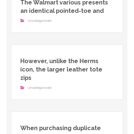
The Walmart various presents
an identical pointed-toe and
Uncategorized
However, unlike the Herms
icon, the larger leather tote
zips
Uncategorized
When purchasing duplicate