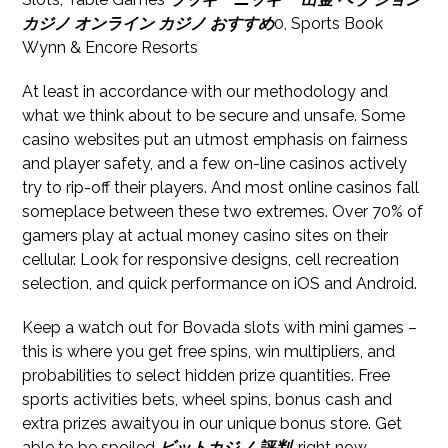
カジノ
オンライン カジノ おすすめ
0, Sports Book
Wynn & Encore Resorts
At least in accordance with our methodology and
what we think about to be secure and unsafe. Some
casino websites put an utmost emphasis on fairness
and player safety, and a few on-line casinos actively
try to rip-off their players. And most online casinos fall
someplace between these two extremes. Over 70% of
gamers play at actual money casino sites on their
cellular. Look for responsive designs, cell recreation
selection, and quick performance on iOS and Android.
Keep a watch out for Bovada slots with mini games –
this is where you get free spins, win multipliers, and
probabilities to select hidden prize quantities. Free
sports activities bets, wheel spins, bonus cash and
extra prizes awaityou in our unique bonus store. Get
able to be spoiled
ビットカジノ 評判
, right now