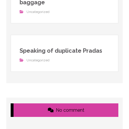
baggage
Uncategorized
Speaking of duplicate Pradas
Uncategorized
No comment