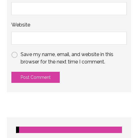
Website
Save my name, email, and website in this
browser for the next time I comment.