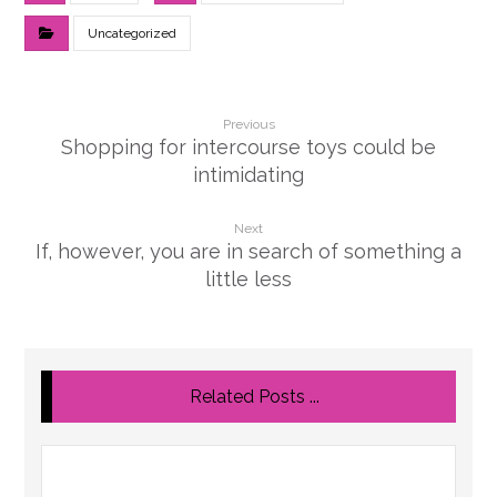
Uncategorized
Previous
Shopping for intercourse toys could be
intimidating
Next
If, however, you are in search of something a
little less
Related Posts ...