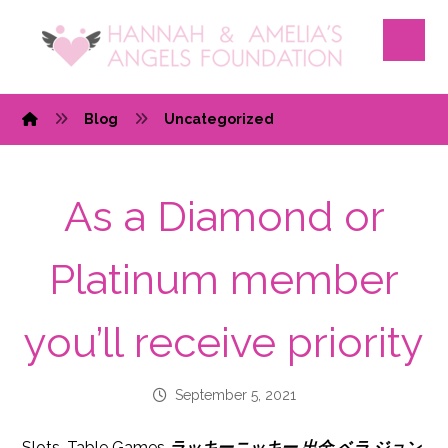
Blog
Uncategorized
As a Diamond or
Platinum member
you’ll receive priority
September 5, 2021
Slots, Table Games
ラッキーニッキー 出金
ベラ ジョン