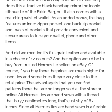
does this attractive black handbag mirror the iconic
silhouette of the Birkin Bag, but it also comes with a
matching wristlet wallet. As an added bonus, this bag
features an inner zipper pocket, one back zip pocket
and two slot pockets that provide convenient and
secure areas to tuck your wallet, phone and other
items.
And did we mention it’s full-grain leather and available
in a choice of 12 colours? Another option would be to
buy from trusted Hermes tie sellers on eBay. Of
course, if you buy there the prices are much higher for
used ties and sometimes they’re very close to the
retail price. The advantage is that you can find
patterns there that are no longer sold at the store or
online. All Hermes ties are hand sewn with a thread
that is 177 centimeters long, that’s just shy of 67
inches. Since all Hermes ties are hand sewn in a flexible