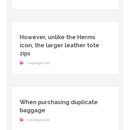
However, unlike the Herms
icon, the larger leather tote
zips
Uncategorized
When purchasing duplicate
baggage
Uncategorized