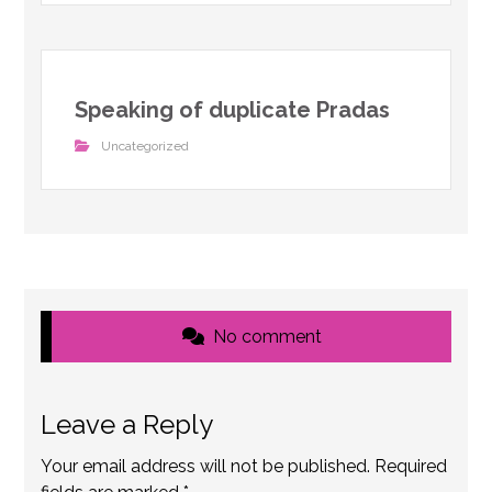
Speaking of duplicate Pradas
Uncategorized
No comment
Leave a Reply
Your email address will not be published.
Required