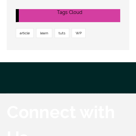
Tags Cloud
article
learn
tuts
WP
Connect with