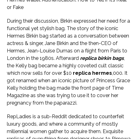
or Fake
During their discussion, Birkin expressed her need for a
functional yet stylish bag. The story of the iconic
Hermes Birkin bag started as a conversation between
actress & singer, Jane Birkin and the then-CEO of
Hermes, Jean-Louise Dumas on a flight from Paris to
London in the 1980s. Afterward
replica birkin bags
,
the Kelly bag became a highly coveted cult classic
which now sells for over $10
replica hermes
,000. It
got renamed when an iconic picture of Princess Grace
Kelly holding the bag made the front page of Time
Magazine as she was trying to use it to cover her
pregnancy from the paparazzi.
RepLadies is a sub-Reddit dedicated to counterfeit
luxury goods, and where a community of mostly
millennial women gather to acquire them. Exquisite
replicas of everything from designer shoes to Rimowa