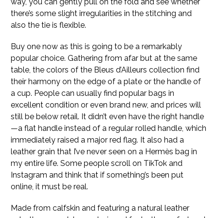
way, you can gently pull on the fold and see whether
there’s some slight irregularities in the stitching and
also the tie is flexible.
Buy one now as this is going to be a remarkably
popular choice. Gathering from afar but at the same
table, the colors of the Bleus d’Ailleurs collection find
their harmony on the edge of a plate or the handle of
a cup. People can usually find popular bags in
excellent condition or even brand new, and prices will
still be below retail. It didn’t even have the right handle
—a flat handle instead of a regular rolled handle, which
immediately raised a major red flag. It also had a
leather grain that I’ve never seen on a Hermès bag in
my entire life. Some people scroll on TikTok and
Instagram and think that if something’s been put
online, it must be real.
Made from calfskin and featuring a natural leather