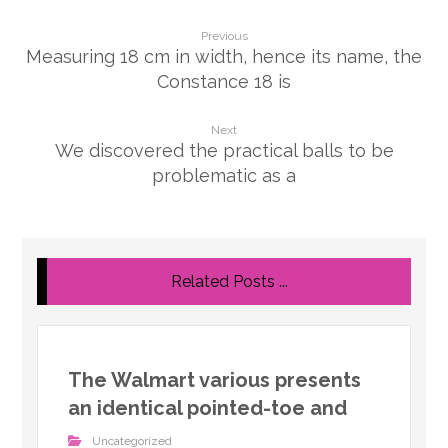
Previous
Measuring 18 cm in width, hence its name, the
Constance 18 is
Next
We discovered the practical balls to be
problematic as a
Related Posts ...
The Walmart various presents
an identical pointed-toe and
Uncategorized