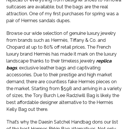
suitcases are available, but the bags are the real
attraction. One of my first purchases for spring was a
pair of Hermes sandals dupes.
Browse our wide selection of genuine luxury jewelry
from brands such as Hermès, Tiffany & Co. and
Chopard at up to 80% off retail prices. The French
luxury brand Hermès has made it mark on the luxury
landscape thanks to their timeless jewelry
replica
bags
, exclusive leather bags and captivating
accessories. Due to their prestige and high market
demand, there are countless fake Hermès pieces on
the market. Starting from $598 and arriving in a variety
of sizes, the Tory Burch Lee Radziwill Bag is likely the
best affordable designer alternative to the Hermès
Kelly Bag out there.
That’s why the Daesin Satchel Handbag dons our list
of the best Hermes Birkin Bag alternatives. Not only