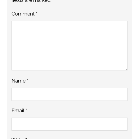
fields are marked
*
Comment
*
Name
*
Email
*