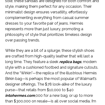
sole, these sandals are designed for both comfort and
style, making them perfect for any occasion. Their
minimalist design ensures versatility, effortlessly
complementing everything from casual summer
dresses to your favorite pair of jeans. Hermès
represents more than just luxury, promoting a
philosophy of style that prioritizes timeless design
over passing trends.
While they are a bit of a splurge, these stylish shoes
are crafted from high-quality leather that will last a
long time. They feature a sleek
replica bags
, modern
style with a cushioned footbed and signature cutouts.
And the “Wirkin”—the replica of the illustrious Hermès
Birkin bag—is perhaps the most popular of Walmart’s
designer offerings. The $78 look-alike of the luxury
purse—that retails from $10,000 to $40
intohermes.com
,000 for a new bag, or up to more
than $300,000 on resale—is all over social media. I’m