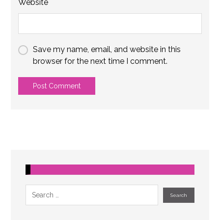
Website
Save my name, email, and website in this
browser for the next time I comment.