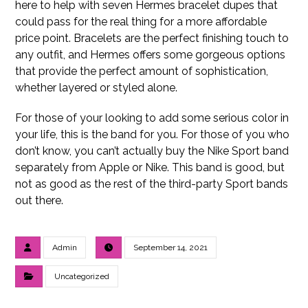
here to help with seven Hermes bracelet dupes that
could pass for the real thing for a more affordable
price point. Bracelets are the perfect finishing touch to
any outfit, and Hermes offers some gorgeous options
that provide the perfect amount of sophistication,
whether layered or styled alone.
For those of your looking to add some serious color in
your life, this is the band for you. For those of you who
don’t know, you can’t actually buy the Nike Sport band
separately from Apple or Nike. This band is good, but
not as good as the rest of the third-party Sport bands
out there.
Admin
September 14, 2021
Uncategorized