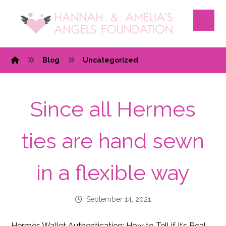
Blog
Uncategorized
Since all Hermes
ties are hand sewn
in a flexible way
September 14, 2021
Hermès Wallet Authentication: How to Tell if It’s Real